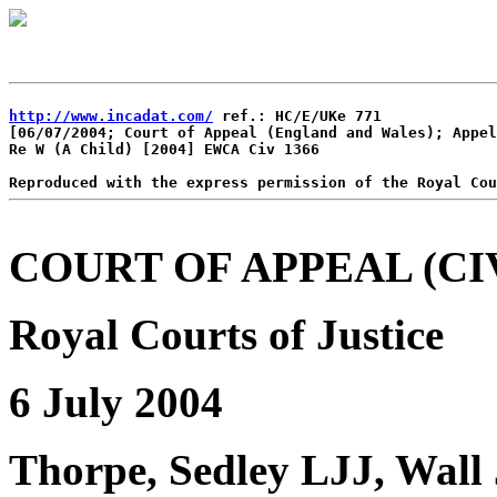
http://www.incadat.com/
 ref.: HC/E/UKe 771

[06/07/2004; Court of Appeal (England and Wales); Appel
Re W (A Child) [2004] EWCA Civ 1366

COURT OF APPEAL (CIV
Royal Courts of Justice
6 July 2004
Thorpe, Sedley LJJ, Wall 