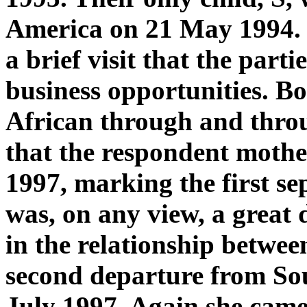
America on 21 May 1994. 
a brief visit that the part
business opportunities. Bo
African through and throu
that the respondent mothe
1997, marking the first se
was, on any view, a great 
in the relationship betwee
second departure from Sou
July 1997. Again she came