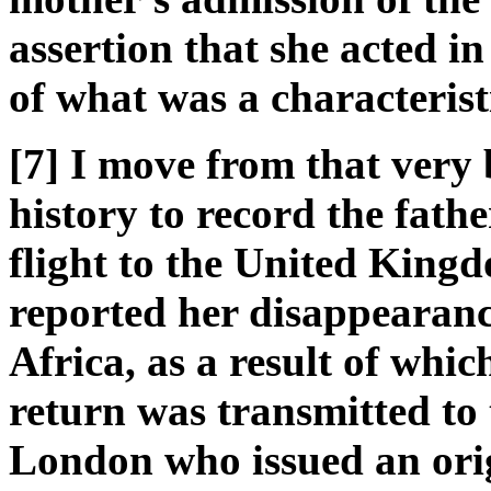
assertion that she acted in
of what was a characteristi
[7] I move from that very 
history to record the fathe
flight to the United King
reported her disappearance
Africa, as a result of whi
return was transmitted to 
London who issued an ori