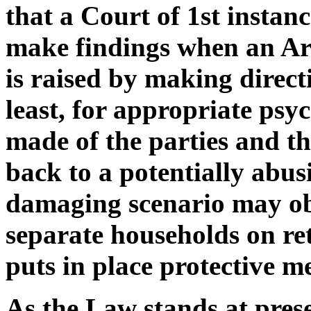
that a Court of 1st instanc
make findings when an Arti
is raised by making directi
least, for appropriate psy
made of the parties and th
back to a potentially abusi
damaging scenario may obta
separate households on ret
puts in place protective m
As the Law stands at prese