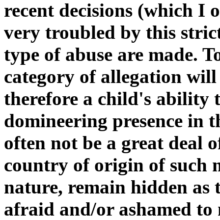
recent decisions (which I o
very troubled by this stric
type of abuse are made. To
category of allegation wil
therefore a child's ability
domineering presence in th
often not be a great deal o
country of origin of such 
nature, remain hidden as t
afraid and/or ashamed to 