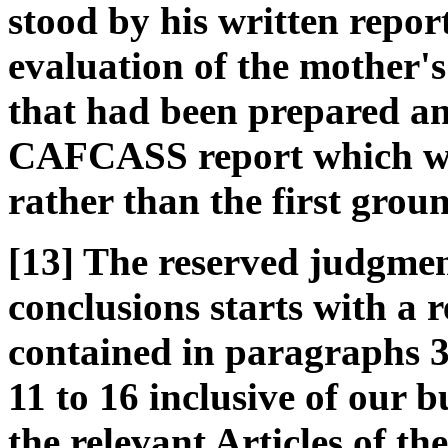
stood by his written repo
evaluation of the mother's
that had been prepared an
CAFCASS report which wen
rather than the first grou
[13] The reserved judgmen
conclusions starts with a r
contained in paragraphs 3
11 to 16 inclusive of our 
the relevant Articles of t