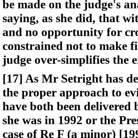
be made on the judge's ana
saying, as she did, that w
and no opportunity for cr
constrained not to make f
judge over-simplifies the ef
[17] As Mr Setright has d
the proper approach to evi
have both been delivered b
she was in 1992 or the Pre
case of Re F (a minor) [19