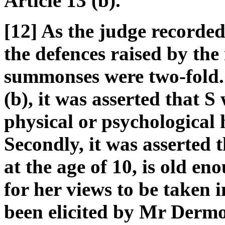
Article 13 (b).
[12] As the judge recorded
the defences raised by the
summonses were two-fold. 
(b), it was asserted that S
physical or psychological 
Secondly, it was asserted 
at the age of 10, is old en
for her views to be taken 
been elicited by Mr Dermo