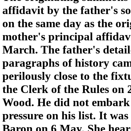
affidavit by the father's 
on the same day as the or
mother's principal affidav
March. The father's detail
paragraphs of history cam
perilously close to the fi
the Clerk of the Rules on 
Wood. He did not embark o
pressure on his list. It was
Baron on 6 May. She hear