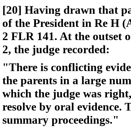
[20] Having drawn that par
of the President in Re H 
2 FLR 141. At the outset 
2, the judge recorded:
"There is conflicting evid
the parents in a large num
which the judge was right,
resolve by oral evidence. 
summary proceedings."