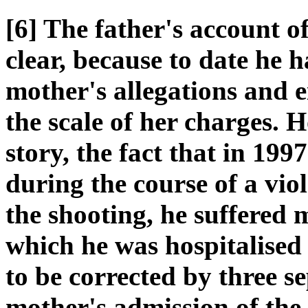
[6] The father's account of
clear, because to date he 
mother's allegations and e
the scale of her charges. Ho
story, the fact that in 19
during the course of a viol
the shooting, he suffered 
which he was hospitalised
to be corrected by three s
mother's admission of the 