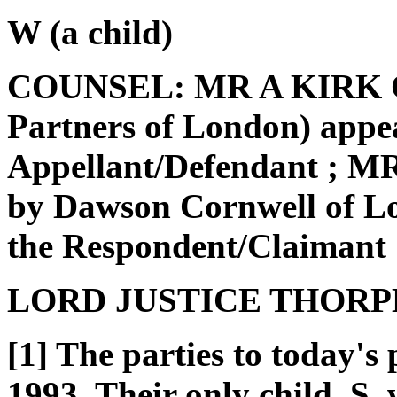
W (a child)
COUNSEL: MR A KIRK QC
Partners of London) appea
Appellant/Defendant ; 
by Dawson Cornwell of Lo
the Respondent/Claimant
LORD JUSTICE THORP
[1] The parties to today's
1993. Their only child, S,