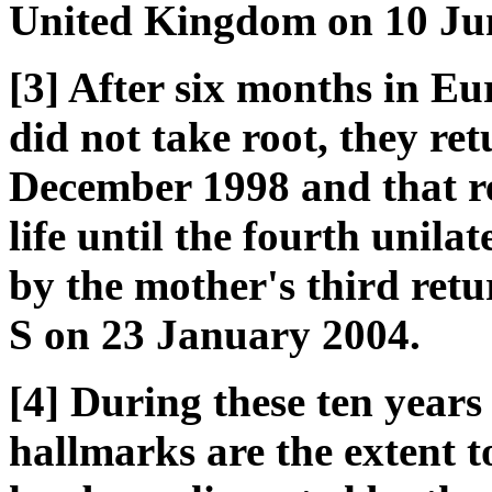
United Kingdom on 10 Ju
[3] After six months in Eu
did not take root, they re
December 1998 and that re
life until the fourth unil
by the mother's third ret
S on 23 January 2004.
[4] During these ten years 
hallmarks are the extent t