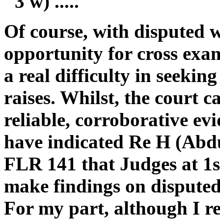
"3 w) .....
Of course, with disputed 
opportunity for cross exam
a real difficulty in seekin
raises. Whilst, the court c
reliable, corroborative ev
have indicated Re H (Abdu
FLR 141 that Judges at 1st
make findings on disputed 
For my part, although I r