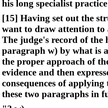
his long specialist practice 
[15] Having set out the st
want to draw attention to 
The judge's record of the h
paragraph w) by what is an 
the proper approach of the
evidence and then expresse
consequences of applying th
these two paragraphs in fu