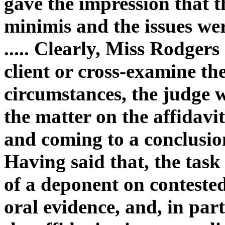
gave the impression that t
minimis and the issues wer
..... Clearly, Miss Rodgers 
client or cross-examine th
circumstances, the judge w
the matter on the affidav
and coming to a conclusion
Having said that, the task
of a deponent on contested
oral evidence, and, in par