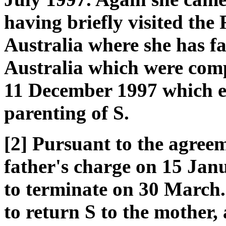
having briefly visited the
Australia where she has fa
Australia which were comp
11 December 1997 which es
parenting of S.
[2] Pursuant to the agreem
father's charge on 15 Jan
to terminate on 30 March. 
to return S to the mother, 