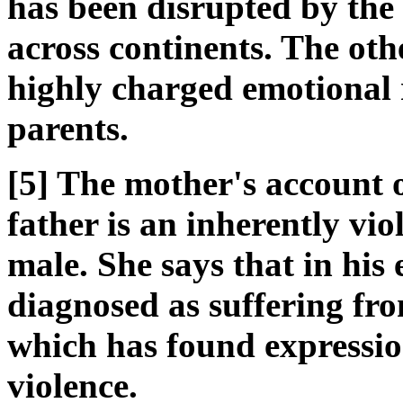
has been disrupted by the 
across continents. The ot
highly charged emotional 
parents.
[5] The mother's account of
father is an inherently vi
male. She says that in his 
diagnosed as suffering fr
which has found expressio
violence.