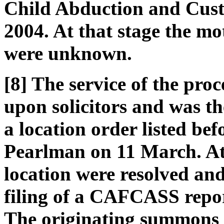
Child Abduction and Cust
2004. At that stage the m
were unknown.
[8] The service of the pr
upon solicitors and was th
a location order listed b
Pearlman on 11 March. At 
location were resolved and
filing of a CAFCASS report
The originating summons 