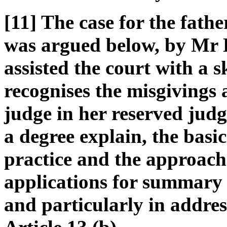
[11] The case for the fathe
was argued below, by Mr 
assisted the court with a 
recognises the misgivings 
judge in her reserved judg
a degree explain, the basi
practice and the approach 
applications for summary
and particularly in addres