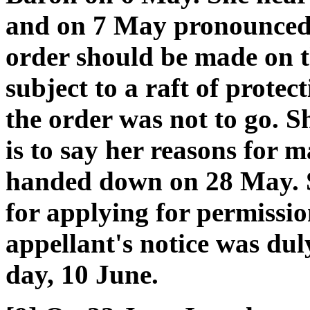
and on 7 May pronounced 
order should be made on 
subject to a raft of prote
the order was not to go. S
is to say her reasons for 
handed down on 28 May. S
for applying for permissio
appellant's notice was duly
day, 10 June.