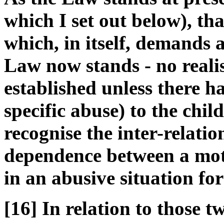
which I set out below), tha
which, in itself, demands a
Law now stands - no realis
established unless there h
specific abuse) to the chil
recognise the inter-relati
dependence between a mot
in an abusive situation fo
[16] In relation to those 