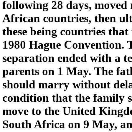
following 28 days, moved
African countries, then ul
these being countries that 
1980 Hague Convention. Th
separation ended with a t
parents on 1 May. The fat
should marry without del
condition that the family 
move to the United Kingd
South Africa on 9 May, an