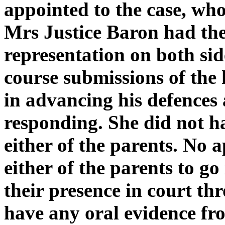
appointed to the case, wh
Mrs Justice Baron had the
representation on both sid
course submissions of the 
in advancing his defences
responding. She did not h
either of the parents. No 
either of the parents to go
their presence in court th
have any oral evidence f