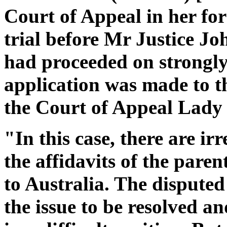
Court of Appeal in her for
trial before Mr Justice Jo
had proceeded on strongly 
application was made to th
the Court of Appeal Lady J
"In this case, there are ir
the affidavits of the parent
to Australia. The disputed
the issue to be resolved a