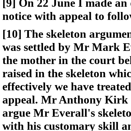
[9] On 22 June I made an o
notice with appeal to foll
[10] The skeleton argumen
was settled by Mr Mark E
the mother in the court be
raised in the skeleton whi
effectively we have treated
appeal. Mr Anthony Kirk 
argue Mr Everall's skelet
with his customary skill a