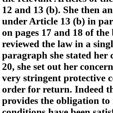
12 and 13 (b). She then a
under Article 13 (b) in pa
on pages 17 and 18 of the
reviewed the law in a sing
paragraph she stated her 
20, she set out her concer
very stringent protective
order for return. Indeed 
provides the obligation to 
conditions have been satis