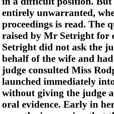
in a difficult position. But
entirely unwarranted, when
proceedings is read. The q
raised by Mr Setright for
Setright did not ask the j
behalf of the wife and had
judge consulted Miss Rodge
launched immediately into
without giving the judge 
oral evidence. Early in h