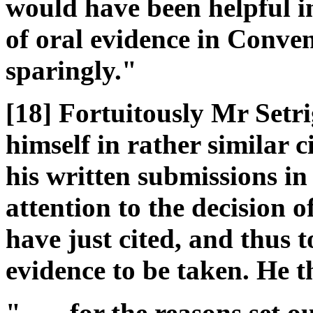
would have been helpful in
of oral evidence in Conve
sparingly."
[18] Fortuitously Mr Setri
himself in rather similar 
his written submissions in
attention to the decision o
have just cited, and thus t
evidence to be taken. He t
" ..... for the reasons set 