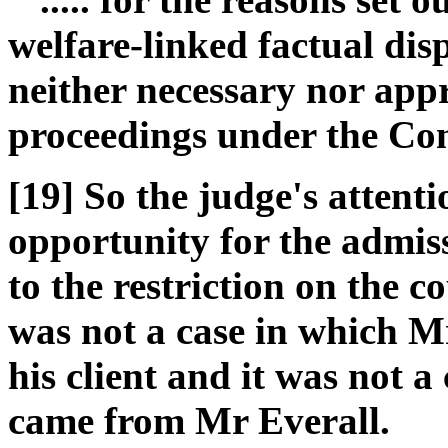
welfare-linked factual dis
neither necessary nor ap
proceedings under the Co
[19] So the judge's attent
opportunity for the admiss
to the restriction on the co
was not a case in which Mr
his client and it was not a
came from Mr Everall.