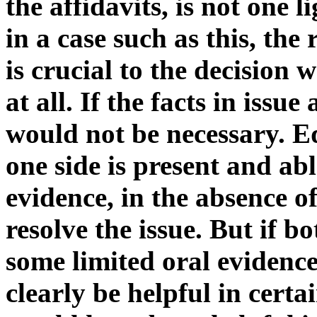
the affidavits, is not one 
in a case such as this, the 
is crucial to the decision
at all. If the facts in issue
would not be necessary. Equa
one side is present and abl
evidence, in the absence of 
resolve the issue. But if bo
some limited oral evidence
clearly be helpful in certa