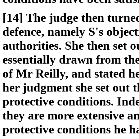
[14] The judge then turne
defence, namely S's object
authorities. She then set o
essentially drawn from th
of Mr Reilly, and stated h
her judgment she set out t
protective conditions. Ind
they are more extensive a
protective conditions he h