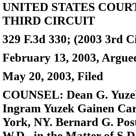
UNITED STATES COUR
THIRD CIRCUIT
329 F.3d 330; (2003 3rd Ci
February 13, 2003, Argue
May 20, 2003, Filed
COUNSEL: Dean G. Yuzek 
Ingram Yuzek Gainen Carr
York, NY. Bernard G. Post
W.D., in the Matter of S.D