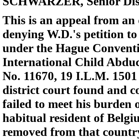
SCHWARZER, Senior Dist
This is an appeal from an o
denying W.D.'s petition t
under the Hague Conventio
International Child Abduct
No. 11670, 19 I.L.M. 1501
district court found and c
failed to meet his burden
habitual resident of Belg
removed from that country