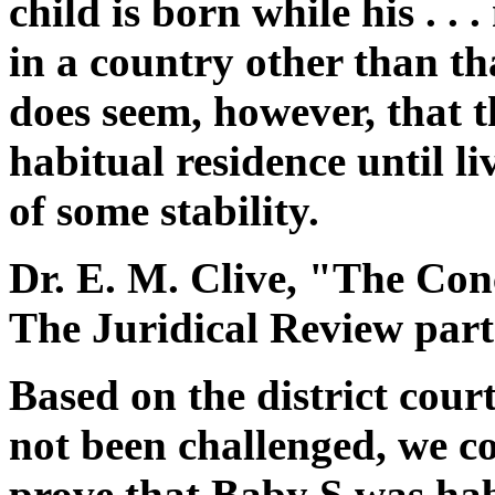
child is born while his . .
in a country other than tha
does seem, however, that t
habitual residence until li
of some stability.
Dr. E. M. Clive, "The Con
The Juridical Review part 
Based on the district cour
not been challenged, we co
prove that Baby S was hab