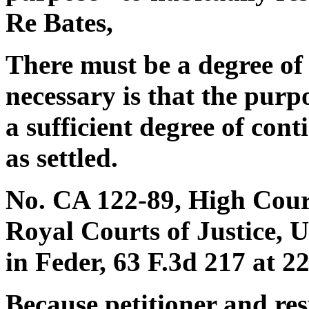
Re Bates,
There must be a degree of se
necessary is that the purp
a sufficient degree of cont
as settled.
No. CA 122-89, High Court
Royal Courts of Justice, 
in Feder, 63 F.3d 217 at 22
Because petitioner and re