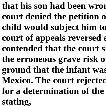
that his son had been wro
court denied the petition 
child would subject him to
court of appeals reverse
contended that the court 
the erroneous grave risk 
ground that the infant was
Mexico. The court reject
for a determination of the 
stating,