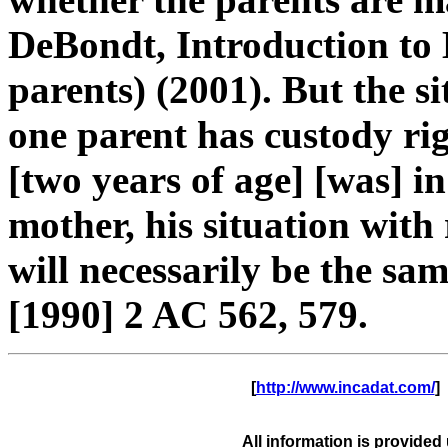
DeBondt, Introduction to
parents) (2001). But the si
one parent has custody rig
[two years of age] [was] in
mother, his situation with
will necessarily be the sam
[1990] 2 AC 562, 579.
      [
http://www.incadat.com/
]  
All information is provided