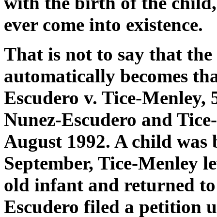
with the birth of the chil
ever come into existence.
That is not to say that the
automatically becomes tha
Escudero v. Tice-Menley, 5
Nunez-Escudero and Tice-
August 1992. A child was b
September, Tice-Menley l
old infant and returned to
Escudero filed a petition 