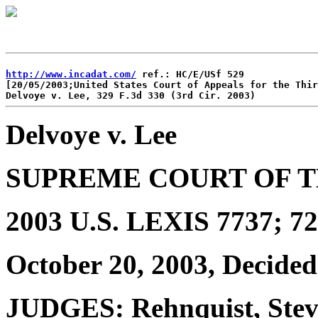
http://www.incadat.com/
 ref.: HC/E/USf 529

[20/05/2003;United States Court of Appeals for the Thir
Delvoye v. Lee
SUPREME COURT OF T
2003 U.S. LEXIS 7737; 72
October 20, 2003, Decided
JUDGES: Rehnquist, Steve