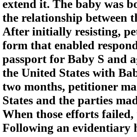
extend it. The baby was b
the relationship between t
After initially resisting, p
form that enabled respond
passport for Baby S and a
the United States with Bab
two months, petitioner mad
States and the parties mad
When those efforts failed, p
Following an evidentiary h