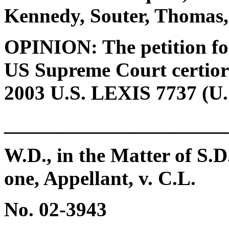
Kennedy, Souter, Thomas,
OPINION: The petition for 
US Supreme Court certiora
2003 U.S. LEXIS 7737 (U.S
______________________
W.D., in the Matter of S.D
one, Appellant, v. C.L.
No. 02-3943