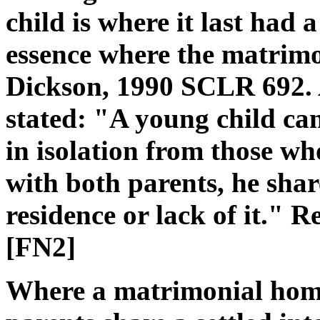
child is where it last had
essence where the matrim
Dickson, 1990 SCLR 692. 
stated: "A young child ca
in isolation from those wh
with both parents, he sha
residence or lack of it." R
[FN2]
Where a matrimonial home 