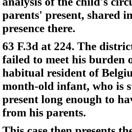
analysis of the child's cir
parents' present, shared in
presence there.
63 F.3d at 224. The distric
failed to meet his burden
habitual resident of Belgi
month-old infant, who is s
present long enough to ha
from his parents.
This case then presents th