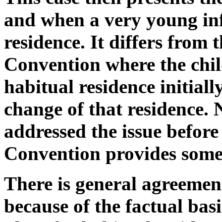
and when a very young inf
residence. It differs from 
Convention where the chil
habitual residence initiall
change of that residence. 
addressed the issue before 
Convention provides some
There is general agreement
because of the factual basi