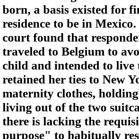
born, a basis existed for f
residence to be in Mexico. 
court found that responden
traveled to Belgium to avoi
child and intended to live
retained her ties to New Y
maternity clothes, holdin
living out of the two suitc
there is lacking the requi
purpose" to habitually res