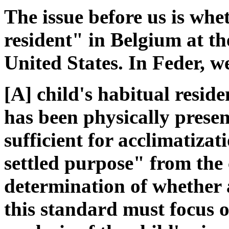
The issue before us is wh
resident" in Belgium at th
United States. In Feder, w
[A] child's habitual residen
has been physically prese
sufficient for acclimatiza
settled purpose" from the ch
determination of whether a
this standard must focus o