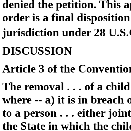
denied the petition. This 
order is a final dispositio
jurisdiction under 28 U.S
DISCUSSION
Article 3 of the Conventio
The removal . . . of a chil
where -- a) it is in breach
to a person . . . either joi
the State in which the chi