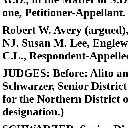
one, Petitioner-Appellant.
Robert W. Avery (argued),
NJ. Susan M. Lee, Englewo
C.L., Respondent-Appelle
JUDGES: Before: Alito an
Schwarzer, Senior District
for the Northern District o
designation.)