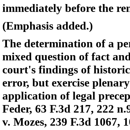
immediately before the remo
(Emphasis added.)
The determination of a per
mixed question of fact and
court's findings of histori
error, but exercise plenary
application of legal precep
Feder, 63 F.3d 217, 222 n.
v. Mozes, 239 F.3d 1067, 1