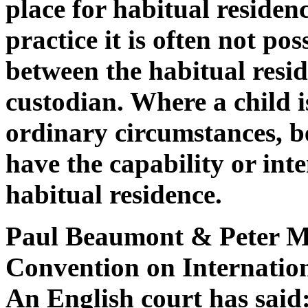
place for habitual residen
practice it is often not po
between the habitual reside
custodian. Where a child 
ordinary circumstances, be 
have the capability or int
habitual residence.
Paul Beaumont & Peter M
Convention on Internatio
An English court has said: