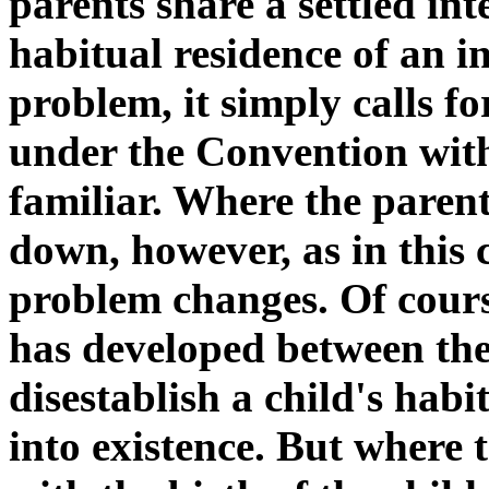
parents share a settled int
habitual residence of an i
problem, it simply calls fo
under the Convention wit
familiar. Where the parent
down, however, as in this c
problem changes. Of course
has developed between the
disestablish a child's habi
into existence. But where 