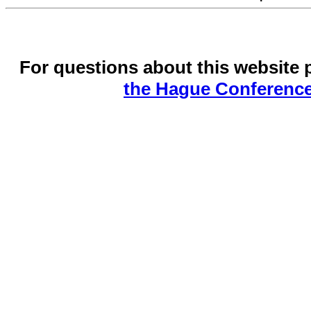
For questions about this website 
the Hague Conference 