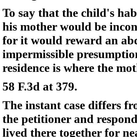
To say that the child's ha
his mother would be incon
for it would reward an ab
impermissible presumption
residence is where the mot
58 F.3d at 379.
The instant case differs 
the petitioner and respon
lived there together for ne