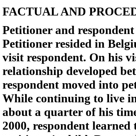
FACTUAL AND PROCE
Petitioner and respondent
Petitioner resided in Belg
visit respondent. On his v
relationship developed be
respondent moved into pe
While continuing to live i
about a quarter of his ti
2000, respondent learned 