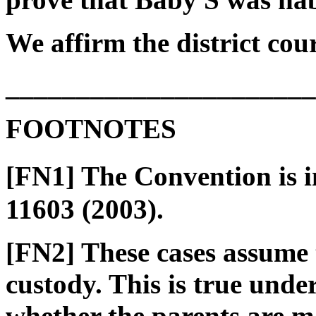
We affirm the district cour
______________________
FOOTNOTES
[FN1] The Convention is 
11603 (2003).
[FN2] These cases assume 
custody. This is true unde
whether the parents are m