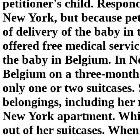
petitioner's child. Respon
New York, but because peti
of delivery of the baby in
offered free medical servi
the baby in Belgium. In N
Belgium on a three-month 
only one or two suitcases. S
belongings, including her 
New York apartment. Whil
out of her suitcases. When