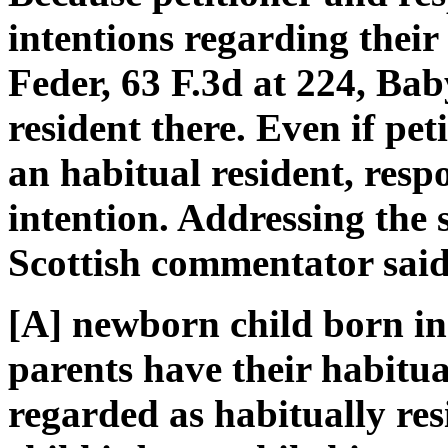
intentions regarding their
Feder, 63 F.3d at 224, Ba
resident there. Even if pe
an habitual resident, res
intention. Addressing the 
Scottish commentator said
[A] newborn child born in 
parents have their habitu
regarded as habitually res