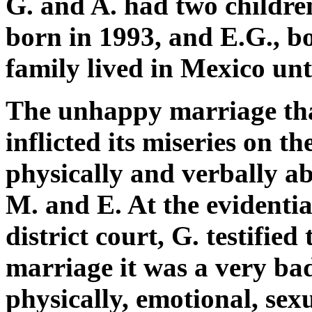
G. and A. had two childre
born in 1993, and E.G., b
family lived in Mexico unt
The unhappy marriage that
inflicted its miseries on th
physically and verbally ab
M. and E. At the evidenti
district court, G. testifie
marriage it was a very bad
physically, emotional, sex