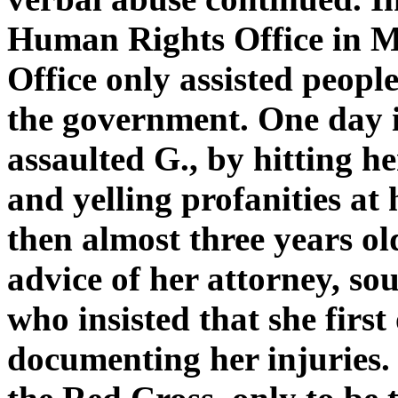
Human Rights Office in Me
Office only assisted peop
the government. One day i
assaulted G., by hitting h
and yelling profanities at h
then almost three years old
advice of her attorney, sou
who insisted that she first
documenting her injuries.