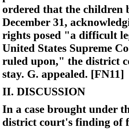
ordered that the children
December 31, acknowledgin
rights posed "a difficult l
United States Supreme Cou
ruled upon," the district c
stay. G. appealed. [FN11]
II. DISCUSSION
In a case brought under t
district court's finding of 