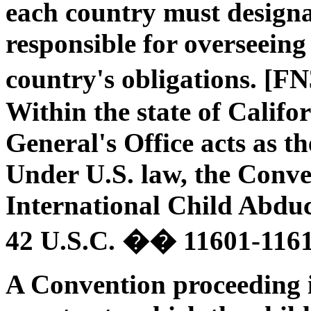
each country must designa
responsible for overseeing
country's obligations. [F
Within the state of Califo
General's Office acts as t
Under U.S. law, the Conve
International Child Abdu
42 U.S.C. �� 11601-1161
A Convention proceeding is