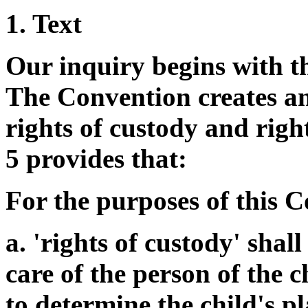
1. Text
Our inquiry begins with th
The Convention creates an 
rights of custody and rights
5 provides that:
For the purposes of this 
a. 'rights of custody' shall
care of the person of the c
to determine the child's pl