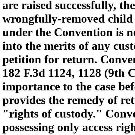
are raised successfully, th
wrongfully-removed child 
under the Convention is n
into the merits of any cus
petition for return. Conven
182 F.3d 1124, 1128 (9th 
importance to the case be
provides the remedy of re
"rights of custody." Conve
possessing only access right