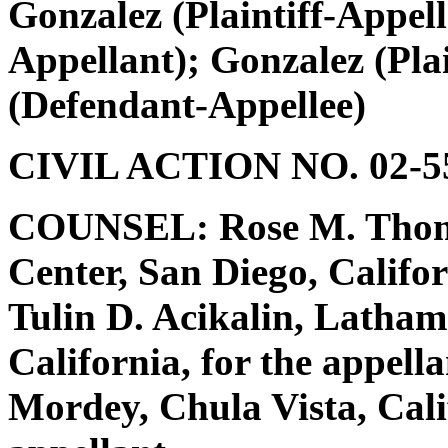
Gonzalez (Plaintiff-Appell
Appellant); Gonzalez (Plai
(Defendant-Appellee)
CIVIL ACTION NO. 02-55
COUNSEL: Rose M. Thomp
Center, San Diego, Califo
Tulin D. Acikalin, Latha
California, for the appella
Mordey, Chula Vista, Calif