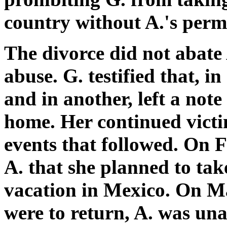
country without A.'s perm
The divorce did not abate 
abuse. G. testified that, i
and in another, left a note
home. Her continued victi
events that followed. On 
A. that she planned to tak
vacation in Mexico. On Ma
were to return, A. was una