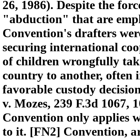
26, 1986). Despite the for
"abduction" that are emplo
Convention's drafters wer
securing international co
of children wrongfully ta
country to another, often 
favorable custody decisio
v. Mozes, 239 F.3d 1067, 1
Convention only applies w
to it. [FN2] Convention, a