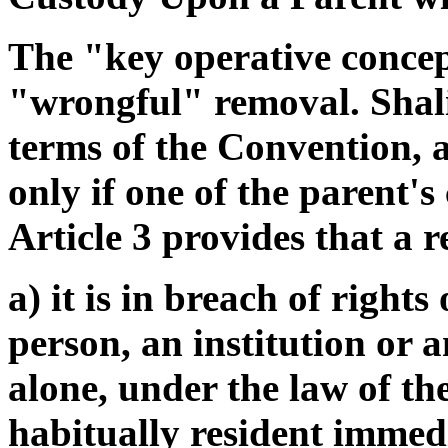
The "key operative concep
"wrongful" removal. Shali
terms of the Convention, a
only if one of the parent's
Article 3 provides that a r
a) it is in breach of rights
person, an institution or a
alone, under the law of th
habitually resident immed