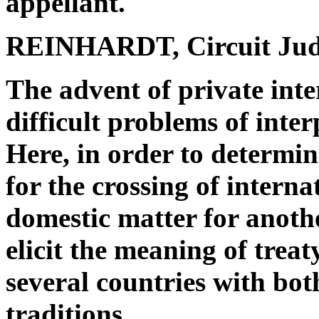
appellant.
REINHARDT, Circuit Jud
The advent of private int
difficult problems of inter
Here, in order to determin
for the crossing of interna
domestic matter for anoth
elicit the meaning of trea
several countries with bo
traditions.