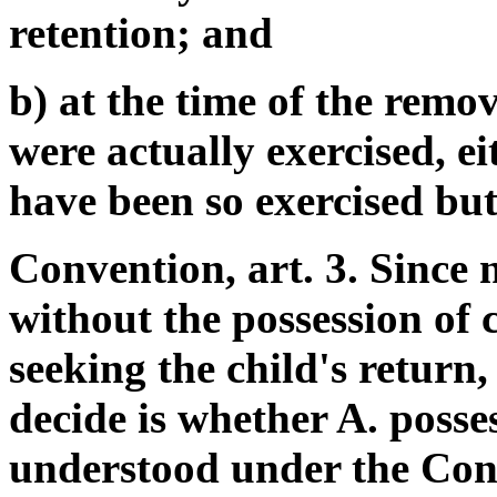
retention; and
b) at the time of the remov
were actually exercised, ei
have been so exercised but
Convention, art. 3. Since 
without the possession of 
seeking the child's return
decide is whether A. posses
understood under the Con