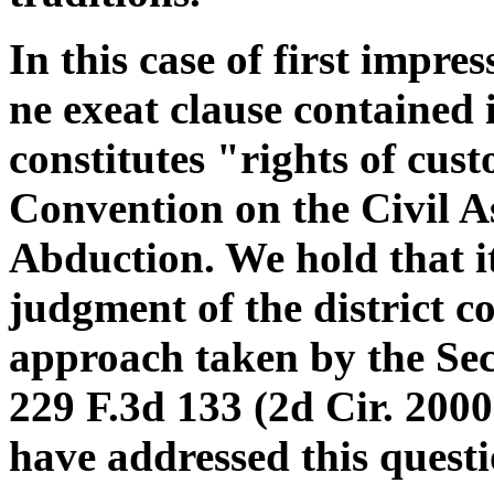
In this case of first impr
ne exeat clause contained 
constitutes "rights of cu
Convention on the Civil A
Abduction. We hold that it
judgment of the district co
approach taken by the Seco
229 F.3d 133 (2d Cir. 2000)
have addressed this questi