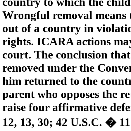
country to which the chil
Wrongful removal means th
out of a country in violati
rights. ICARA actions may
court. The conclusion that
removed under the Convent
him returned to the count
parent who opposes the re
raise four affirmative def
12, 13, 30; 42 U.S.C. � 11