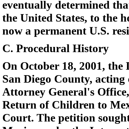
eventually determined tha
the United States, to the h
now a permanent U.S. resi
C. Procedural History
On October 18, 2001, the D
San Diego County, acting 
Attorney General's Office, 
Return of Children to Mex
Court. The petition sought