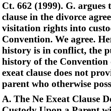
Ct. 662 (1999). G. argues t
clause in the divorce agre
visitation rights into cust
Convention. We agree. Here
history is in conflict, the 
history of the Convention 
exeat clause does not prov
parent who otherwise posse
A. The Ne Exeat Clause D
Custody Upon a Parent wi