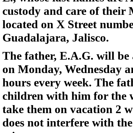
custody and care of their 
located on X Street number
Guadalajara, Jalisco.
The father, E.A.G. will be 
on Monday, Wednesday an
hours every week. The fath
children with him for the
take them on vacation 2 we
does not interfere with th