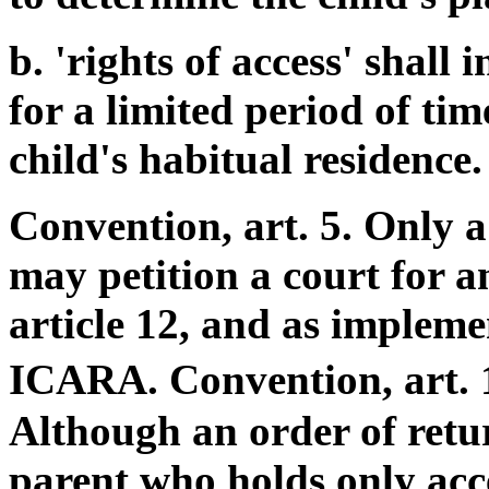
b. 'rights of access' shall 
for a limited period of tim
child's habitual residence.
Convention, art. 5. Only a
may petition a court for a
article 12, and as implem
ICARA. Convention, art. 
Although an order of retur
parent who holds only acce