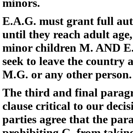
minors.
E.A.G. must grant full aut
until they reach adult age,
minor children M. AND E.
seek to leave the country
M.G. or any other person.
The third and final parag
clause critical to our deci
parties agree that the par
prohibiting G. from taking