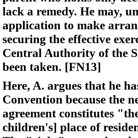
lack a remedy. He may, un
application to make arran
securing the effective exerc
Central Authority of the S
been taken. [FN13]
Here, A. argues that he ha
Convention because the ne 
agreement constitutes "the
children's] place of resid