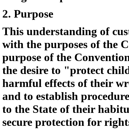
2. Purpose
This understanding of custo
with the purposes of the 
purpose of the Convention,
the desire to "protect chi
harmful effects of their w
and to establish procedure
to the State of their habitu
secure protection for righ