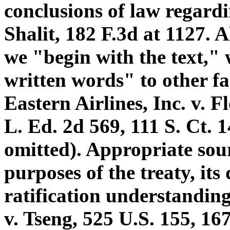
conclusions of law regard
Shalit, 182 F.3d at 1127. A
we "begin with the text,"
written words" to other fa
Eastern Airlines, Inc. v. F
L. Ed. 2d 569, 111 S. Ct. 
omitted). Appropriate sour
purposes of the treaty, its 
ratification understanding.
v. Tseng, 525 U.S. 155, 16