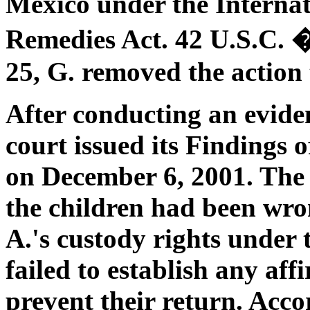
Mexico under the Interna
Remedies Act. 42 U.S.C.
25, G. removed the action t
After conducting an eviden
court issued its Findings
on December 6, 2001. The 
the children had been wro
A.'s custody rights under
failed to establish any af
prevent their return. Accor