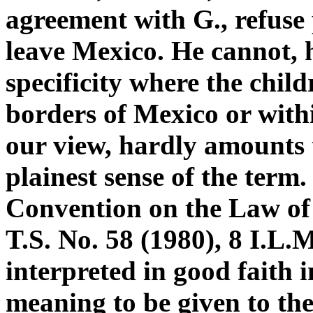
agreement with G., refuse 
leave Mexico. He cannot, 
specificity where the child
borders of Mexico or withi
our view, hardly amounts t
plainest sense of the term.
Convention on the Law of 
T.S. No. 58 (1980), 8 I.L.
interpreted in good faith 
meaning to be given to the 