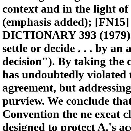
context and in the light of
(emphasis added); [FN
DICTIONARY 393 (1979)(d
settle or decide . . . by an
decision"). By taking the 
has undoubtedly violated 
agreement, but addressing 
purview. We conclude that 
Convention the ne exeat cl
designed to protect A.'s a