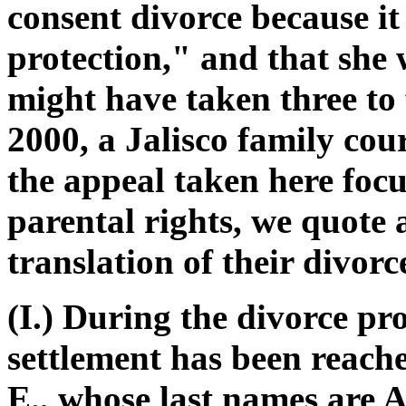
consent divorce because i
protection," and that she 
might have taken three to 
2000, a Jalisco family cou
the appeal taken here focu
parental rights, we quote a
translation of their divor
(I.) During the divorce pr
settlement has been reach
E., whose last names are A