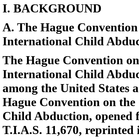
I. BACKGROUND
A. The Hague Convention o
International Child Abdu
The Hague Convention on t
International Child Abduct
among the United States an
Hague Convention on the C
Child Abduction, opened f
T.I.A.S. 11,670, reprinted