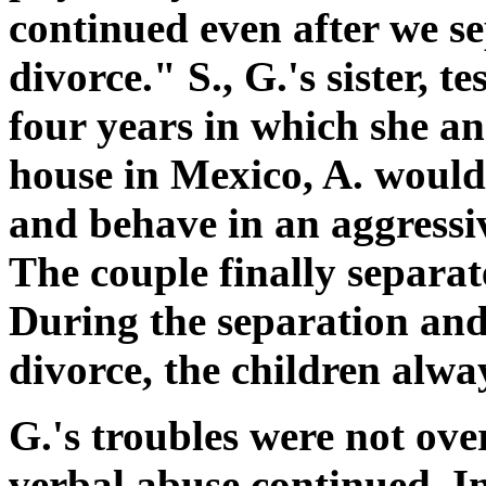
continued even after we se
divorce." S., G.'s sister, t
four years in which she an
house in Mexico, A. woul
and behave in an aggressi
The couple finally separa
During the separation and 
divorce, the children alwa
G.'s troubles were not ove
verbal abuse continued. I