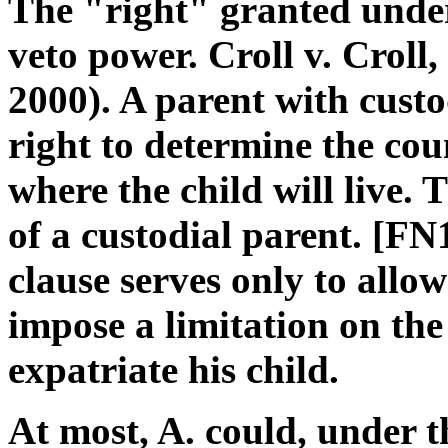
The "right" granted under 
veto power. Croll v. Croll,
2000). A parent with custo
right to determine the coun
where the child will live. 
of a custodial parent. [FN
clause serves only to allow
impose a limitation on the 
expatriate his child.
At most, A. could, under t