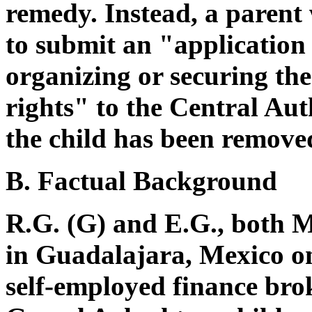
remedy. Instead, a parent 
to submit an "application
organizing or securing the 
rights" to the Central Aut
the child has been removed
B. Factual Background
R.G. (G) and E.G., both M
in Guadalajara, Mexico on
self-employed finance bro