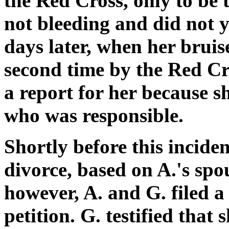
the Red Cross, only to be
not bleeding and did not ye
days later, when her bruis
second time by the Red Cr
a report for her because s
who was responsible.
Shortly before this inciden
divorce, based on A.'s spo
however, A. and G. filed 
petition. G. testified that