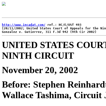
http://www.incadat.com/
 ref.: HC/E/USf 493

[20/11/2002; United States Court of Appeals for the Nin
UNITED STATES COUR
NINTH CIRCUIT
November 20, 2002
Before: Stephen Reinhardt
Wallace Tashima, Circuit 