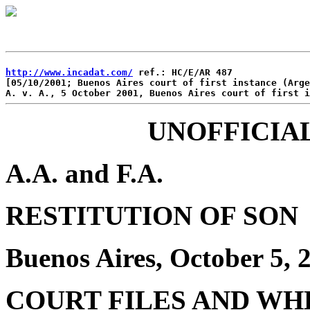
http://www.incadat.com/
 ref.: HC/E/AR 487

[05/10/2001; Buenos Aires court of first instance (Arge
UNOFFICIA
A.A. and F.A.
RESTITUTION OF SON
Buenos Aires, October 5,
COURT FILES AND WH