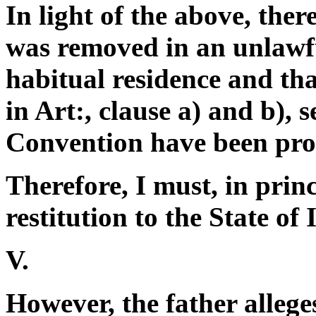
In light of the above, the
was removed in an unlawf
habitual residence and tha
in Art:, clause a) and b),
Convention have been pro
Therefore, I must, in prin
restitution to the State of I
V.
However, the father allege