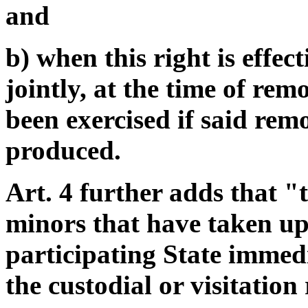
and
b) when this right is effect
jointly, at the time of rem
been exercised if said rem
produced.
Art. 4 further adds that "
minors that have taken up
participating State immedi
the custodial or visitation 