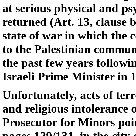
at serious physical and ps
returned (Art. 13, clause 
state of war in which the c
to the Palestinian communi
the past few years followin
Israeli Prime Minister in 
Unfortunately, acts of terr
and religious intolerance o
Prosecutor for Minors poi
pages 129/131, in the city