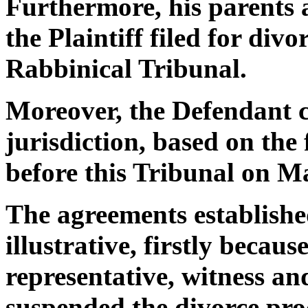
Furthermore, his parents al
the Plaintiff filed for div
Rabbinical Tribunal.
Moreover, the Defendant c
jurisdiction, based on the
before this Tribunal on M
The agreements establishe
illustrative, firstly becau
representative, witness an
suspended the divorce proc