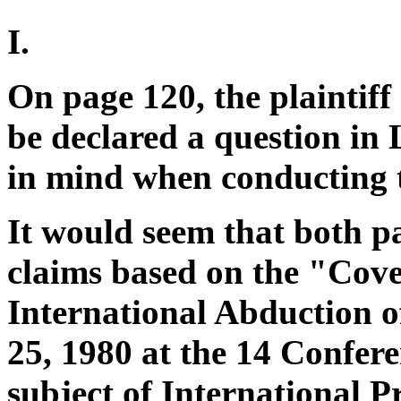
I.
On page 120, the plaintiff
be declared a question in 
in mind when conducting t
It would seem that both pa
claims based on the "Cove
International Abduction 
25, 1980 at the 14 Confer
subject of International 