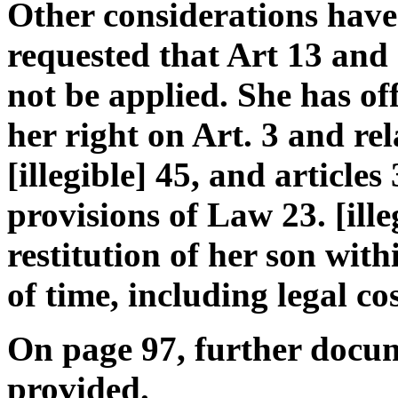
Other considerations have
requested that Art 13 and
not be applied. She has of
her right on Art. 3 and re
[illegible] 45, and articles 
provisions of Law 23. [ille
restitution of her son with
of time, including legal cos
On page 97, further docu
provided.