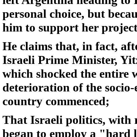
personal choice, but beca
him to support her project
He claims that, in fact, aft
Israeli Prime Minister, Yi
which shocked the entire w
deterioration of the socio
country commenced;
That Israeli politics, with
began to employ a "hard li