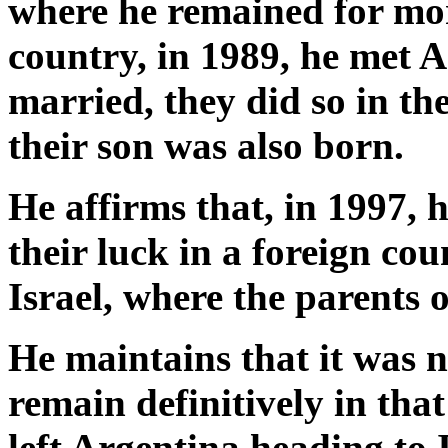
where he remained for mor
country, in 1989, he met A
married, they did so in th
their son was also born.
He affirms that, in 1997, 
their luck in a foreign cou
Israel, where the parents of
He maintains that it was n
remain definitively in tha
left Argentina heading to I