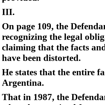
III.
On page 109, the Defendan
recognizing the legal obli
claiming that the facts and
have been distorted.
He states that the entire 
Argentina.
That in 1987, the Defendant