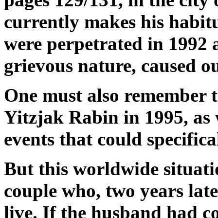
currently makes his habitua
were perpetrated in 1992 
grievous nature, caused o
One must also remember th
Yitzjak Rabin in 1995, as 
events that could specifical
But this worldwide situati
couple who, two years late
live. If the husband had c