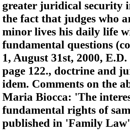
greater juridical security 
the fact that judges who a
minor lives his daily life w
fundamental questions (c
1, August 31st, 2000, E.D.
page 122., doctrine and ju
idem. Comments on the abo
Maria Biocca: 'The interes
fundamental rights of sam
published in 'Family Law',