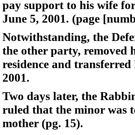
pay support to his wife f
June 5, 2001. (page [numbe
Notwithstanding, the Defe
the other party, removed h
residence and transferred 
2001.
Two days later, the Rabbi
ruled that the minor was t
mother (pg. 15).