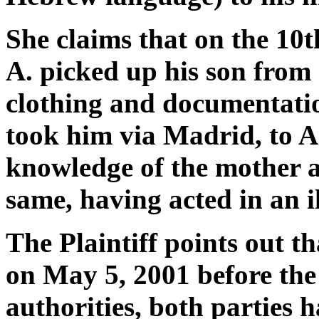
She claims that on the 10
A. picked up his son from 
clothing and documentatio
took him via Madrid, to Ar
knowledge of the mother a
same, having acted in an i
The Plaintiff points out t
on May 5, 2001 before the
authorities, both parties 