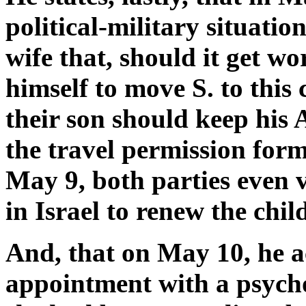
political-military situatio
wife that, should it get w
himself to move S. to this
their son should keep his 
the travel permission form
May 9, both parties even 
in Israel to renew the chil
And, that on May 10, he a
appointment with a psychoa