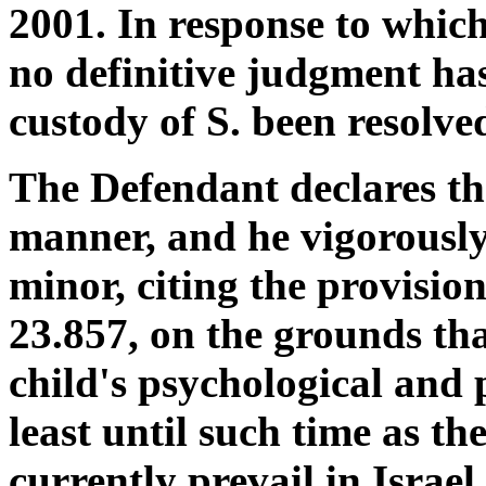
2001. In response to whic
no definitive judgment ha
custody of S. been resolve
The Defendant declares that
manner, and he vigorously 
minor, citing the provision
23.857, on the grounds tha
child's psychological and p
least until such time as th
currently prevail in Israel