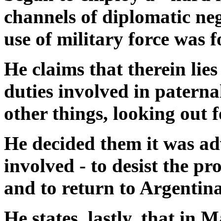
channels of diplomatic ne
use of military force was f
He claims that therein lies 
duties involved in paterna
other things, looking out f
He decided them it was advi
involved - to desist the pr
and to return to Argentina
He states, lastly, that in 