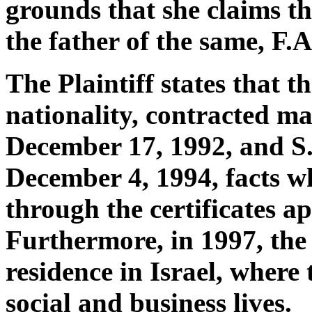
grounds that she claims tha
the father of the same, F.A
The Plaintiff states that t
nationality, contracted ma
December 17, 1992, and S.
December 4, 1994, facts w
through the certificates a
Furthermore, in 1997, the
residence in Israel, where 
social and business lives.