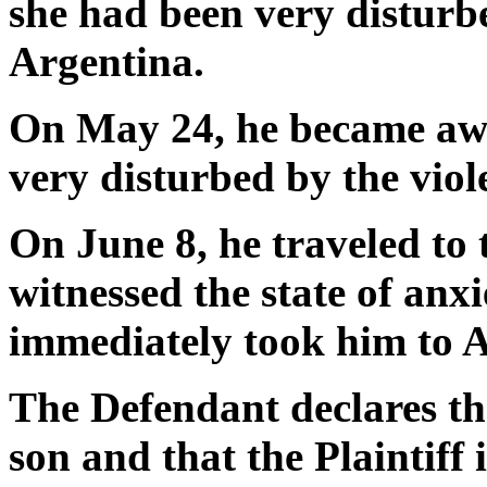
she had been very disturb
Argentina.
On May 24, he became awa
very disturbed by the viole
On June 8, he traveled to
witnessed the state of anx
immediately took him to A
The Defendant declares that
son and that the Plaintiff i