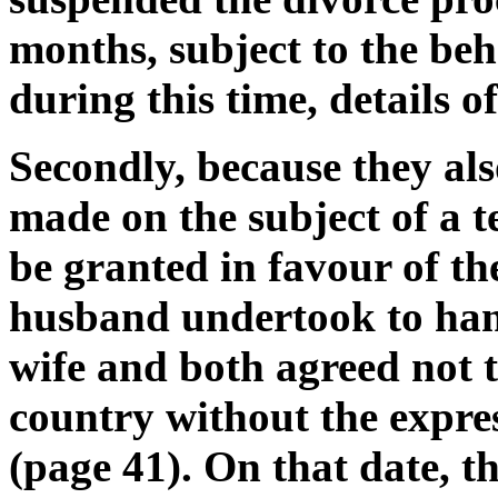
months, subject to the be
during this time, details o
Secondly, because they als
made on the subject of a 
be granted in favour of the
husband undertook to hand
wife and both agreed not 
country without the expres
(page 41). On that date, t