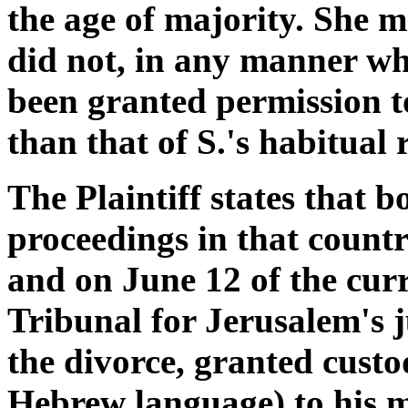
the age of majority. She m
did not, in any manner wh
been granted permission t
than that of S.'s habitual 
The Plaintiff states that b
proceedings in that count
and on June 12 of the curr
Tribunal for Jerusalem's j
the divorce, granted custo
Hebrew language) to his m