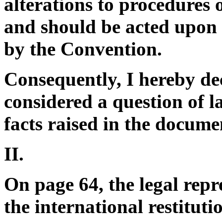
alterations to procedures o
and should be acted upon 
by the Convention.
Consequently, I hereby dec
considered a question of l
facts raised in the docume
II.
On page 64, the legal repre
the international restituti