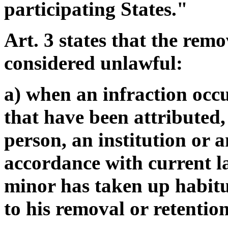
participating States."
Art. 3 states that the remo
considered unlawful:
a) when an infraction occu
that have been attributed, 
person, an institution or 
accordance with current la
minor has taken up habitu
to his removal or retentio