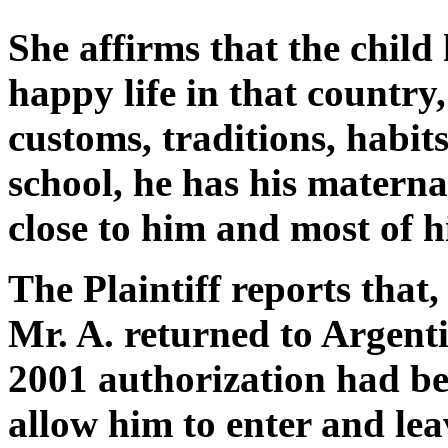
She affirms that the child 
happy life in that country
customs, traditions, habit
school, he has his matern
close to him and most of hi
The Plaintiff reports that
Mr. A. returned to Argenti
2001 authorization had be
allow him to enter and lea