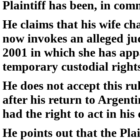
Plaintiff has been, in com
He claims that his wife c
now invokes an alleged jud
2001 in which she has app
temporary custodial rights
He does not accept this rul
after his return to Argent
had the right to act in his
He points out that the Plai