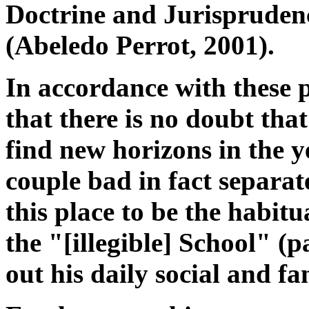
Doctrine and Jurisprudence
(Abeledo Perrot, 2001).
In accordance with these p
that there is no doubt that
find new horizons in the y
couple bad in fact separate
this place to be the habit
the "[illegible] School" (
out his daily social and fam