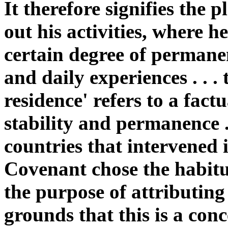
It therefore signifies the 
out his activities, where h
certain degree of permanen
and daily experiences . . .
residence' refers to a fact
stability and permanence .
countries that intervened 
Covenant chose the habitu
the purpose of attributing 
grounds that this is a con