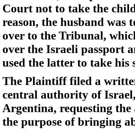
Court not to take the child
reason, the husband was t
over to the Tribunal, whic
over the Israeli passport 
used the latter to take his 
The Plaintiff filed a writt
central authority of Israel
Argentina, requesting the 
the purpose of bringing ab