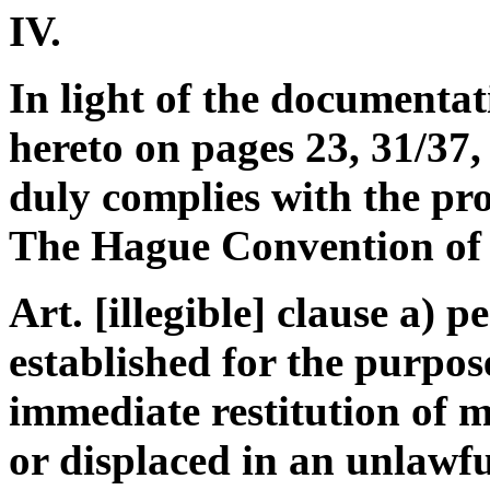
IV.
In light of the documentat
hereto on pages 23, 31/37,
duly complies with the pro
The Hague Convention of
Art. [illegible] clause a) 
established for the purpos
immediate restitution of m
or displaced in an unlawf