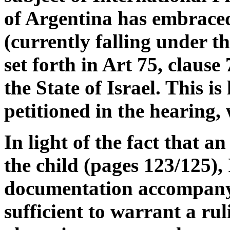
of Argentina has embrace
(currently falling under th
set forth in Art 75, clause
the State of Israel. This i
petitioned in the hearing,
In light of the fact that a
the child (pages 123/125), 
documentation accompanyi
sufficient to warrant a ru