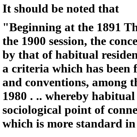
It should be noted that
"Beginning at the 1891 T
the 1900 session, the conc
by that of habitual reside
a criteria which has been f
and conventions, among 
1980 . .. whereby habitual
sociological point of conne
which is more standard in