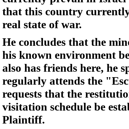
that this country currently 
real state of war.
He concludes that the min
his known environment be
also has friends here, he 
regularly attends the "Esc
requests that the restituti
visitation schedule be esta
Plaintiff.