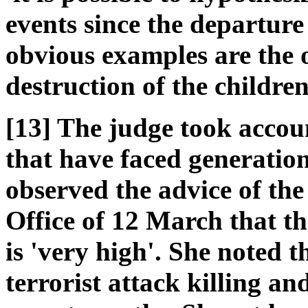
events since the departure
obvious examples are the o
destruction of the childre
[13] The judge took accou
that have faced generation
observed the advice of t
Office of 12 March that th
is 'very high'. She noted t
terrorist attack killing 