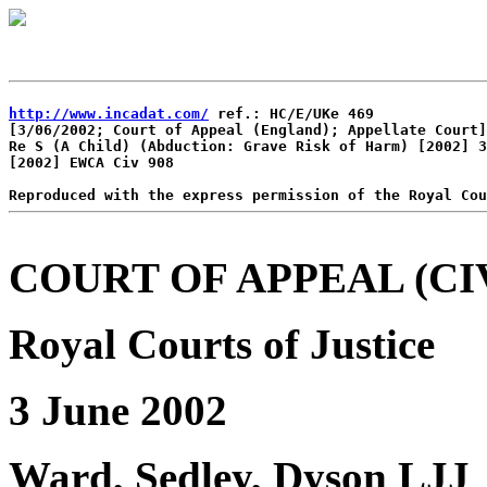
http://www.incadat.com/
 ref.: HC/E/UKe 469

[3/06/2002; Court of Appeal (England); Appellate Court]

Re S (A Child) (Abduction: Grave Risk of Harm) [2002] 3
[2002] EWCA Civ 908

COURT OF APPEAL (CIV
Royal Courts of Justice
3 June 2002
Ward, Sedley, Dyson LJJ