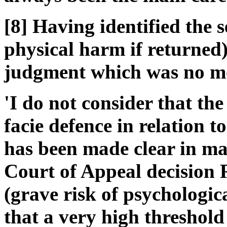
[8] Having identified the 
physical harm if returned)
judgment which was no mo
'I do not consider that th
facie defence in relation t
has been made clear in man
Court of Appeal decision 
(grave risk of psychologi
that a very high threshold