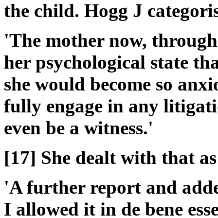
the child. Hogg J categoris
'The mother now, through c
her psychological state tha
she would become so anxio
fully engage in any litigati
even be a witness.'
[17] She dealt with that as
'A further report and ad
I allowed it in de bene es