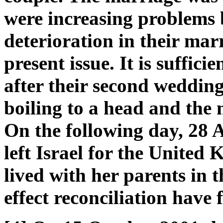
were increasing problems 
deterioration in their marr
present issue. It is suffici
after their second weddin
boiling to a head and the m
On the following day, 28 
left Israel for the United
lived with her parents in t
effect reconciliation have f