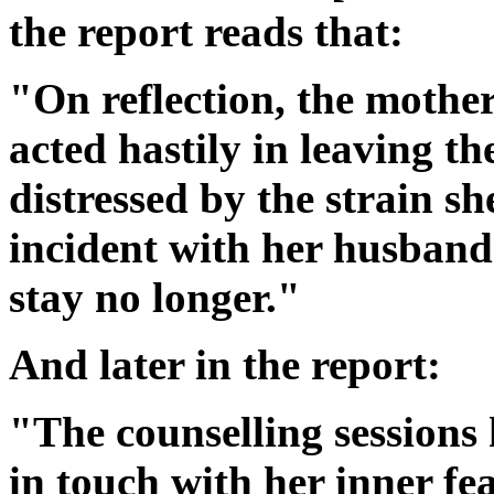
the report reads that:
"On reflection, the mothe
acted hastily in leaving th
distressed by the strain s
incident with her husband
stay no longer."
And later in the report:
"The counselling sessions
in touch with her inner f