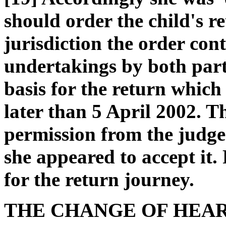
should order the child's re
jurisdiction the order co
undertakings by both parti
basis for the return which
later than 5 April 2002. T
permission from the judge 
she appeared to accept it
for the return journey.
THE CHANGE OF HEA