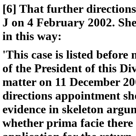
[6] That further direction
J on 4 February 2002. She 
in this way:
'This case is listed before
of the President of this Di
matter on 11 December 200
directions appointment sho
evidence in skeleton argu
whether prima facie there 