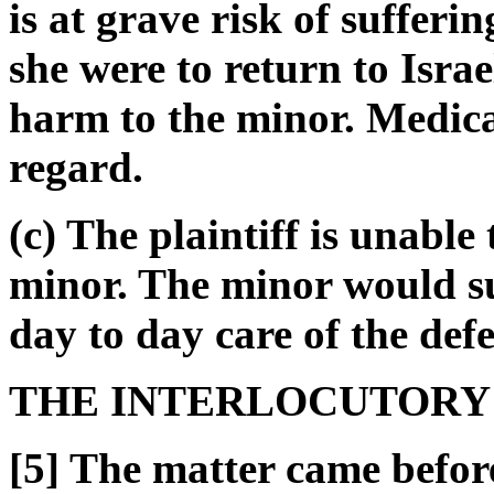
is at grave risk of sufferi
she were to return to Israe
harm to the minor. Medical
regard.
(c) The plaintiff is unable
minor. The minor would s
day to day care of the def
THE INTERLOCUTORY
[5] The matter came befor