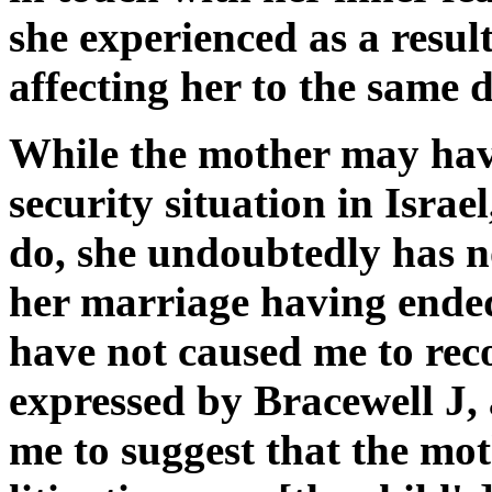
she experienced as a result 
affecting her to the same 
While the mother may have
security situation in Isra
do, she undoubtedly has n
her marriage having ended
have not caused me to rec
expressed by Bracewell J, 
me to suggest that the mot