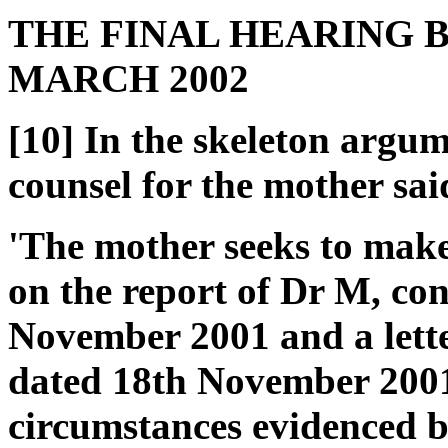
THE FINAL HEARING B
MARCH 2002
[10] In the skeleton argum
counsel for the mother sai
'The mother seeks to make 
on the report of Dr M, con
November 2001 and a lette
dated 18th November 2001
circumstances evidenced by