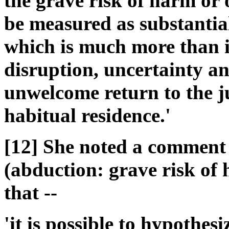
the grave risk of harm or 
be measured as substantial,
which is much more than is
disruption, uncertainty a
unwelcome return to the ju
habitual residence.'
[12] She noted a comment
(abduction: grave risk of
that --
'it is possible to hypothes