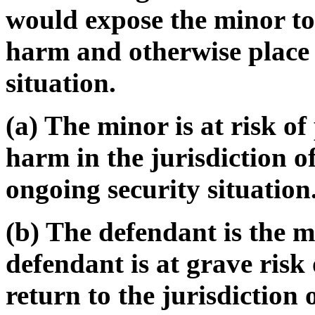
would expose the minor to
harm and otherwise place 
situation.
(a) The minor is at risk o
harm in the jurisdiction o
ongoing security situation
(b) The defendant is the m
defendant is at grave risk
return to the jurisdiction 