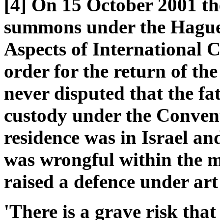
[4] On 15 October 2001 the
summons under the Hague 
Aspects of International 
order for the return of the
never disputed that the fa
custody under the Conventi
residence was in Israel an
was wrongful within the m
raised a defence under art 
'There is a grave risk that