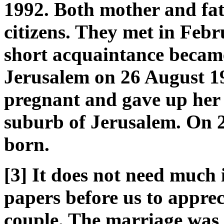
1992. Both mother and fat
citizens. They met in Febr
short acquaintance becam
Jerusalem on 26 August 1
pregnant and gave up her 
suburb of Jerusalem. On 2
born.
[3] It does not need much 
papers before us to appreci
couple. The marriage was s