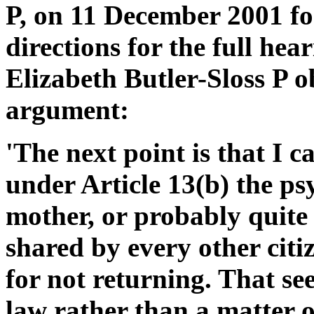
P, on 11 December 2001 fo
directions for the full hea
Elizabeth Butler-Sloss P o
argument:
'The next point is that I 
under Article 13(b) the ps
mother, or probably quite j
shared by every other citize
for not returning. That se
law rather than a matter of 