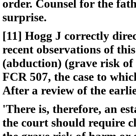
order. Counsel for the fa
surprise.
[11] Hogg J correctly dire
recent observations of thi
(abduction) (grave risk of
FCR 507, the case to whic
After a review of the earli
'There is, therefore, an es
the court should require c