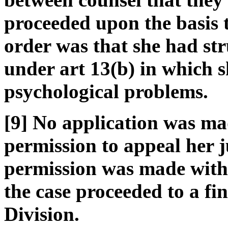
proceeded upon the basis t
order was that she had st
under art 13(b) in which s
psychological problems.
[9] No application was ma
permission to appeal her 
permission was made within
the case proceeded to a fi
Division.