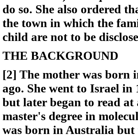
do so. She also ordered tha
the town in which the fami
child are not to be disclos
THE BACKGROUND
[2] The mother was born 
ago. She went to Israel in
but later began to read at 
master's degree in molecul
was born in Australia but 