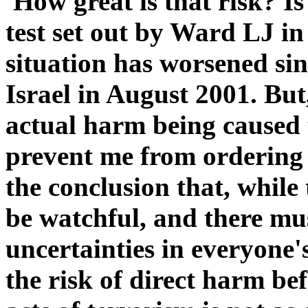
'How great is that risk? Is 
test set out by Ward LJ i
situation has worsened sin
Israel in August 2001. But, 
actual harm being caused 
prevent me from ordering 
the conclusion that, while 
be watchful, and there mu
uncertainties in everyone'
the risk of direct harm befa