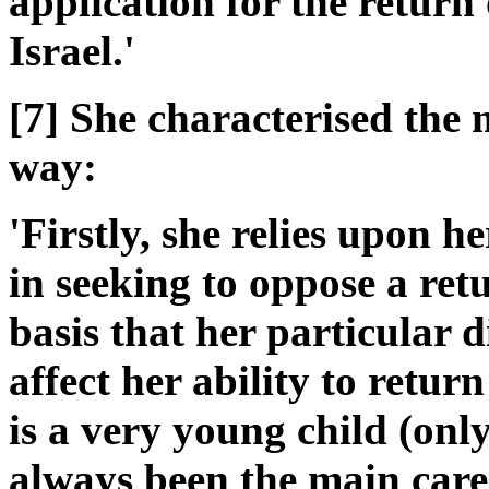
application for the return of
Israel.'
[7] She characterised the m
way:
'Firstly, she relies upon 
in seeking to oppose a retu
basis that her particular 
affect her ability to return
is a very young child (onl
always been the main carer