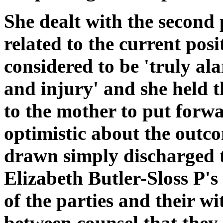
She dealt with the second 
related to the current posi
considered to be 'truly alar
and injury' and she held t
to the mother to put forw
optimistic about the outc
drawn simply discharged 
Elizabeth Butler-Sloss P's
of the parties and their wi
between counsel that they