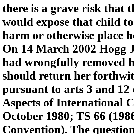
there is a grave risk that t
would expose that child to
harm or otherwise place he
On 14 March 2002 Hogg J
had wrongfully removed h
should return her forthwith
pursuant to arts 3 and 12 
Aspects of International 
October 1980; TS 66 (198
Convention). The question