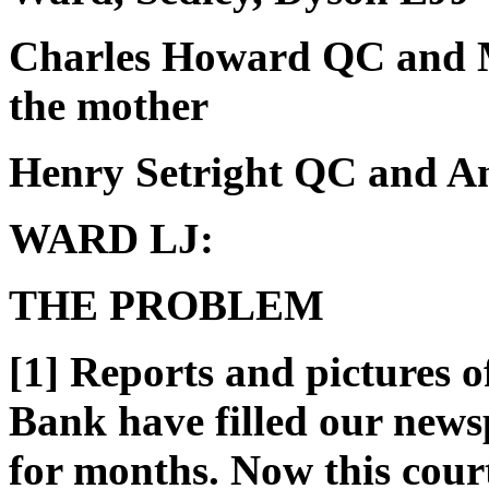
Charles Howard QC and M
the mother
Henry Setright QC and Ani
WARD LJ:
THE PROBLEM
[1] Reports and pictures o
Bank have filled our news
for months. Now this court