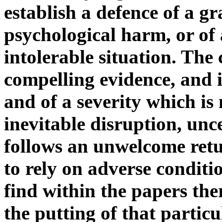
establish a defence of a gr
psychological harm, or of 
intolerable situation. The
compelling evidence, and i
and of a severity which is
inevitable disruption, unc
follows an unwelcome retu
to rely on adverse conditi
find within the papers the
the putting of that partic