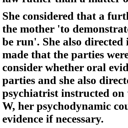
She considered that a furt
the mother 'to demonstrate
be run'. She also directed 
made that the parties were
consider whether oral evi
parties and she also direc
psychiatrist instructed on
W, her psychodynamic couns
evidence if necessary.