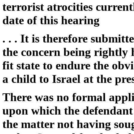
terrorist atrocities current
date of this hearing
. . . It is therefore submit
the concern being rightly h
fit state to endure the ob
a child to Israel at the pre
There was no formal appli
upon which the defendant 
the matter not having soug