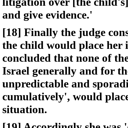
litigation over [the child's
and give evidence.'
[18] Finally the judge con
the child would place her 
concluded that none of the
Israel generally and for t
unpredictable and sporadic
cumulatively', would place
situation.
[19] Accordingly she was 'e