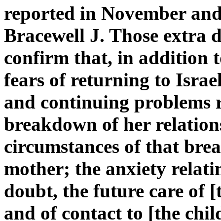
reported in November and
Bracewell J. Those extra d
confirm that, in addition 
fears of returning to Isra
and continuing problems r
breakdown of her relation
circumstances of that bre
mother; the anxiety relati
doubt, the future care of [
and of contact to [the chil