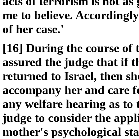
acts of terrorism is not a
me to believe. Accordingly
of her case.'
[16] During the course of
assured the judge that if 
returned to Israel, then s
accompany her and care f
any welfare hearing as to t
judge to consider the appl
mother's psychological sta