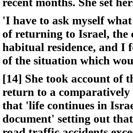
recent months. She set hers
'I have to ask myself what 
of returning to Israel, the
habitual residence, and I f
of the situation which woul
[14] She took account of t
return to a comparatively 
that 'life continues in Isra
document' setting out tha
road traffic accidents exc