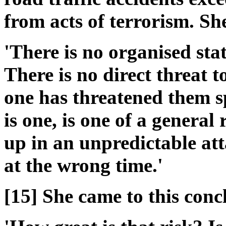
from acts of terrorism. Sh
'There is no organised sta
There is no direct threat t
one has threatened them spe
is one, is one of a general
up in an unpredictable att
at the wrong time.'
[15] She came to this conc