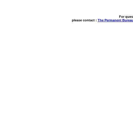
For ques
please contact : 
The Permanent Bureau 