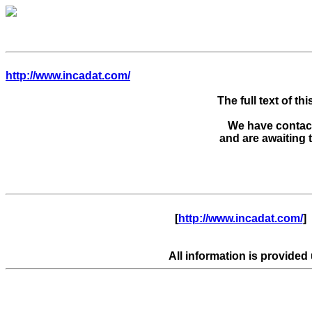
http://www.incadat.com/
The full text of thi
We have contacte
      [
http://www.incadat.com/
]  
All information is provided