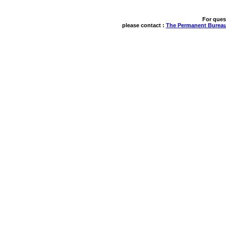
For ques
please contact : 
The Permanent Bureau 