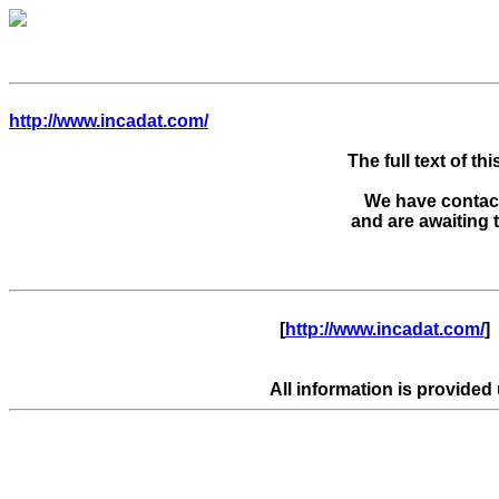
http://www.incadat.com/
The full text of thi
We have contacte
      [
http://www.incadat.com/
]  
All information is provided