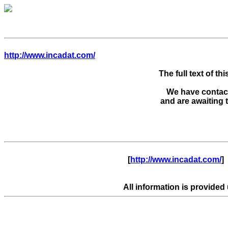
http://www.incadat.com/
The full text of thi
We have contacte
      [
http://www.incadat.com/
]  
All information is provided