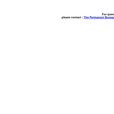
For ques
please contact : 
The Permanent Bureau 