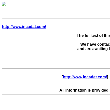
http://www.incadat.com/
The full text of thi
We have contacte
      [
http://www.incadat.com/
]  
All information is provided