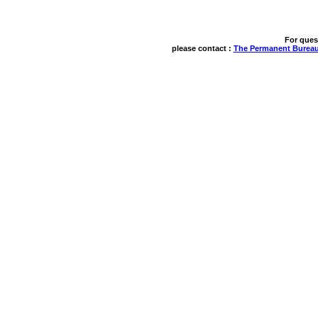
For ques
please contact : 
The Permanent Bureau 