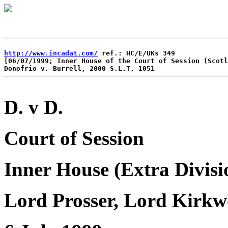
http://www.incadat.com/
 ref.: HC/E/UKs 349

[06/07/1999; Inner House of the Court of Session (Scotl
D. v D.
Court of Session
Inner House (Extra Divisi
Lord Prosser, Lord Kirkw