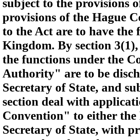
subject to the provisions o
provisions of the Hague C
to the Act are to have the 
Kingdom. By section 3(1), i
the functions under the C
Authority" are to be disc
Secretary of State, and sub
section deal with applica
Convention" to either the
Secretary of State, with p