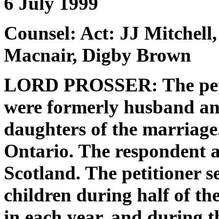
6 July 1999
Counsel: Act: JJ Mitchell
Macnair, Digby Brown
LORD PROSSER: The petit
were formerly husband an
daughters of the marriage.
Ontario. The respondent an
Scotland. The petitioner se
children during half of t
in each year, and during t