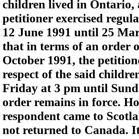
children lived in Ontario, 
petitioner exercised regul
12 June 1991 until 25 Marc
that in terms of an order 
October 1991, the petitio
respect of the said childr
Friday at 3 pm until Sund
order remains in force. H
respondent came to Scotla
not returned to Canada. I