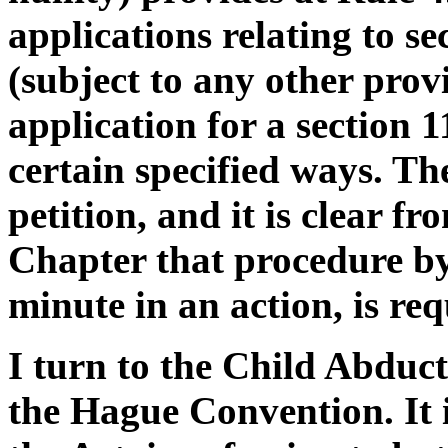
applications relating to se
(subject to any other prov
application for a section 
certain specified ways. Th
petition, and it is clear f
Chapter that procedure b
minute in an action, is req
I turn to the Child Abduc
the Hague Convention. It i