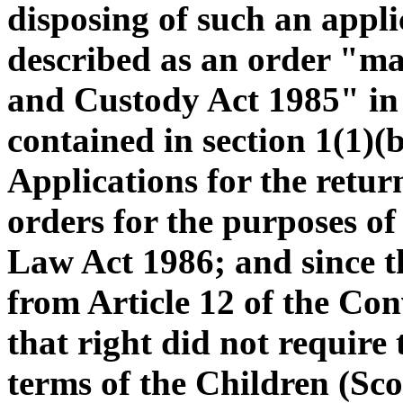
disposing of such an applic
described as an order "m
and Custody Act 1985" in t
contained in section 1(1)(
Applications for the return
orders for the purposes of
Law Act 1986; and since th
from Article 12 of the Con
that right did not require 
terms of the Children (Sco