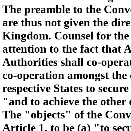
The preamble to the Conve
are thus not given the dire
Kingdom. Counsel for the 
attention to the fact that 
Authorities shall co-oper
co-operation amongst the 
respective States to secur
"and to achieve the other 
The "objects" of the Conve
Article 1, to be (a) "to se