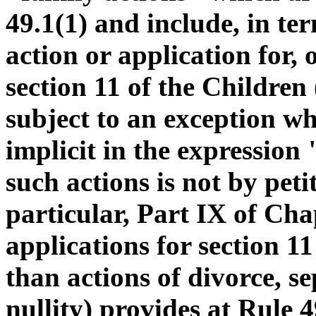
49.1(1) and include, in ter
action or application for, 
section 11 of the Children 
subject to an exception whi
implicit in the expression
such actions is not by peti
particular, Part IX of Cha
applications for section 11
than actions of divorce, s
nullity) provides at Rule 4