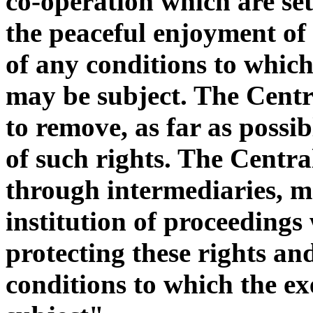
co-operation which are set
the peaceful enjoyment of 
of any conditions to which 
may be subject. The Centra
to remove, as far as possibl
of such rights. The Central
through intermediaries, may
institution of proceedings
protecting these rights and
conditions to which the ex