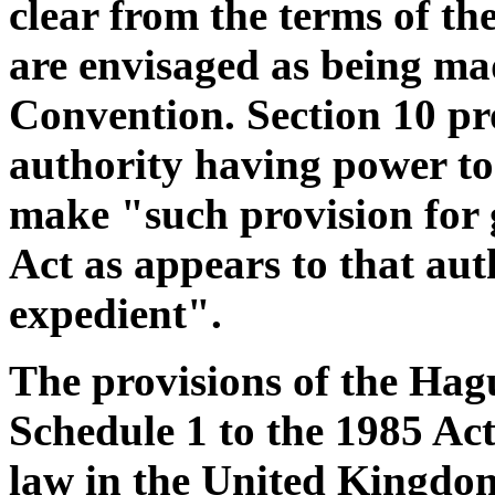
clear from the terms of th
are envisaged as being ma
Convention. Section 10 pro
authority having power t
make "such provision for gi
Act as appears to that aut
expedient".
The provisions of the Hag
Schedule 1 to the 1985 Act
law in the United Kingdom