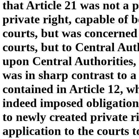
that Article 21 was not a 
private right, capable of 
courts, but was concerned 
courts, but to Central Aut
upon Central Authorities,
was in sharp contrast to a
contained in Article 12, 
indeed imposed obligations
to newly created private r
application to the courts t