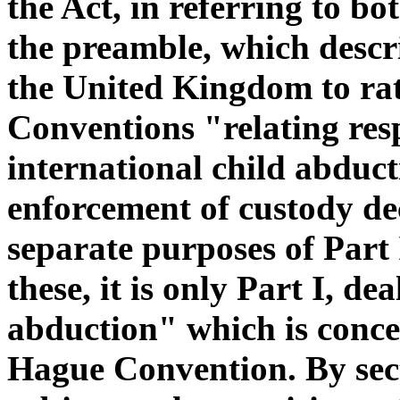
the Act, in referring to b
the preamble, which descri
the United Kingdom to rat
Conventions "relating respe
international child abduct
enforcement of custody dec
separate purposes of Part 
these, it is only Part I, de
abduction" which is concer
Hague Convention. By secti