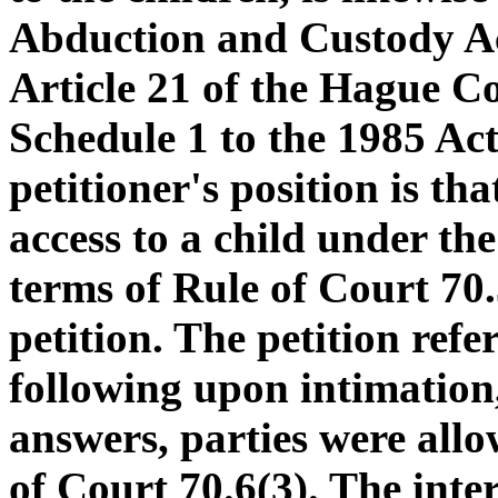
Abduction and Custody Ac
Article 21 of the Hague C
Schedule 1 to the 1985 Ac
petitioner's position is tha
access to a child under t
terms of Rule of Court 70
petition. The petition refe
following upon intimation,
answers, parties were allo
of Court 70.6(3). The inte