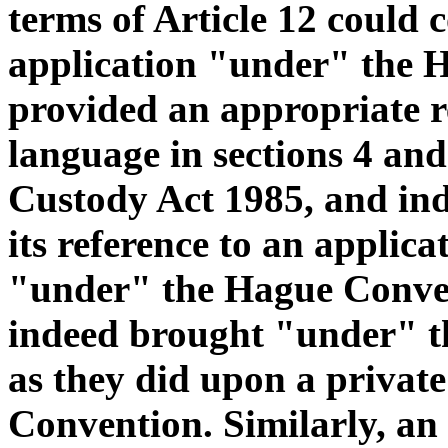
terms of Article 12 could 
application "under" the 
provided an appropriate re
language in sections 4 an
Custody Act 1985, and ind
its reference to an applica
"under" the Hague Conven
indeed brought "under" t
as they did upon a private
Convention. Similarly, an