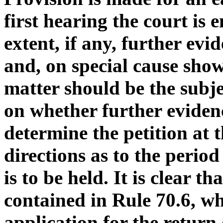
first hearing the court is
extent, if any, further evi
and, on special cause show
matter should be the subj
on whether further evidenc
determine the petition at t
directions as to the perio
is to be held. It is clear t
contained in Rule 70.6, wh
application for the return