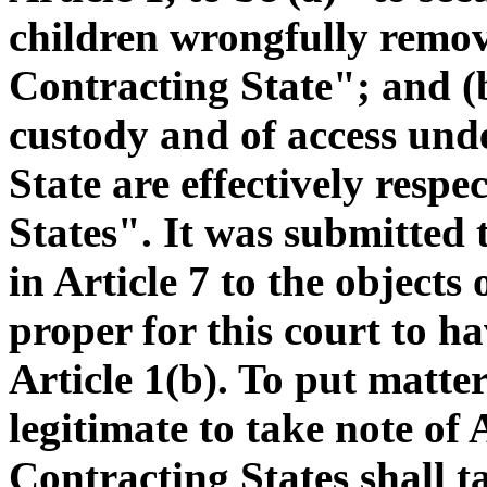
children wrongfully remov
Contracting State"; and (b
custody and of access und
State are effectively respe
States". It was submitted t
in Article 7 to the objects
proper for this court to h
Article 1(b). To put matter
legitimate to take note of 
Contracting States shall t