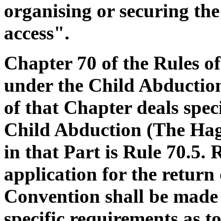
organising or securing the 
access".
Chapter 70 of the Rules of
under the Child Abduction
of that Chapter deals spec
Child Abduction (The Hag
in that Part is Rule 70.5. 
application for the return
Convention shall be made b
specific requirements as 