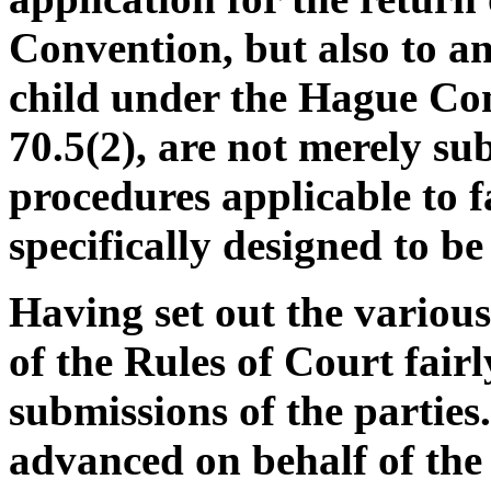
Convention, but also to an
child under the Hague Con
70.5(2), are not merely sub
procedures applicable to f
specifically designed to be
Having set out the various
of the Rules of Court fairly
submissions of the partie
advanced on behalf of the