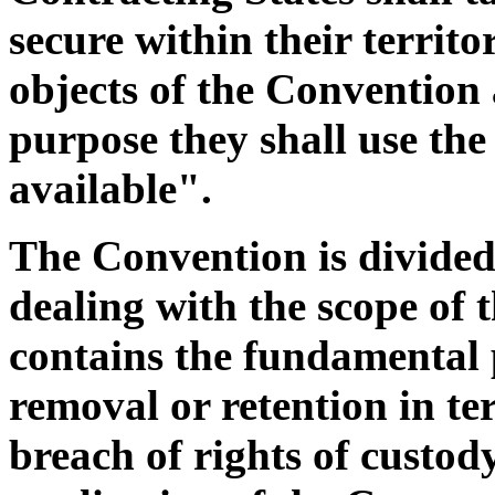
secure within their territo
objects of the Convention 
purpose they shall use th
available".
The Convention is divided
dealing with the scope of 
contains the fundamental 
removal or retention in t
breach of rights of custod