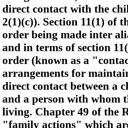
direct contact with the chi
2(1)(c)). Section 11(1) of 
order being made inter alia
and in terms of section 11
order (known as a "contac
arrangements for maintain
direct contact between a c
and a person with whom the
living. Chapter 49 of the 
"family actions" which ar