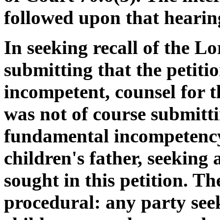
followed upon that hearin
In seeking recall of the L
submitting that the petiti
incompetent, counsel for 
was not of course submitt
fundamental incompetency i
children's father, seeking 
sought in this petition. T
procedural: any party seek