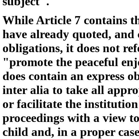
subject".
While Article 7 contains t
have already quoted, and c
obligations, it does not re
"promote the peaceful enjo
does contain an express ob
inter alia to take all appr
or facilitate the institutio
proceedings with a view to
child and, in a proper ca