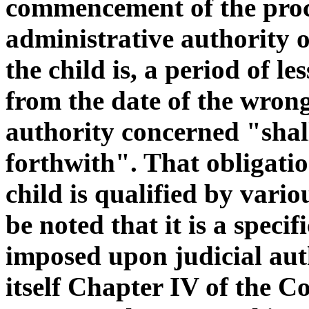
commencement of the proce
administrative authority 
the child is, a period of l
from the date of the wrong
authority concerned "shall
forthwith". That obligatio
child is qualified by variou
be noted that it is a speci
imposed upon judicial aut
itself Chapter IV of the C