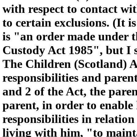
with respect to contact wit
to certain exclusions. (It i
is "an order made under 
Custody Act 1985", but I s
The Children (Scotland) A
responsibilities and parent
and 2 of the Act, the paren
parent, in order to enable 
responsibilities in relation 
living with him, "to maint