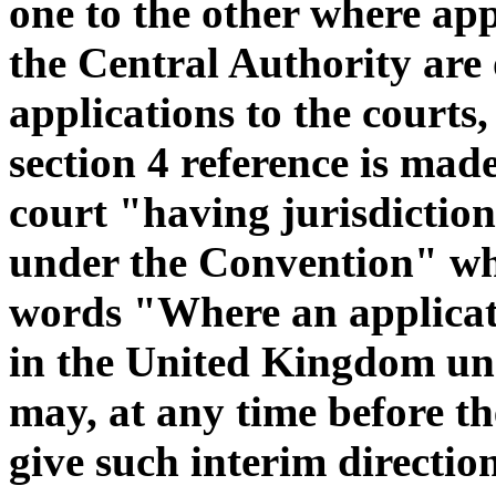
one to the other where app
the Central Authority are 
applications to the courts,
section 4 reference is made
court "having jurisdiction
under the Convention" whi
words "Where an applicat
in the United Kingdom und
may, at any time before th
give such interim directions 