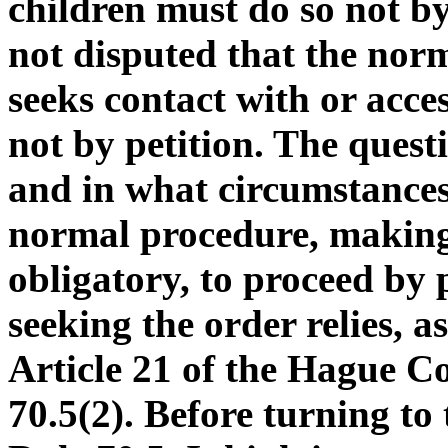
children must do so not by 
not disputed that the nor
seeks contact with or acces
not by petition. The quest
and in what circumstances 
normal procedure, making
obligatory, to proceed by 
seeking the order relies, a
Article 21 of the Hague C
70.5(2). Before turning to 