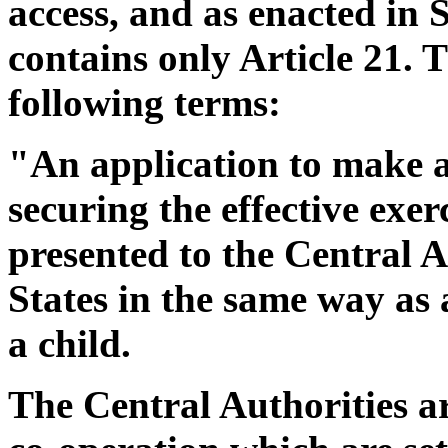
access, and as enacted in 
contains only Article 21. T
following terms:
"An application to make a
securing the effective exer
presented to the Central A
States in the same way as 
a child.
The Central Authorities a