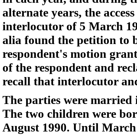
alternate years, the access
interlocutor of 5 March 1
alia found the petition to
respondent's motion grant
of the respondent and rec
recall that interlocutor an
The parties were married 
The two children were bo
August 1990. Until March 