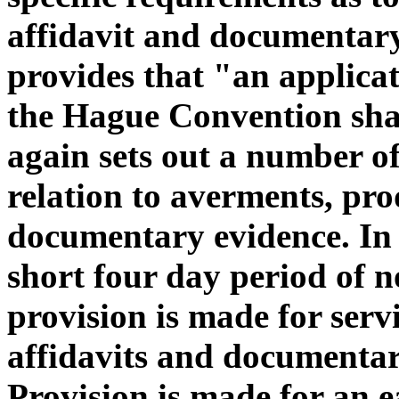
affidavit and documentary
provides that "an applicat
the Hague Convention sha
again sets out a number of
relation to averments, pro
documentary evidence. In t
short four day period of n
provision is made for servi
affidavits and documentar
Provision is made for an ea