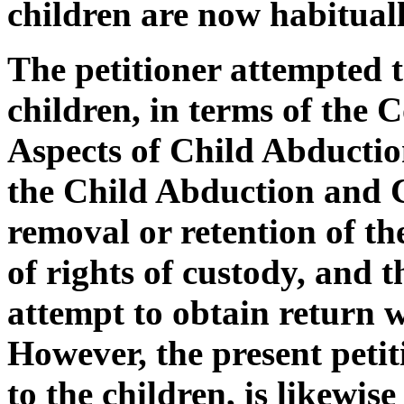
children are now habituall
The petitioner attempted t
children, in terms of the 
Aspects of Child Abducti
the Child Abduction and 
removal or retention of th
of rights of custody, and 
attempt to obtain return wa
However, the present petit
to the children, is likewi