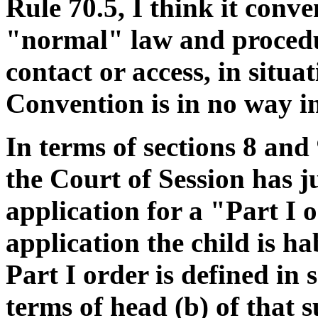
Rule 70.5, I think it conv
"normal" law and procedur
contact or access, in situ
Convention is in no way in
In terms of sections 8 an
the Court of Session has j
application for a "Part I o
application the child is ha
Part I order is defined in 
terms of head (b) of that 