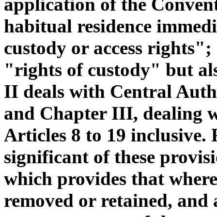
application of the Convent
habitual residence immedi
custody or access rights";
"rights of custody" but al
II deals with Central Autho
and Chapter III, dealing w
Articles 8 to 19 inclusive.
significant of these provis
which provides that where
removed or retained, and a