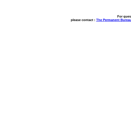
For ques
please contact : 
The Permanent Bureau 