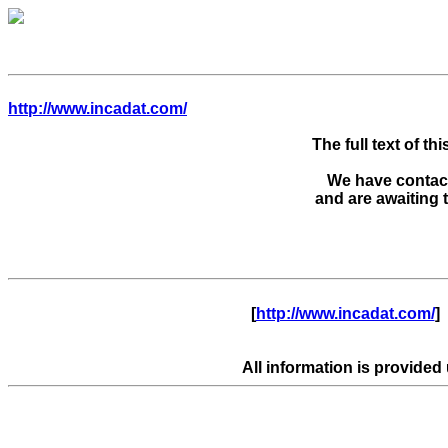
http://www.incadat.com/
The full text of thi
We have contacte
      [
http://www.incadat.com/
]  
All information is provided