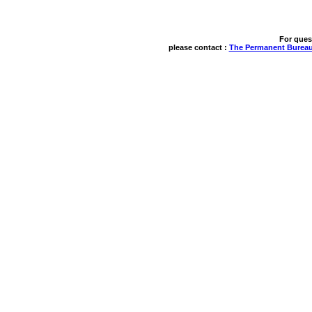
For ques
please contact : 
The Permanent Bureau 