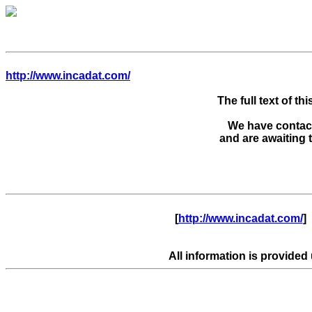
http://www.incadat.com/
The full text of thi
We have contacte
      [
http://www.incadat.com/
]  
All information is provided