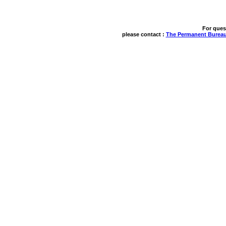
For ques
please contact : 
The Permanent Bureau 