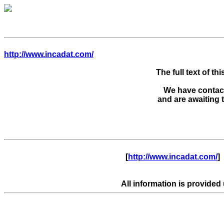
http://www.incadat.com/
The full text of thi
We have contacte
      [
http://www.incadat.com/
]  
All information is provided