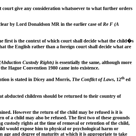
that court give any consideration whatsoever to what further orders
e clear by Lord Donaldson MR in the earlier case of
Re F (A
e first is the context of which court shall decide what the child�s
 that the English rather than a foreign court shall decide what are
(Abduction Custody Rights)
is essentially the same, although more
 the Hague Convention 1980 came into existence.
th
tion is stated in Dicey and Morris,
The Conflict of Laws
, 12
ed
at abducted children should be returned to their country of
ned. However the return of the child may be refused is it is
n of a child may also be refused. The first two of these grounds
g custody rights at the time of removal or retention of the child,
child would expose him to physical or psychological harm or
an age and degree of maturity at which it is appropriate to take