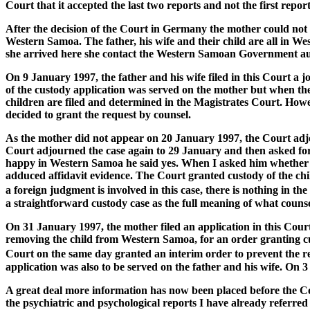
Court that it accepted the last two reports and not the first repor
After the decision of the Court in Germany the mother could not f
Western Samoa. The father, his wife and their child are all i
she arrived here she contact the Western Samoan Government auth
On 9 January 1997, the father and his wife filed in this Court a j
of the custody application was served on the mother but when the
children are filed and determined in the Magistrates Court. Howev
decided to grant the request by counsel.
As the mother did not appear on 20 January 1997, the Court adjou
Court adjourned the case again to 29 January and then asked for
happy in Western Samoa he said yes. When I asked him whether he
adduced affidavit evidence. The Court granted custody of the child
a foreign judgment is involved in this case, there is nothing in t
a straightforward custody case as the full meaning of what counsel
On 31 January 1997, the mother filed an application in this Court
removing the child from Western Samoa, for an order granting cust
Court on the same day granted an interim order to prevent the 
application was also to be served on the father and his wife. On 
A great deal more information has now been placed before the Co
the psychiatric and psychological reports I have already referred 