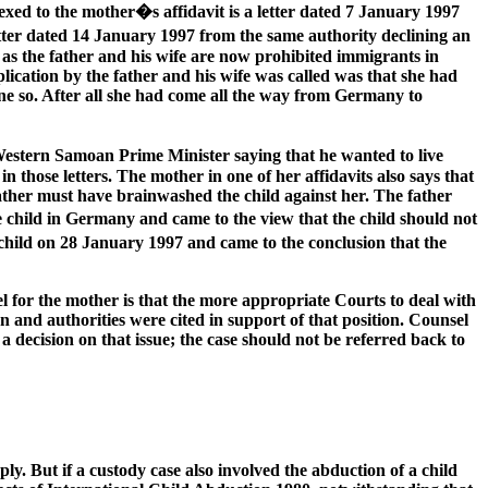
xed to the mother�s affidavit is a letter dated 7 January 1997
tter dated 14 January 1997 from the same authority declining an
l as the father and his wife are now prohibited immigrants in
ication by the father and his wife was called was that she had
ne so. After all she had come all the way from Germany to
 Western Samoan Prime Minister saying that he wanted to live
 those letters. The mother in one of her affidavits also says that
ather must have brainwashed the child against her. The father
e child in Germany and came to the view that the child should not
child on 28 January 1997 and came to the conclusion that the
l for the mother is that the more appropriate Courts to deal with
and authorities were cited in support of that position. Counsel
 decision on that issue; the case should not be referred back to
ly. But if a custody case also involved the abduction of a child