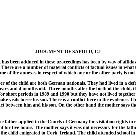
JUDGMENT OF SAPOLU, CJ
at has been adduced in these proceedings has been by way of affidavi
here are a number of material conflicts of factual issues in what th
some of the annexes in respect of which one or the other party is no
er of the child are both German nationals. They had lived in a def
ars and 4 months old. Three months after the birth of the child, t
or short periods in 1989 and 1990 but they have not lived together 
visits to see his son. There is a conflict here in the evidence. The 
between him and his son. On the other hand the mother says that the
e father applied to the Courts of Germany for visitation rights to 
ht for five hours. The mother says it was not necessary for the fathe
he child emigrated to Cork, Ireland. The child attended school in C