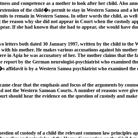
ness and competence as a mother to look after her child. Also anne
xtension of the child�s permit to stay in Western Samoa and a le
ermits to remain in Western Samoa. In other words the child, as wel
t the reason why she did not appear in Court when the custody appl
ppear. If she had known that she had to appear, she would have do
wo letters both dated 30 January 1997, written by the child to the
with his mother. He makes various accusations against his mother in
re in Apia he was accusatory of her. The mother claims that the f
 the report by the German neurologist-psychiatrist who examined th
�s affidavit is by a Western Samoa psychiatrist who examined the 
ecame clear that the emphasis and focus of the arguments by counse
nd not the Western Samoan Courts. A number of reasons were given 
Court should hear the evidence on the question of custody and make a
estion of custody of a child the relevant common law principles app