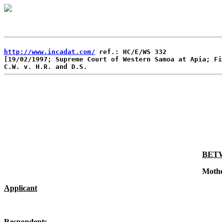
http://www.incadat.com/
 ref.: HC/E/WS 332

[19/02/1997; Supreme Court of Western Samoa at Apia; Fi
BET
Moth
Applicant
Respondents