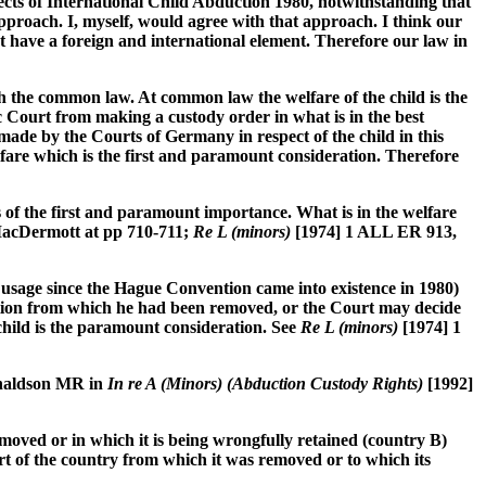
ects of International Child Abduction 1980, notwithstanding that
pproach. I, myself, would agree with that approach. I think our
t have a foreign and international element. Therefore our law in
th the common law. At common law the welfare of the child is the
c Court from making a custody order in what is in the best
ade by the Courts of Germany in respect of the child in this
fare which is the first and paramount consideration. Therefore
s of the first and paramount importance. What is in the welfare
MacDermott at pp 710-711;
Re L (minors)
[1974] 1 ALL ER 913,
usage since the Hague Convention came into existence in 1980)
iction from which he had been removed, or the Court may decide
e child is the paramount consideration. See
Re L (minors)
[1974] 1
Donaldson MR in
In re A (Minors) (Abduction Custody Rights)
[1992]
emoved or in which it is being wrongfully retained (country B)
rt of the country from which it was removed or to which its