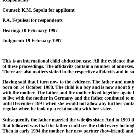
Counsel: K.M. Sapolu for applicant
P.A. Fepuleai for respondents
Hearing: 10 February 1997
Judgment: 19 February 1997
This is an international child abduction case. All the evidence th
of these proceedings. The affidavits contain a number of annexes. T
There are also matters stated in the respective affidavits and in 
Having said that I turn now to the evidence. The father and moth
born on 14 October 1988. The child is a boy and is now about 9 ye
with the mother. The father and the mother lived together again f
to live with the mother in Germany and the father continued to make 
until December 1991 when she would not allow any further contact 
regular when he took up a relationship with her sister.
Subsequently the father married the wife�s sister. And in 1993 th
that followed was that the father could see the child every fortnig
Then in early 1994 the mother, her new partner (boy-friend) and t