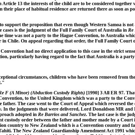
n Article 13 the interests of the child are to be considered togeth
 their place of habitual residence are returned there as soon as po
er to support the proposition that even though Western Samoa is no
se cases is the judgment of the Full Family Court of Australia in
Re 
he time was not a party to the Hague Convention, to Australia whi
r in Chile. On appeal regarding that order, the Full Family Court o
nvention had no direct application to this case in the strict sense
ion, particularly having regard to the fact that Australia is a party 
exceptional circumstances, children who have been removed from the
t."
Re F (A Minor) (Abduction Custody Rights)
[1990] 3 All ER 97. That
e Convention, to the United Kingdom which was a party to the Con
e father. The case went to the Court of Appeal which reversed the 
ustody. In the judgments that were delivered, Lord Donaldson MR a
approach adopted in
Re Barrios and Sanchez
. The last case is the 
oint custody order between the father and mother made by a Court i
on country to New Zealand which is a Convention country and faile
 to Tahiti. The New Zealand Guardianship Amendment Act 1991 whi