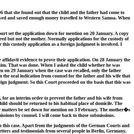
6 that she found out that the child and the father had come to
rowed and saved enough money travelled to Western Samoa. When
 Court set the application down for mention on 20 January. A copy
red but not the mother. Normally applications for the custody of
 this custody application as a foreign judgment is involved. I
affidavit evidence to prove their application. On 28 January the
 him. That was done. When I asked the child whether he was
n on 29 January when the case was recalled, only the father
 the oral indication from counsel for the father and his wife that
reign judgment. So this Court proceeded on the basis that this was
 for an interim order to prevent the father and his wife from
ild should be returned to his habitual place of domicile. The
her matters be set down for mention on 3 February. The mother�s
ssions by counsel. I will come back to those submissions.
in this case. Apart from the judgments of the German Courts and
letters and testimonials from several people in Berlin, Germany,