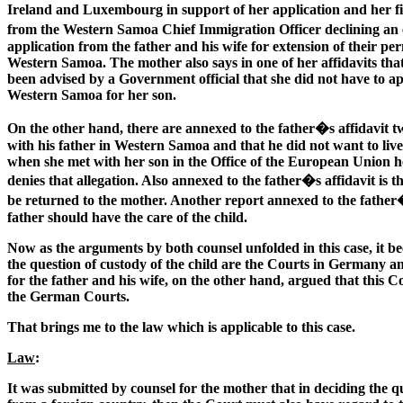
Ireland and Luxembourg in support of her application and her fit
from the Western Samoa Chief Immigration Officer declining an e
application from the father and his wife for extension of their p
Western Samoa. The mother also says in one of her affidavits tha
been advised by a Government official that she did not have to a
Western Samoa for her son.
On the other hand, there are annexed to the father�s affidavit t
with his father in Western Samoa and that he did not want to live 
when she met with her son in the Office of the European Union he
denies that allegation. Also annexed to the father�s affidavit is
be returned to the mother. Another report annexed to the father
father should have the care of the child.
Now as the arguments by both counsel unfolded in this case, it b
the question of custody of the child are the Courts in Germany a
for the father and his wife, on the other hand, argued that this 
the German Courts.
That brings me to the law which is applicable to this case.
Law
:
It was submitted by counsel for the mother that in deciding the qu