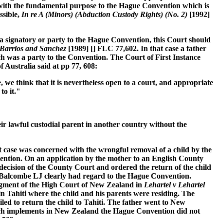
er with the fundamental purpose to the Hague Convention which is
ssible,
In re A (Minors) (Abduction Custody Rights) (No. 2)
[1992]
t a signatory or party to the Hague Convention, this Court should
Barrios and Sanchez
[1989] [] FLC 77,602. In that case a father
ch was a party to the Convention. The Court of First Instance
f Australia said at pp 77, 608:
, we think that it is nevertheless open to a court, and appropriate
to it."
ir lawful custodial parent in another country without the
 case was concerned with the wrongful removal of a child by the
vention. On an application by the mother to an English County
decision of the County Court and ordered the return of the child
nd Balcombe LJ clearly had regard to the Hague Convention.
judgment of the High Court of New Zealand in
Lehartel v Lehartel
n Tahiti where the child and his parents were residing. The
d to return the child to Tahiti. The father went to New
ch implements in New Zealand the Hague Convention did not