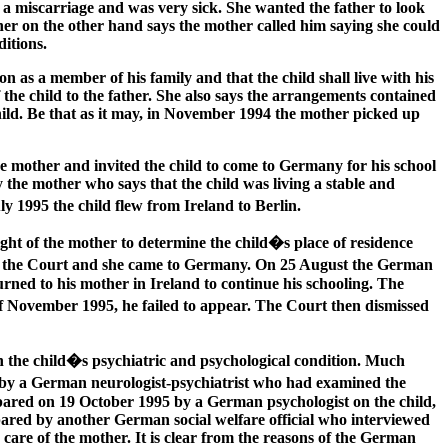
d a miscarriage and was very sick. She wanted the father to look
father on the other hand says the mother called him saying she could
ditions.
 as a member of his family and that the child shall live with his
 the child to the father. She also says the arrangements contained
hild. Be that as it may, in November 1994 the mother picked up
the mother and invited the child to come to Germany for his school
y the mother who says that the child was living a stable and
ly 1995 the child flew from Ireland to Berlin.
ht of the mother to determine the child�s place of residence
 to the Court and she came to Germany. On 25 August the German
rned to his mother in Ireland to continue his schooling. The
f November 1995, he failed to appear. The Court then dismissed
on the child�s psychiatric and psychological condition. Much
95 by a German neurologist-psychiatrist who had examined the
repared on 19 October 1995 by a German psychologist on the child,
ared by another German social welfare official who interviewed
 care of the mother. It is clear from the reasons of the German