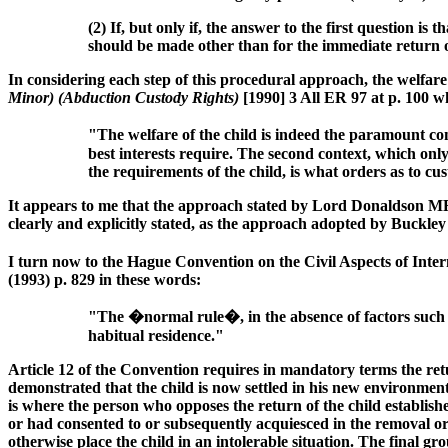
(2) If, but only if, the answer to the first question 
should be made other than for the immediate return o
In considering each step of this procedural approach, the welfar
Minor) (Abduction Custody Rights)
[1990] 3 All ER 97 at p. 100 w
"The welfare of the child is indeed the paramount cons
best interests require. The second context, which only 
the requirements of the child, is what orders as to c
It appears to me that the approach stated by Lord Donaldson M
clearly and explicitly stated, as the approach adopted by Buckle
I turn now to the Hague Convention on the Civil Aspects of Inte
(1993) p. 829 in these words:
"The �normal rule�, in the absence of factors such a
habitual residence."
Article 12 of the Convention requires in mandatory terms the ret
demonstrated that the child is now settled in his new environment
is where the person who opposes the return of the child established
or had consented to or subsequently acquiesced in the removal or r
otherwise place the child in an intolerable situation. The final g