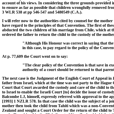
account of his views. In considering the three grounds provided i
to ensure as far as possible that children wrongfully removed from
3 WLR 538 at pp 546-547 and 5480549 (C.A.).
I will refer now to the authorities cited by counsel for the moth
have regard to the principles of that Convention. The first of the
abducted the two children of his marriage from Chile, which at t
ordered the father to return the child to the custody of the mothe
"Although His Honour was correct in saying that the Co
in this case, to pay regard to the policy of the Convent
At p. 77,609 the Court went on to say:
"The clear policy of the Convention is that save in 
authority of a court should be returned to that paren
The next case is the Judgment of the English Court of Appeal in
father from Israel, which at the time was not party to the Hagu
Court that Court awarded the custody and care of the child to th
to Israel to enable the Israeli Court [to] decide the issue of c
Balcombe LJ, himself, expressly referred with approval to the 
[1993] 1 NZLR 578. In that case the child was the subject of a j
mother then took the child from Tahiti which was a non-Conventi
Zealand and sought a Court Order for the return of the child