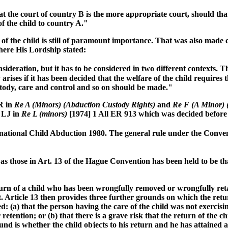
is that the court of country B is the more appropriate court, should 
f the child to country A."
e of the child is still of paramount importance. That was also mad
here His Lordship stated:
ideration, but it has to be considered in two different contexts. Th
arises if it has been decided that the welfare of the child requires
ustody, care and control and so on should be made."
R in
Re A (Minors) (Abduction Custody Rights)
and
Re F (A Minor) 
y LJ in
Re L (minors)
[1974] 1 All ER 913 which was decided before
rnational Child Abduction 1980. The general rule under the Conven
s those in Art. 13 of the Hague Convention has been held to be th
urn of a child who has been wrongfully removed or wrongfully retai
. Article 13 then provides three further grounds on which the retur
: (a) that the person having the care of the child was not exercisin
etention; or (b) that there is a grave risk that the return of the 
round is whether the child objects to his return and he has attained 