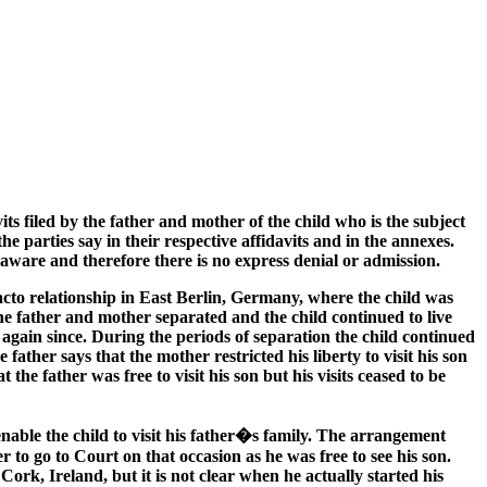
ts filed by the father and mother of the child who is the subject
e parties say in their respective affidavits and in the annexes.
t aware and therefore there is no express denial or admission.
acto relationship in East Berlin, Germany, where the child was
he father and mother separated and the child continued to live
again since. During the periods of separation the child continued
father says that the mother restricted his liberty to visit his son
 father was free to visit his son but his visits ceased to be
enable the child to visit his father�s family. The arrangement
r to go to Court on that occasion as he was free to see his son.
ork, Ireland, but it is not clear when he actually started his