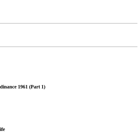
rdinance 1961 (Part 1)
ife