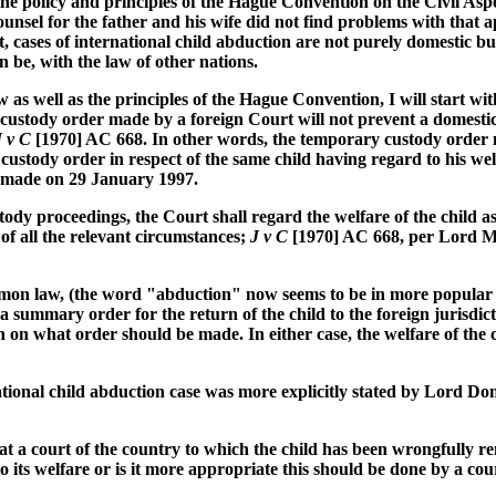
the policy and principles of the Hague Convention on the Civil Asp
unsel for the father and his wife did not find problems with that a
 cases of international child abduction are not purely domestic bu
can be, with the law of other nations.
as well as the principles of the Hague Convention, I will start wi
 custody order made by a foreign Court will not prevent a domesti
J v C
[1970] AC 668. In other words, the temporary custody order m
stody order in respect of the same child having regard to his wel
s made on 29 January 1997.
ody proceedings, the Court shall regard the welfare of the child a
t of all the relevant circumstances;
J v C
[1970] AC 668, per Lord 
ommon law, (the word "abduction" now seems to be in more popular 
a summary order for the return of the child to the foreign jurisd
sion on what order should be made. In either case, the welfare of th
ational child abduction case was more explicitly stated by Lord 
hat a court of the country to which the child has been wrongfully r
 its welfare or is it more appropriate this should be done by a cou