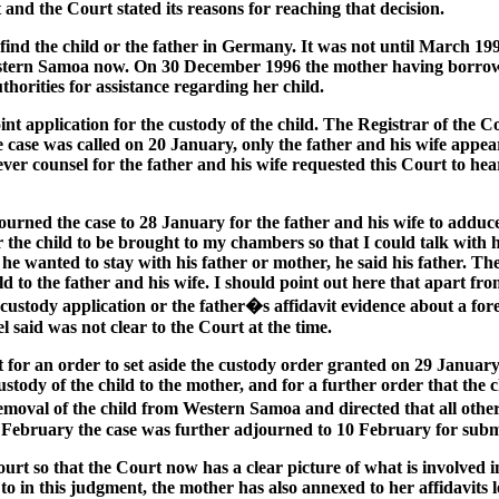
t and the Court stated its reasons for reaching that decision.
ind the child or the father in Germany. It was not until March 199
n Western Samoa now. On 30 December 1996 the mother having bor
orities for assistance regarding her child.
oint application for the custody of the child. The Registrar of the
 case was called on 20 January, only the father and his wife appea
er counsel for the father and his wife requested this Court to hear
rned the case to 28 January for the father and his wife to adduce 
 the child to be brought to my chambers so that I could talk with
 wanted to stay with his father or mother, he said his father. The
 to the father and his wife. I should point out here that apart from
he custody application or the father�s affidavit evidence about a fo
 said was not clear to the Court at the time.
 for an order to set aside the custody order granted on 29 January,
ody of the child to the mother, and for a further order that the ch
removal of the child from Western Samoa and directed that all ot
3 February the case was further adjourned to 10 February for submi
urt so that the Court now has a clear picture of what is involved 
to in this judgment, the mother has also annexed to her affidavits 