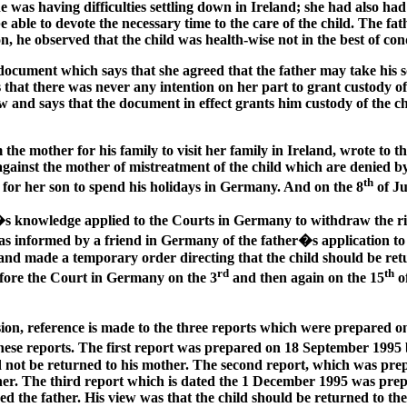
e was having difficulties settling down in Ireland; she had also ha
 be able to devote the necessary time to the care of the child. The 
n, he observed that the child was health-wise not in the best of con
cument which says that she agreed that the father may take his son
 that there was never any intention on her part to grant custody of
w and says that the document in effect grants him custody of the c
 the mother for his family to visit her family in Ireland, wrote to 
 against the mother of mistreatment of the child which are denied b
th
n for her son to spend his holidays in Germany. And on the 8
of Ju
�s knowledge applied to the Courts in Germany to withdraw the rig
 was informed by a friend in Germany of the father�s application
and made a temporary order directing that the child should be retu
rd
th
efore the Court in Germany on the 3
and then again on the 15
o
ision, reference is made to the three reports which were prepared 
n these reports. The first report was prepared on 18 September 19
ould not be returned to his mother. The second report, which was p
her. The third report which is dated the 1 December 1995 was prep
d the father. His view was that the child should be returned to the