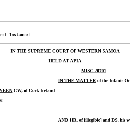
rst Instance]

IN THE SUPREME COURT OF WESTERN SAMOA
HELD AT APIA
MISC 20701
IN THE MATTER
of the Infants O
WEEN
CW, of Cork Ireland
er
AND
HR, of [illegible] and DS, his w