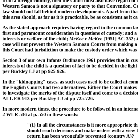
from a foreign country, then the Court must also have regard to 
Western Samoa is not a signatory or party to that Convention. Co
law should not fall behind modern developments. Apart from that,
this area should, as far as it is practicable, be as consistent as it 
As the stated approach requires having regard to the common law 
first and paramount consideration in questions of custody; and a
interests or welfare of the child;
McKee v McKee
[1951] AC 352;
case will not prevent the Western Samoan Courts from making a cu
this Court had jurisdiction to make the custody order which wa
Section 3 of our own Infants Ordinance 1961 provides that in cust
interests of the child is a question of fact to be decided in the ligh
per Buckley LJ at pp 925-926.
In the "kidnapping" cases, as such cases used to be called at c
the English Courts had two alternatives. Either the Court makes 
to investigate the merits of the dispute itself and come to a deci
ALL ER 913 per Buckley LJ at pp 725-726.
In more modern times, the procedure to be followed in an intern
2 WLR 536 at p. 550 in these words:
"(1) In all the circumstances is it more appropriate t
should reach decisions and make orders with a view to
return has been wrongfully prevented (country A)?