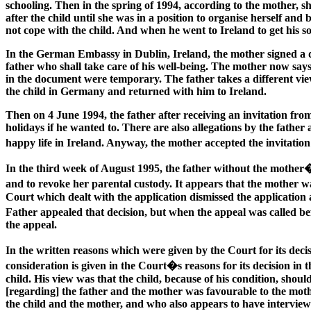
schooling. Then in the spring of 1994, according to the mother, sh
after the child until she was in a position to organise herself and
not cope with the child. And when he went to Ireland to get his so
In the German Embassy in Dublin, Ireland, the mother signed a do
father who shall take care of his well-being. The mother now says
in the document were temporary. The father takes a different vie
the child in Germany and returned with him to Ireland.
Then on 4 June 1994, the father after receiving an invitation from
holidays if he wanted to. There are also allegations by the father
happy life in Ireland. Anyway, the mother accepted the invitatio
In the third week of August 1995, the father without the mother
and to revoke her parental custody. It appears that the mother
Court which dealt with the application dismissed the application 
Father appealed that decision, but when the appeal was called b
the appeal.
In the written reasons which were given by the Court for its dec
consideration is given in the Court�s reasons for its decision i
child. His view was that the child, because of his condition, sh
[regarding] the father and the mother was favourable to the mot
the child and the mother, and who also appears to have interviewe