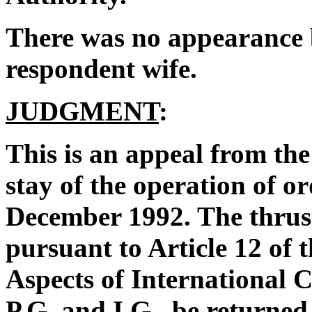
There was no appearance b
respondent wife.
JUDGMENT
:
This is an appeal from the
stay of the operation of o
December 1992. The thrust
pursuant to Article 12 of 
Aspects of International C
P.G. and I.G., be returned