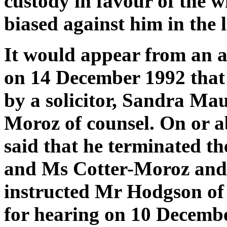
custody in favour of the w
biased against him in the l
It would appear from an a
on 14 December 1992 that 
by a solicitor, Sandra Ma
Moroz of counsel. On or 
said that he terminated t
and Ms Cotter-Moroz and 
instructed Mr Hodgson of
for hearing on 10 Decembe