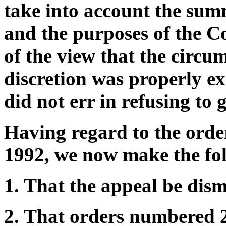
take into account the sum
and the purposes of the C
of the view that the circu
discretion was properly ex
did not err in refusing to 
Having regard to the ord
1992, we now make the fol
1. That the appeal be dism
2. That orders numbered 