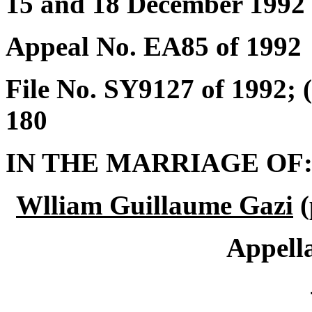
15 and 18 December 1992
Appeal No. EA85 of 1992
File No. SY9127 of 1992;
180
IN THE MARRIAGE OF
Wlliam Guillaume Gazi
(
Appell