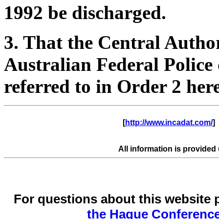
1992 be discharged.
3. That the Central Author
Australian Federal Police 
referred to in Order 2 here
      [
http://www.incadat.com/
]  
All information is provided
For questions about this website 
the Hague Conference 