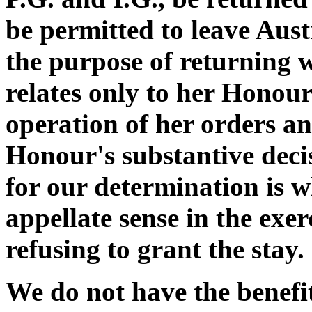
be permitted to leave Aust
the purpose of returning 
relates only to her Honour'
operation of her orders an
Honour's substantive decis
for our determination is 
appellate sense in the exer
refusing to grant the stay.
We do not have the benefi