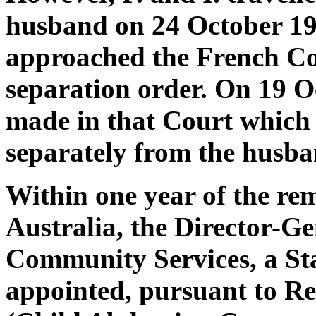
husband on 24 October 1992
approached the French Cou
separation order. On 19 O
made in that Court which p
separately from the husba
Within one year of the rem
Australia, the Director-G
Community Services, a St
appointed, pursuant to Re