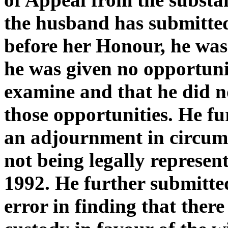
the husband has submitted 
before her Honour, he was 
he was given no opportunit
examine and that he did n
those opportunities. He fu
an adjournment in circums
not being legally represe
1992. He further submitted
error in finding that ther