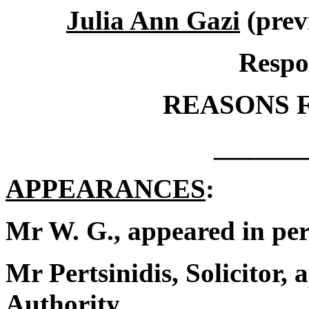
Julia Ann Gazi
(prev
Respo
REASONS 
______
APPEARANCES
:
Mr W. G., appeared in per
Mr Pertsinidis, Solicitor,
Authority.