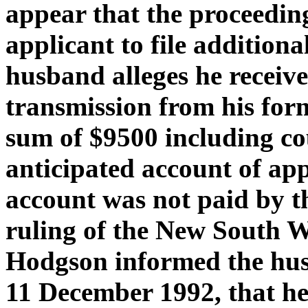
appear that the proceedin
applicant to file additiona
husband alleges he received
transmission from his form
sum of $9500 including cou
anticipated account of ap
account was not paid by th
ruling of the New South W
Hodgson informed the hus
11 December 1992, that he 