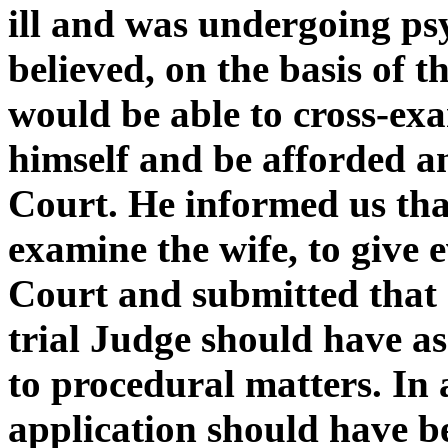
ill and was undergoing ps
believed, on the basis of t
would be able to cross-exa
himself and be afforded a
Court. He informed us that
examine the wife, to give 
Court and submitted that 
trial Judge should have ass
to procedural matters. In 
application should have b