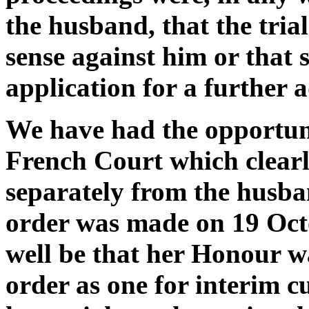
the husband, that the tria
sense against him or that s
application for a further
We have had the opportuni
French Court which clearly
separately from the husba
order was made on 19 Oct
well be that her Honour wa
order as one for interim cu