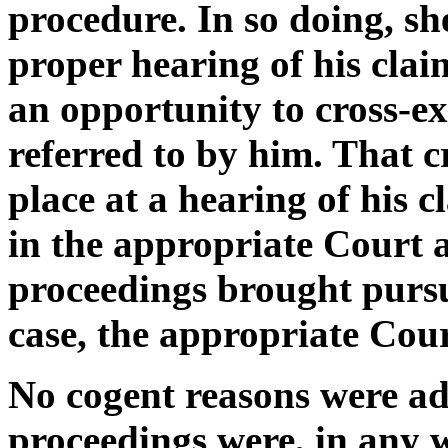
procedure. In so doing, s
proper hearing of his clai
an opportunity to cross-e
referred to by him. That 
place at a hearing of his c
in the appropriate Court a
proceedings brought pursu
case, the appropriate Cour
No cogent reasons were adv
proceedings were, in any 