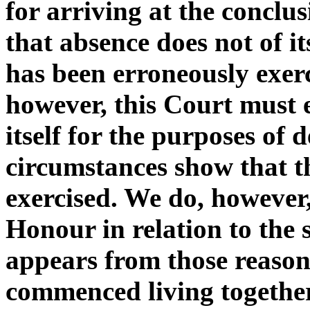
for arriving at the conclus
that absence does not of it
has been erroneously exerc
however, this Court must 
itself for the purposes of
circumstances show that t
exercised. We do, however,
Honour in relation to the 
appears from those reason
commenced living together