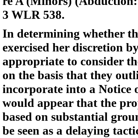
re A (Minors) (Abduction:
3 WLR 538.
In determining whether th
exercised her discretion by 
appropriate to consider t
on the basis that they out
incorporate into a Notice o
would appear that the pro
based on substantial groun
be seen as a delaying tacti