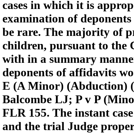
cases in which it is approp
examination of deponents o
be rare. The majority of p
children, pursuant to the 
with in a summary manner
deponents of affidavits wo
E (A Minor) (Abduction) 
Balcombe LJ; P v P (Minor
FLR 155. The instant case f
and the trial Judge prop