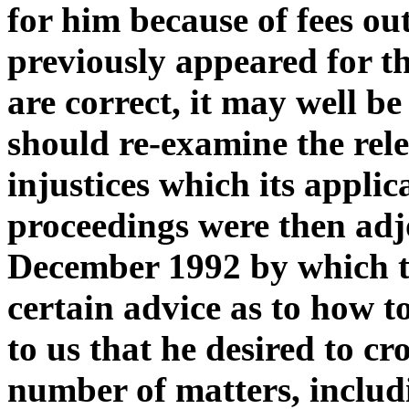
for him because of fees o
previously appeared for th
are correct, it may well be
should re-examine the relev
injustices which its appli
proceedings were then ad
December 1992 by which t
certain advice as to how t
to us that he desired to c
number of matters, includ