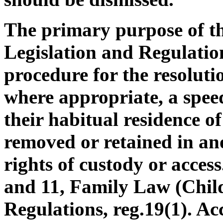
The primary purpose of th
Legislation and Regulatio
procedure for the resoluti
where appropriate, a speed
their habitual residence o
removed or retained in an
rights of custody or access
and 11, Family Law (Chil
Regulations, reg.19(1). Ac