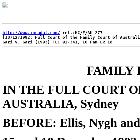
http://www.incadat.com/
 ref.:HC/E/AU 277 

[18/12/1992; Full Court of the Family Court of Australi
FAMILY 
IN THE FULL COURT O
AUSTRALIA, Sydney
BEFORE: Ellis, Nygh and 