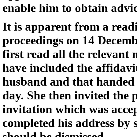
enable him to obtain advic
It is apparent from a readi
proceedings on 14 Decembe
first read all the relevan
have included the affidavit
husband and that handed 
day. She then invited the p
invitation which was acc
completed his address by 
should be dismissed.