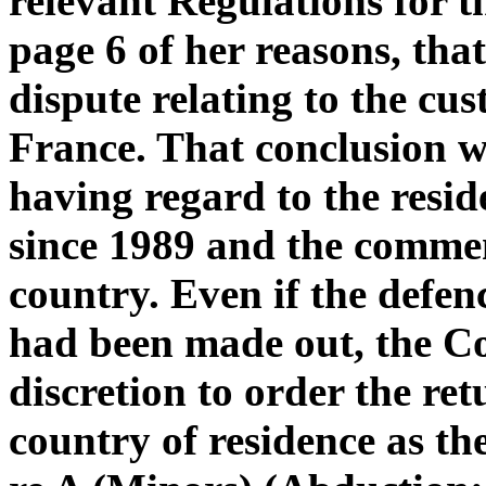
relevant Regulations for t
page 6 of her reasons, tha
dispute relating to the cu
France. That conclusion w
having regard to the resid
since 1989 and the commen
country. Even if the defen
had been made out, the Cou
discretion to order the ret
country of residence as t