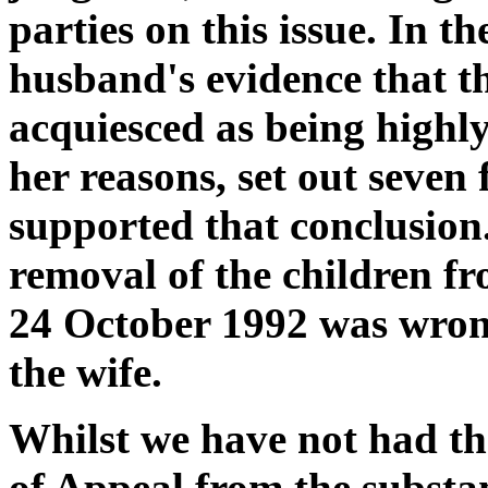
parties on this issue. In th
husband's evidence that th
acquiesced as being highl
her reasons, set out seven 
supported that conclusion
removal of the children f
24 October 1992 was wrong
the wife.
Whilst we have not had the
of Appeal from the substa