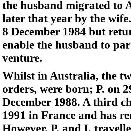
the husband migrated to A
later that year by the wif
8 December 1984 but retur
enable the husband to part
venture.
Whilst in Australia, the tw
orders, were born; P. on 2
December 1988. A third c
1991 in France and has rem
However, P. and I. travell