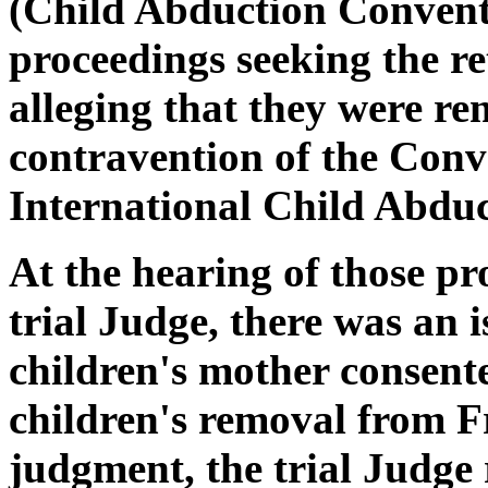
(Child Abduction Convent
proceedings seeking the re
alleging that they were r
contravention of the Conve
International Child Abduc
At the hearing of those pr
trial Judge, there was an i
children's mother consente
children's removal from Fr
judgment, the trial Judge 