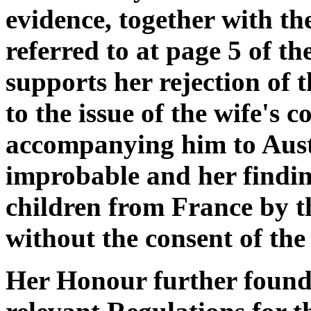
evidence, together with th
referred to at page 5 of th
supports her rejection of 
to the issue of the wife's c
accompanying him to Austr
improbable and her findin
children from France by 
without the consent of the 
Her Honour further found t