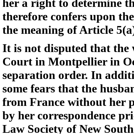
her a right to determine t
therefore confers upon the
the meaning of Article 5(a
It is not disputed that th
Court in Montpellier in O
separation order. In additi
some fears that the husba
from France without her 
by her correspondence pri
Law Society of New South 