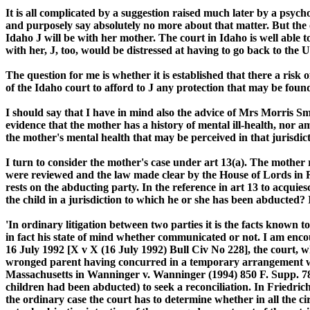
It is all complicated by a suggestion raised much later by a psych
and purposely say absolutely no more about that matter. But the ov
Idaho J will be with her mother. The court in Idaho is well able 
with her, J, too, would be distressed at having to go back to the US
The question for me is whether it is established that there a risk 
of the Idaho court to afford to J any protection that may be found 
I should say that I have in mind also the advice of Mrs Morris Sm
evidence that the mother has a history of mental ill-health, nor a
the mother's mental health that may be perceived in that jurisdict
I turn to consider the mother's case under art 13(a). The mother r
were reviewed and the law made clear by the House of Lords in R
rests on the abducting party. In the reference in art 13 to acquies
the child in a jurisdiction to which he or she has been abducted
'In ordinary litigation between two parties it is the facts known 
in fact his state of mind whether communicated or not. I am encour
16 July 1992 [X v X (16 July 1992) Bull Civ No 228], the court, w
wronged parent having concurred in a temporary arrangement with a
Massachusetts in Wanninger v. Wanninger (1994) 850 F. Supp. 78 
children had been abducted) to seek a reconciliation. In Friedric
the ordinary case the court has to determine whether in all the c