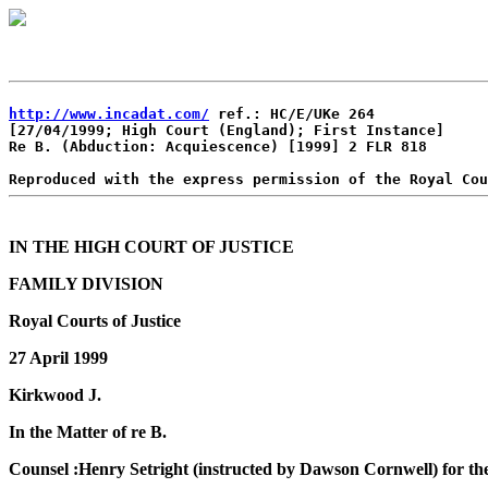
http://www.incadat.com/
 ref.: HC/E/UKe 264

[27/04/1999; High Court (England); First Instance]

Re B. (Abduction: Acquiescence) [1999] 2 FLR 818

IN THE HIGH COURT OF JUSTICE
FAMILY DIVISION
Royal Courts of Justice
27 April 1999
Kirkwood J.
In the Matter of re B.
Counsel :Henry Setright (instructed by Dawson Cornwell) for th