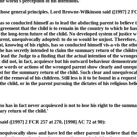
de world's perception of his intentions.'
those general principles. Lord Browne-Wilkinson said ([1997] 2 FC
as so conducted himself as to lead the abducting parent to believe 
greement that the child is to remain in the country to which he ha
 the long-term future of the child. No developed system of justice
rent, unequivocally adopted: to do so would be unjust. Therefore, 
, knowing of his rights, has so conducted himself vis-a-vis the oth
he has secretly intended to claim the summary return of the childre
o lead the Judge to a finding that the actual intention of the wrong
t did not, in fact, acquiesce but his outward behaviour demonstrate
he words or actions of the wronged parent show clearly and unequi
est for the summary return of the child. Such clear and unequivoca
 the removal of his children. Still less is it to be found in a reque
he child, or in the parent pursuing the dictates of his religious belie
 has in fact never acquiesced is not to lose his right to the summ
ry return of the child.'
aid ([1997] 2 FCR 257 at 270, [1998] AC 72 at 90):
quivocally show and have led the other parent to believe that the w