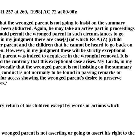
R 257 at 269, [1998] AC 72 at 89-90):
that the wronged parent is not going to insist on the summary
s been abducted. Again, he may take an active part in proceedings
 would permit the wronged parent in such circumstances to go
in my judgment there are case[s] (of which Re A (Z) [(child
er parent and the children that he cannot be heard to go back on
n. However, in my judgment these will be strictly exceptional
ed parent was indeed to acquiesce in the wrongful removal. It is
d the contrary that this exceptional case arises. My Lords, in my
vocally that the wronged parent is not insisting on the summary
l conduct is not normally to be found in passing remarks or
st for access showing the wronged parent's desire to preserve
fs.'
ary return of his children except by words or actions which
ronged parent is not asserting or going to assert his right to the