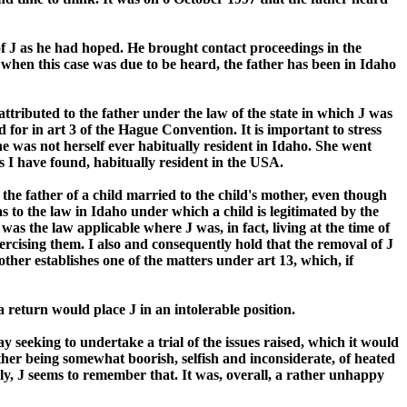
f J as he had hoped. He brought contact proceedings in the
 when this case was due to be heard, the father has been in Idaho
attributed to the father under the law of the state in which J was
 for in art 3 of the Hague Convention. It is important to stress
she was not herself ever habitually resident in Idaho. She went
as I have found, habitually resident in the USA.
 the father of a child married to the child's mother, even though
as to the law in Idaho under which a child is legitimated by the
as the law applicable where J was, in fact, living at the time of
ercising them. I also and consequently hold that the removal of J
her establishes one of the matters under art 13, which, if
 return would place J in an intolerable position.
 seeking to undertake a trial of the issues raised, which it would
ther being somewhat boorish, selfish and inconsiderate, of heated
ly, J seems to remember that. It was, overall, a rather unhappy