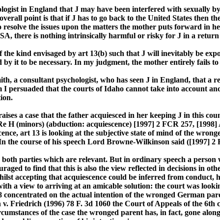
ologist in England that J may have been interfered with sexually by 
erall point is that if J has to go back to the United States then the
to resolve the issues upon the matters the mother puts forward in h
A, there is nothing intrinsically harmful or risky for J in a return t
of the kind envisaged by art 13(b) such that J will inevitably be exp
by it to be necessary. In my judgment, the mother entirely fails to 
ith, a consultant psychologist, who has seen J in England, that a 
m I persuaded that the courts of Idaho cannot take into account and
ion.
aises a case that the father acquiesced in her keeping J in this cou
e H (minors) (abduction: acquiescence) [1997] 2 FCR 257, [1998] A
cence, art 13 is looking at the subjective state of mind of the wron
? In the course of his speech Lord Browne-Wilkinson said ([1997] 2
to both parties which are relevant. But in ordinary speech a person
aged to find that this is also the view reflected in decisions in ot
hilst accepting that acquiescence could be inferred from conduct, 
 view to arriving at an amicable solution: the court was looking t
concentrated on the actual intention of the wronged German parent 
h v. Friedrich (1996) 78 F. 3d 1060 the Court of Appeals of the 6th
ircumstances of the case the wronged parent has, in fact, gone alon