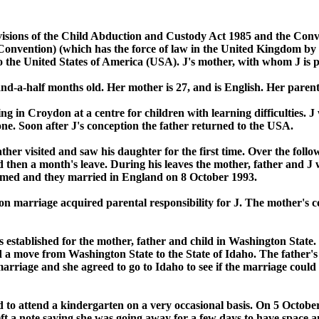
ovisions of the Child Abduction and Custody Act 1985 and the Conv
vention) (which has the force of law in the United Kingdom by virt
to the United States of America (USA). J's mother, with whom J is p
nd-a-half months old. Her mother is 27, and is English. Her parents
g in Croydon at a centre for children with learning difficulties. J
ne. Soon after J's conception the father returned to the USA.
er visited and saw his daughter for the first time. Over the follo
 then a month's leave. During his leaves the mother, father and J 
omed and they married in England on 8 October 1993.
n marriage acquired parental responsibility for J. The mother's con
established for the mother, father and child in Washington State. 
d a move from Washington State to the State of Idaho. The father's 
e marriage and she agreed to go to Idaho to see if the marriage coul
ted to attend a kindergarten on a very occasional basis. On 5 Octob
left a note saying she was going away for a few days to have space a