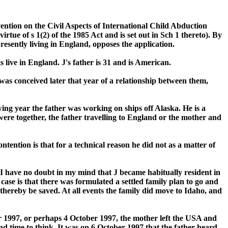
ention on the Civil Aspects of International Child Abduction
ue of s 1(2) of the 1985 Act and is set out in Sch 1 thereto). By
resently living in England, opposes the application.
 live in England. J's father is 31 and is American.
 was conceived later that year of a relationship between them,
wing year the father was working on ships off Alaska. He is a
were together, the father travelling to England or the mother and
tention is that for a technical reason he did not as a matter of
I have no doubt in my mind that J became habitually resident in
case is that there was formulated a settled family plan to go and
d thereby be saved. At all events the family did move to Idaho, and
er 1997, or perhaps 4 October 1997, the mother left the USA and
nd time to think. It was on 6 October 1997 that the father heard