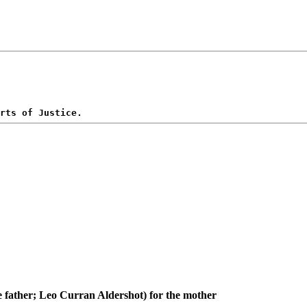
e father; Leo Curran Aldershot) for the mother