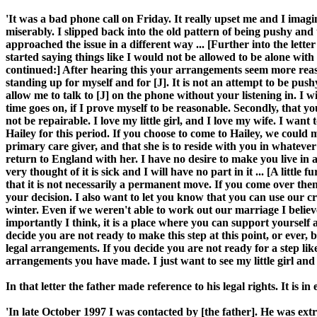
'It was a bad phone call on Friday. It really upset me and I imagine
miserably. I slipped back into the old pattern of being pushy and te
approached the issue in a different way ... [Further into the lette
started saying things like I would not be allowed to be alone with y
continued:] After hearing this your arrangements seem more reason
standing up for myself and for [J]. It is not an attempt to be pushy.
allow me to talk to [J] on the phone without your listening in. I wi
time goes on, if I prove myself to be reasonable. Secondly, that 
not be repairable. I love my little girl, and I love my wife. I wan
Hailey for this period. If you choose to come to Hailey, we could m
primary care giver, and that she is to reside with you in whateve
return to England with her. I have no desire to make you live in
very thought of it is sick and I will have no part in it ... [A littl
that it is not necessarily a permanent move. If you come over then
your decision. I also want to let you know that you can use our cre
winter. Even if we weren't able to work out our marriage I believe
importantly I think, it is a place where you can support yourself a
decide you are not ready to make this step at this point, or ever,
legal arrangements. If you decide you are not ready for a step li
arrangements you have made. I just want to see my little girl and 
In that letter the father made reference to his legal rights. It is
'In late October 1997 I was contacted by [the father]. He was ex