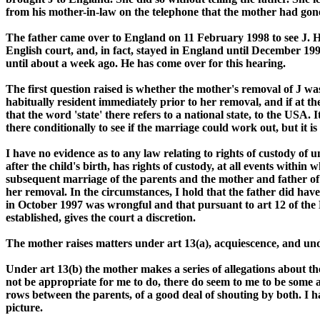
from his mother-in-law on the telephone that the mother had gon
The father came over to England on 11 February 1998 to see J. H
English court, and, in fact, stayed in England until December 19
until about a week ago. He has come over for this hearing.
The first question raised is whether the mother's removal of J was
habitually resident immediately prior to her removal, and if at th
that the word 'state' there refers to a national state, to the USA.
there conditionally to see if the marriage could work out, but it i
I have no evidence as to any law relating to rights of custody of 
after the child's birth, has rights of custody, at all events with
subsequent marriage of the parents and the mother and father of a 
her removal. In the circumstances, I hold that the father did hav
in October 1997 was wrongful and that pursuant to art 12 of the 
established, gives the court a discretion.
The mother raises matters under art 13(a), acquiescence, and under
Under art 13(b) the mother makes a series of allegations about th
not be appropriate for me to do, there do seem to me to be some a
rows between the parents, of a good deal of shouting by both. I h
picture.