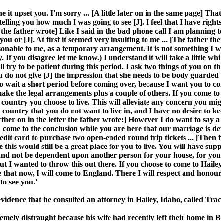
 it upset you. I'm sorry ... [A little later on in the same page] That
lling you how much I was going to see [J]. I feel that I have rights 
r the father wrote] Like I said in the bad phone call I am planning 
ou or [J]. At first it seemed very insulting to me ... [The father th
able to me, as a temporary arrangement. It is not something I will
 If you disagree let me know.) I understand it will take a little whil
ll try to be patient during this period. I ask two things of you on th
you do not give [J] the impression that she needs to be body guarde
t to wait a short period before coming over, because I want you to c
ake the legal arrangements plus a couple of others. If you come to Ha
r country you choose to live. This will alleviate any concern you m
 a country that you do not want to live in, and I have no desire t
e further on in the letter the father wrote:] However I do want to say
 come to the conclusion while you are here that our marriage is defi
dit card to purchase two open-ended round trip tickets ... [Then furt
 this would still be a great place for you to live. You will have su
nd not be dependent upon another person for your house, for your foo
 but I wanted to throw this out there. If you choose to come to Hail
ke that now, I will come to England. There I will respect and honour
to see you.'
 in evidence that he consulted an attorney in Hailey, Idaho, called T
tremely distraught because his wife had recently left their home i