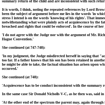
summary return of the child and are inconsistent with such return
It is worth, I think, noting the repeated references by Lord Brow
been the subject of argument before me lies in the words 'in whic
stress I intend is on the words 'knowing of his rights'. That imm
notwithstanding what were plainly acts of acquiescence by the fa
breached and rights that could be enforced'. In the course of her
'I do not agree with the Judge nor with the argument of Mr. Richi
Hague Convention.'
She continued (at 747-748):
'In my judgment, the Judge misdirected herself in saying that "a
too far. If a father knows that his son has been retained in anoth
he might be able to take, the factual situation has arisen upon wh
occurred.'
She continued (at 748):
'Acquiescence has to be conduct inconsistent with the summary retur
In the same case Sir Donald Nicholls V-C, as he then was, said in
'At the other end of the spectrum the parent may, again through fo