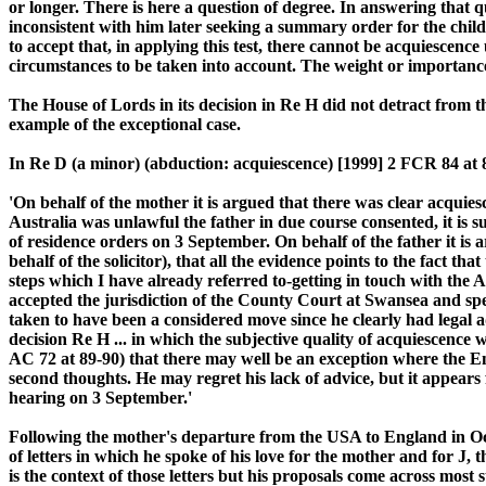
or longer. There is here a question of degree. In answering that 
inconsistent with him later seeking a summary order for the child'
to accept that, in applying this test, there cannot be acquiescenc
circumstances to be taken into account. The weight or importance 
The House of Lords in its decision in Re H did not detract from 
example of the exceptional case.
In Re D (a minor) (abduction: acquiescence) [1999] 2 FCR 84 at 
'On behalf of the mother it is argued that there was clear acquies
Australia was unlawful the father in due course consented, it is s
of residence orders on 3 September. On behalf of the father it is a
behalf of the solicitor), that all the evidence points to the fact
steps which I have already referred to-getting in touch with the A
accepted the jurisdiction of the County Court at Swansea and spec
taken to have been a considered move since he clearly had legal a
decision Re H ... in which the subjective quality of acquiescence
AC 72 at 89-90) that there may well be an exception where the Engl
second thoughts. He may regret his lack of advice, but it appears f
hearing on 3 September.'
Following the mother's departure from the USA to England in Oc
of letters in which he spoke of his love for the mother and for J
is the context of those letters but his proposals come across most s