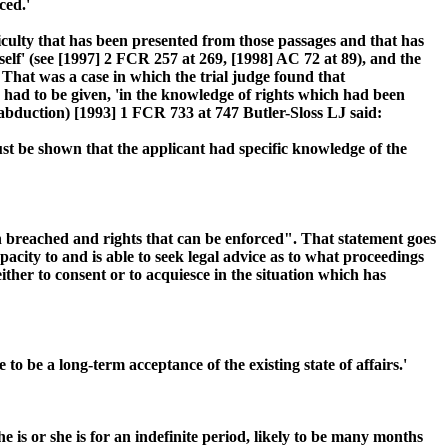
ced.'
iculty that has been presented from those passages and that has
elf' (see [1997] 2 FCR 257 at 269, [1998] AC 72 at 89), and the
 That was a case in which the trial judge found that
 had to be given, 'in the knowledge of rights which had been
 abduction) [1993] 1 FCR 733 at 747 Butler-Sloss LJ said:
ust be shown that the applicant had specific knowledge of the
n breached and rights that can be enforced". That statement goes
acity to and is able to seek legal advice as to what proceedings
ither to consent or to acquiesce in the situation which has
to be a long-term acceptance of the existing state of affairs.'
 is or she is for an indefinite period, likely to be many months