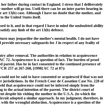
her father during contact in England. I stress that I deliberately
 mother will go too. Until there can be an inter partes hearing in
er art 13(b) case. Although I have no doubt that the mother, and
o the United States itself.
osed to it, and in that regard I have in mind the undoubted ability
satisfy any limb of the art 13(b) defence.
return may jeopardise the mother's mental health. I do not have
 provide necessary safeguards for J in respect of any frailty of
ntry after removal. The authorities in relation to acquiescence
C 72. Acquiescence is a question of fact. The burden of proof
ged parent. Has he in fact consented to the continued presence of
 FCR 257 at 267-268, [1998] AC 72 at 87):
 would not be said to have consented or acquiesced if that was not
her jurisdictions. In the French Cour de Cassation Case No. 228 of
held that acquiescence could not be inferred simply from the
o the actual intention of the parent. The district court of
despite his visiting the mother in the U.S.A. (to which the
 circuit adopted a similar approach. In my judgment, therefore, in
g with the wrongful abduction. Acquiescence is a question of the