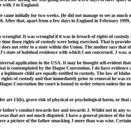
e with J to England.
e came initially for two weeks. He did not manage to see as much o
98. After that, apart from a few days in England in February 1999,
 wrongful. It was wrongful if it was in breach of rights of custody 
e time those rights of custody were being exercised. That is provided
 It does not refer to a state within the Union. The mother says that 
s J's state of habitual residence with which I am concerned. J was, 
universal application in the USA. It may be thought self-evident that
in what is contemplated by the Hague Convention. I do have evidence 
legitimate child are equally entitled to custody. The law of Idaho w
e rights of custody and that immediately prior to removal he was ex
Hague Convention the court is bound to order return unless the mot
 art 13(b), grave risk of physical or psychological harm, or that a
e father's conduct towards her and towards J. Whilst not in any way
reas that are not much disputed. I have a general picture of the fa
ave a picture of the father smacking J more than was wise. Certain