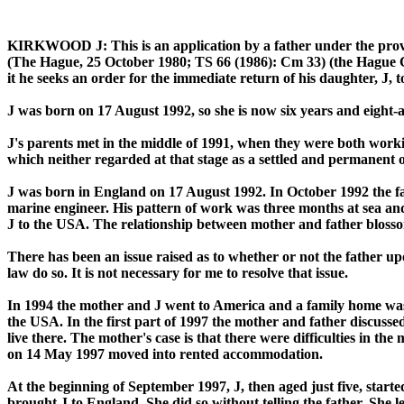
KIRKWOOD J:
This is an application by a father under the pr
(The Hague, 25 October 1980; TS 66 (1986): Cm 33) (the Hague Con
it he seeks an order for the immediate return of his daughter, J, 
J was born on 17 August 1992, so she is now six years and eight-a
J's parents met in the middle of 1991, when they were both workin
which neither regarded at that stage as a settled and permanent o
J was born in England on 17 August 1992. In October 1992 the fath
marine engineer. His pattern of work was three months at sea and
J to the USA. The relationship between mother and father bloss
There has been an issue raised as to whether or not the father upo
law do so. It is not necessary for me to resolve that issue.
In 1994 the mother and J went to America and a family home was 
the USA. In the first part of 1997 the mother and father discusse
live there. The mother's case is that there were difficulties in th
on 14 May 1997 moved into rented accommodation.
At the beginning of September 1997, J, then aged just five, star
brought J to England. She did so without telling the father. She 