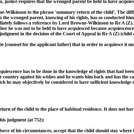
, justice requires that the wronged parent be held to have acquies
ne-Wilkinson to the phrase 'summary return of the child'. The diff
h the wronged parent, knowing of his rights, has so conducted hims
ediately follows a reference by Lord Browne-Wilkinson to Re A (Z).
ther he was not to be held to have acquiesced because acquiescence
 judgment in the decision of the Court of Appeal in Re A (Z) (child
e [counsel for the applicant father] that in order to acquiesce it m
cquiescence has to be done in the knowledge of rights that had bee
er country against his wishes and he wants him back and has the cap
ich he may objectively be considered to have sufficient knowledge e
n of the child to the place of habitual residence. It does not have 
 his judgment (at 752):
rce of his circumstances, accept that the child should stay where he