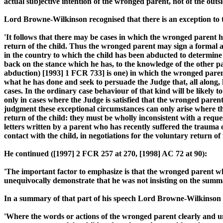
actual subjective intention of the wronged parent, not of the outsi
Lord Browne-Wilkinson recognised that there is an exception to 
'It follows that there may be cases in which the wronged parent h
return of the child. Thus the wronged parent may sign a formal a
in the country to which the child has been abducted to determine
back on the stance which he has, to the knowledge of the other pa
abduction) [1993] 1 FCR 733] is one) in which the wronged parent
what he has done and seek to persuade the Judge that, all along, 
cases. In the ordinary case behaviour of that kind will be likely t
only in cases where the Judge is satisfied that the wronged paren
judgment these exceptional circumstances can only arise where t
return of the child: they must be wholly inconsistent with a requ
letters written by a parent who has recently suffered the trauma of
contact with the child, in negotiations for the voluntary return of t
He continued ([1997] 2 FCR 257 at 270, [1998] AC 72 at 90):
'The important factor to emphasize is that the wronged parent who
unequivocally demonstrate that he was not insisting on the summa
In a summary of that part of his speech Lord Browne-Wilkinson s
'Where the words or actions of the wronged parent clearly and une