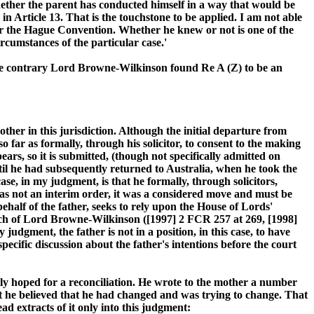
whether the parent has conducted himself in a way that would be
n Article 13. That is the touchstone to be applied. I am not able
under the Hague Convention. Whether he knew or not is one of the
rcumstances of the particular case.'
 the contrary Lord Browne-Wilkinson found Re A (Z) to be an
other in this jurisdiction. Although the initial departure from
 far as formally, through his solicitor, to consent to the making
ears, so it is submitted, (though not specifically admitted on
until he had subsequently returned to Australia, when he took the
se, in my judgment, is that he formally, through solicitors,
was not an interim order, it was a considered move and must be
half of the father, seeks to rely upon the House of Lords'
peech of Lord Browne-Wilkinson ([1997] 2 FCR 257 at 269, [1998]
udgment, the father is not in a position, in this case, to have
pecific discussion about the father's intentions before the court
y hoped for a reconciliation. He wrote to the mother a number
hat he believed that he had changed and was trying to change. That
ead extracts of it only into this judgment: