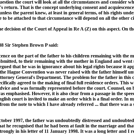
question the court will look at all the circumstances and consider 
s return. That is the concept underlying consent and acquiescence i
e unless the parent knew, at least in general terms, of his rights 
to be attached to that circumstance will depend on all the other ci
the decision of the Court of Appeal in Re A (Z) on this aspect. On
88 Sir Stephen Brown P said:
cence on the part of the father to his children remaining with the m
ubmitted, to their remaining with the mother in England and went so
rgued that he was in ignorance about his legal rights because it app
 that the Hague Convention was never raised with the father himself 
ttorney General's Department. The problem for the father in this ca
ifically agreed to the making of final full residence orders. This 
dvice and was formally represented before the court. Counsel, on be
 was emphasised. However, it is also clear from a passage in the s
ish court is invited to make an order which is a final order. In my j
rom the note to which I have already referred ... that there was a s
tober 1997, the father was undoubtedly distressed and undoubtedl
, that he recognised that he had been at fault in the marriage and t
trongly in his letter of 11 January 1998. It was a long letter and I r