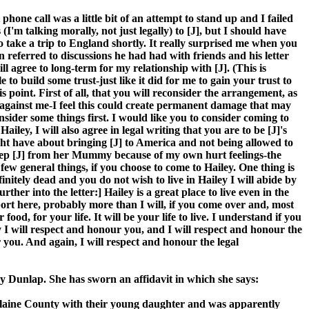
 phone call was a little bit of an attempt to stand up and I failed
(I'm talking morally, not just legally) to [J], but I should have
to take a trip to England shortly. It really surprised me when you
en referred to discussions he had had with friends and his letter
 agree to long-term for my relationship with [J]. (This is
e to build some trust-just like it did for me to gain your trust to
is point. First of all, that you will reconsider the arrangement, as
d against me-I feel this could create permanent damage that may
onsider some things first. I would like you to consider coming to
iley, I will also agree in legal writing that you are to be [J]'s
ight have about bringing [J] to America and not being allowed to
o keep [J] from her Mummy because of my own hurt feelings-the
 a few general things, if you choose to come to Hailey. One thing is
nitely dead and you do not wish to live in Hailey I will abide by
her into the letter:] Hailey is a great place to live even in the
pport here, probably more than I will, if you come over and, most
d, for your life. It will be your life to live. I understand if you
ey I will respect and honour you, and I will respect and honour the
 you. And again, I will respect and honour the legal
racy Dunlap. She has sworn an affidavit in which she says:
n Blaine County with their young daughter and was apparently