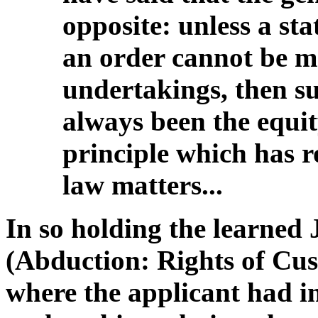
opposite: unless a sta
an order cannot be m
undertakings, then s
always been the equity
principle which has r
law matters...
In so holding the learned 
(Abduction: Rights of Cu
where the applicant had in