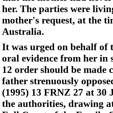
her. The parties were livi
mother's request, at the t
Australia.
It was urged on behalf of 
oral evidence from her in 
12 order should be made c
father strenuously oppose
(1995) 13 FRNZ 27 at 30 
the authorities, drawing at