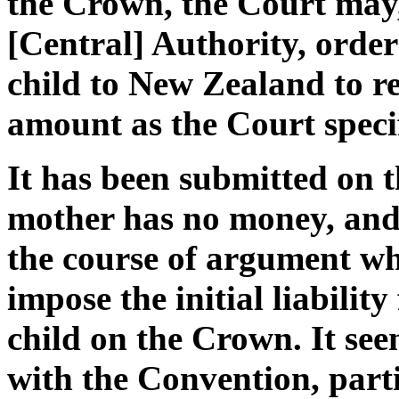
the Crown, the Court may,
[Central] Authority, orde
child to New Zealand to r
amount as the Court specif
It has been submitted on t
mother has no money, and
the course of argument whe
impose the initial liability
child on the Crown. It see
with the Convention, partic