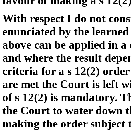
favour of making a s 12(2)
With respect I do not cons
enunciated by the learned 
above can be applied in a 
and where the result depe
criteria for a s 12(2) orde
are met the Court is left 
of s 12(2) is mandatory. T
the Court to water down t
making the order subject t