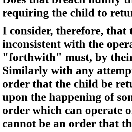
requiring the child to ret
I consider, therefore, that
inconsistent with the opera
"forthwith" must, by thei
Similarly with any attemp
order that the child be re
upon the happening of som
order which can operate on
cannot be an order that th