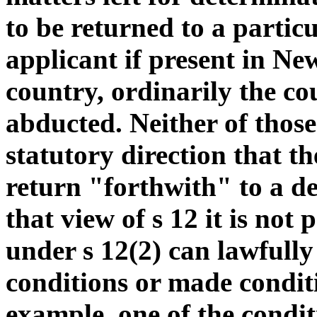
to be returned to a particu
applicant if present in Ne
country, ordinarily the c
abducted. Neither of those
statutory direction that t
return "forthwith" to a d
that view of s 12 it is not 
under s 12(2) can lawfully
conditions or made conditi
example, one of the condit