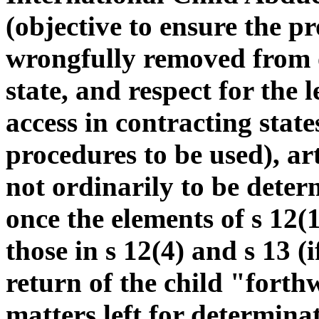
(objective to ensure the p
wrongfully removed from o
state, and respect for the 
access in contracting state
procedures to be used), art
not ordinarily to be determi
once the elements of s 12(
those in s 12(4) and s 13 (
return of the child "forth
matters left for determina