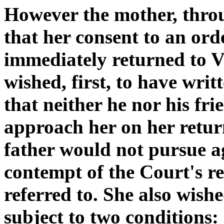
However the mother, throu
that her consent to an ord
immediately returned to V
wished, first, to have wri
that neither he nor his fr
approach her on her return
father would not pursue a
contempt of the Court's re
referred to. She also wish
subject to two conditions: 