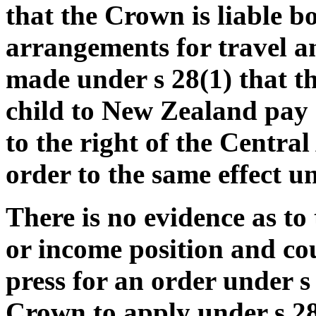
that the Crown is liable b
arrangements for travel an
made under s 28(1) that t
child to New Zealand pay o
to the right of the Centra
order to the same effect un
There is no evidence as to
or income position and cou
press for an order under s
Crown to apply under s 28