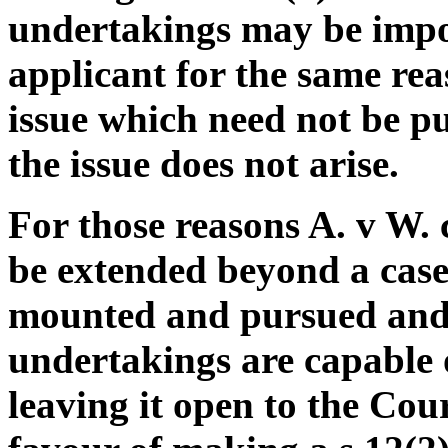
undertakings may be impo
applicant for the same rea
issue which need not be pu
the issue does not arise.
For those reasons A. v W. 
be extended beyond a case 
mounted and pursued and
undertakings are capable o
leaving it open to the Court