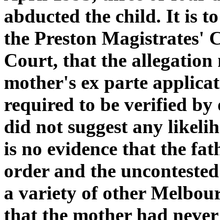
abducted the child. It is t
the Preston Magistrates' C
Court, that the allegation
mother's ex parte applica
required to be verified by
did not suggest any likeli
is no evidence that the fa
order and the uncontested
a variety of other Melbourn
that the mother had never