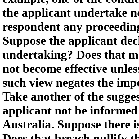
the applicant undertake no
respondent any proceeding
Suppose the applicant decl
undertaking? Does that me
not become effective unles
such view negates the impe
Take another of the sugges
applicant not be informed 
Australia. Suppose there i
Does that breach nullify 