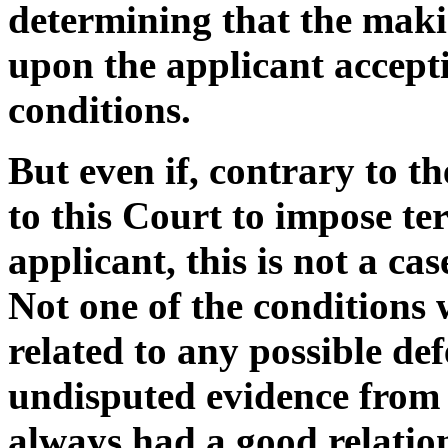
determining that the maki
upon the applicant accept
conditions.
But even if, contrary to t
to this Court to impose te
applicant, this is not a ca
Not one of the conditions 
related to any possible de
undisputed evidence from A
always had a good relation