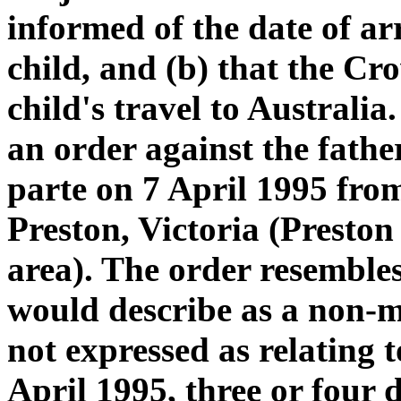
informed of the date of ar
child, and (b) that the Cr
child's travel to Australia.
an order against the fath
parte on 7 April 1995 fro
Preston, Victoria (Preston
area). The order resembl
would describe as a non-mo
not expressed as relating t
April 1995, three or four 