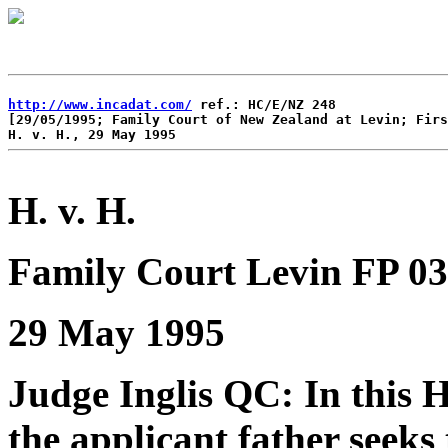
http://www.incadat.com/
 ref.: HC/E/NZ 248 

[29/05/1995; Family Court of New Zealand at Levin; Firs
H. v. H.
Family Court Levin FP 03
29 May 1995
Judge Inglis QC: In this 
the applicant father seeks 