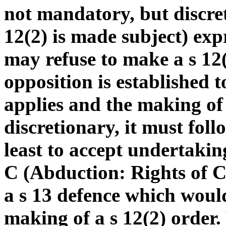
not mandatory, but discret
12(2) is made subject) exp
may refuse to make a s 12(
opposition is established t
applies and the making of 
discretionary, it must follo
least to accept undertakin
C (Abduction: Rights of C
a s 13 defence which woul
making of a s 12(2) order.