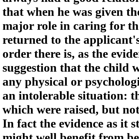
that when he was given th
major role in caring for th
returned to the applicant's
order there is, as the evide
suggestion that the child 
any physical or psycholog
an intolerable situation: 
which were raised, but no
In fact the evidence as it 
might well benefit from be