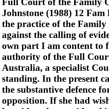
Full Court of the Family 
Johnstone (1988) 12 Fam 
the practice of the Family
against the calling of evid
own part I am content to f
authority of the Full Cour
Australia, a specialist Co
standing. In the present c
the substantive defence for
opposition. If she had wis