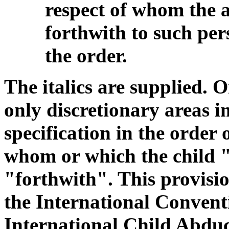
respect of whom the 
forthwith to such pers
the order.
The italics are supplied. On
only discretionary areas in
specification in the order 
whom or which the child "
"forthwith". This provision
the International Conventi
International Child Abduct