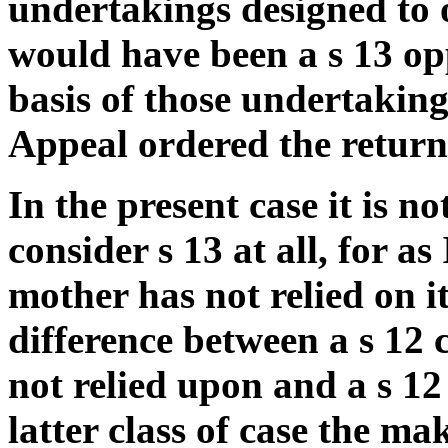
undertakings designed to
would have been a s 13 opp
basis of those undertaking
Appeal ordered the return 
In the present case it is n
consider s 13 at all, for a
mother has not relied on it
difference between a s 12 
not relied upon and a s 12
latter class of case the ma