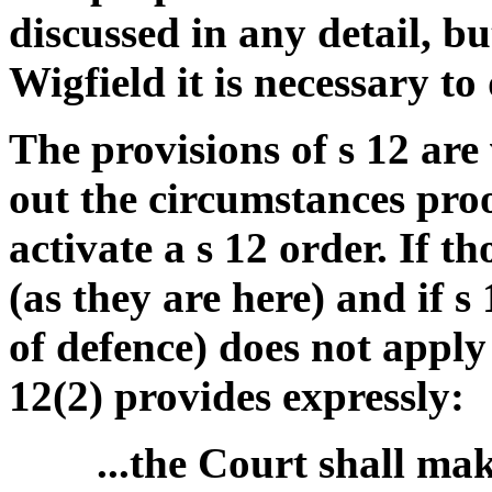
discussed in any detail, 
Wigfield it is necessary to 
The provisions of s 12 are 
out the circumstances proo
activate a s 12 order. If 
(as they are here) and if s
of defence) does not apply 
12(2) provides expressly:
...the Court shall mak