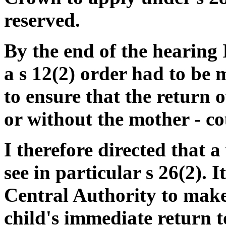
reserved.
By the end of the hearing 
a s 12(2) order had to be 
to ensure that the return o
or without the mother - c
I therefore directed that a
see in particular s 26(2). I
Central Authority to make
child's immediate return to