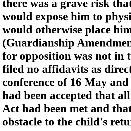
there was a grave risk that
would expose him to physi
would otherwise place him 
(Guardianship Amendment 
for opposition was not in
filed no affidavits as direc
conference of 16 May and b
had been accepted that all
Act had been met and that
obstacle to the child's retu