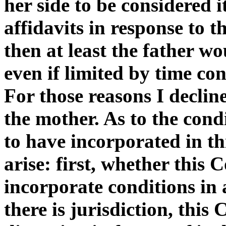
her side to be considered i
affidavits in response to t
then at least the father w
even if limited by time con
For those reasons I declin
the mother. As to the cond
to have incorporated in th
arise: first, whether this 
incorporate conditions in 
there is jurisdiction, this 