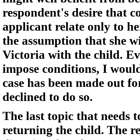
respondent's desire that c
applicant relate only to h
the assumption that she wi
Victoria with the child. Ev
impose conditions, I woul
case has been made out fo
declined to do so.
The last topic that needs t
returning the child. The r