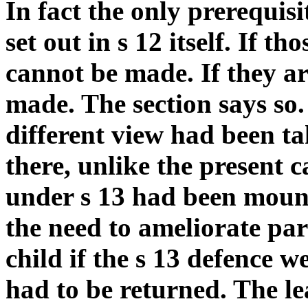
In fact the only prerequisi
set out in s 12 itself. If t
cannot be made. If they ar
made. The section says so.
different view had been ta
there, unlike the present c
under s 13 had been moun
the need to ameliorate par
child if the s 13 defence w
had to be returned. The le