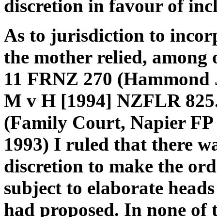
discretion in favour of in
As to jurisdiction to incor
the mother relied, among o
11 FRNZ 270 (Hammond J)
M v H [1994] NZFLR 825. 
(Family Court, Napier FP
1993) I ruled that there wa
discretion to make the orde
subject to elaborate heads
had proposed. In none of th