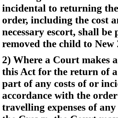
incidental to returning th
order, including the cost 
necessary escort, shall be
removed the child to New
2) Where a Court makes an
this Act for the return of 
part of any costs of or inc
accordance with the order 
travelling expenses of any