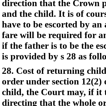
direction that the Crown p
and the child. It is of cour
have to be escorted by an 
fare will be required for a
if the father is to be the es
is provided by s 28 as foll
28. Cost of returning chi
order under section 12(2) o
child, the Court may, if it
directing that the whole or