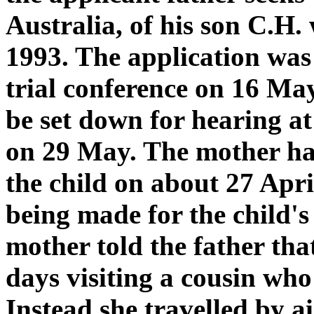
Australia, of his son C.H
1993. The application was 
trial conference on 16 May
be set down for hearing at 
on 29 May. The mother had
the child on about 27 Apr
being made for the child's
mother told the father tha
days visiting a cousin who
Instead she travelled by 