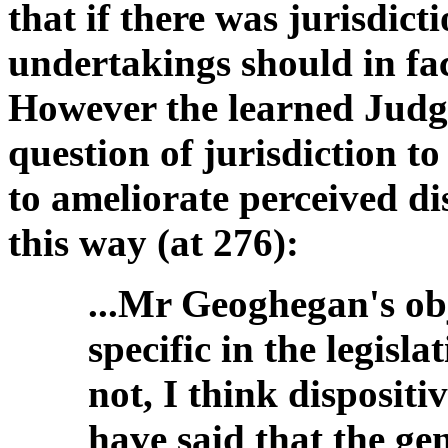
that if there was jurisdic
undertakings should in fac
However the learned Judge
question of jurisdiction t
to ameliorate perceived di
this way (at 276):
...Mr Geoghegan's obj
specific in the legisl
not, I think dispositi
have said that the gen