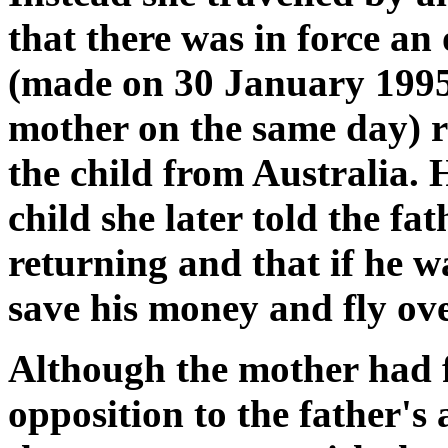
that there was in force an
(made on 30 January 1995
mother on the same day) r
the child from Australia. 
child she later told the fa
returning and that if he w
save his money and fly ove
Although the mother had f
opposition to the father's