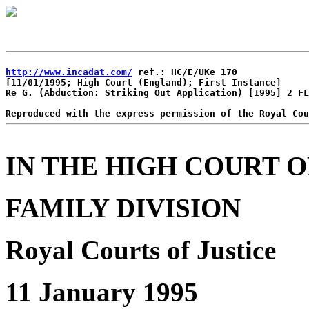
http://www.incadat.com/
 ref.: HC/E/UKe 170

[11/01/1995; High Court (England); First Instance]

Re G. (Abduction: Striking Out Application) [1995] 2 FL
IN THE HIGH COURT O
FAMILY DIVISION
Royal Courts of Justice
11 January 1995