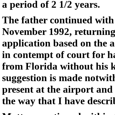
a period of 2 1/2 years.
The father continued with 
November 1992, returning 
application based on the a
in contempt of court for 
from Florida without his 
suggestion is made notwit
present at the airport and
the way that I have descri