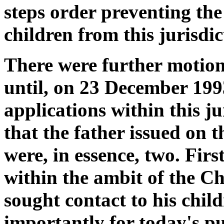
steps order preventing th
children from this jurisdic
There were further motions
until, on 23 December 1993
applications within this ju
that the father issued on t
were, in essence, two. Firs
within the ambit of the Ch
sought contact to his chil
importantly for today's pu