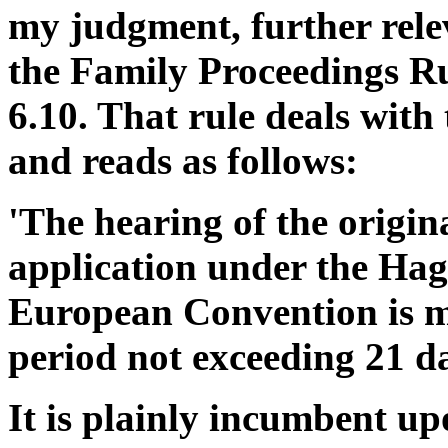
my judgment, further relev
the Family Proceedings Rul
6.10. That rule deals wit
and reads as follows:
'The hearing of the orig
application under the Hag
European Convention is m
period not exceeding 21 da
It is plainly incumbent upo