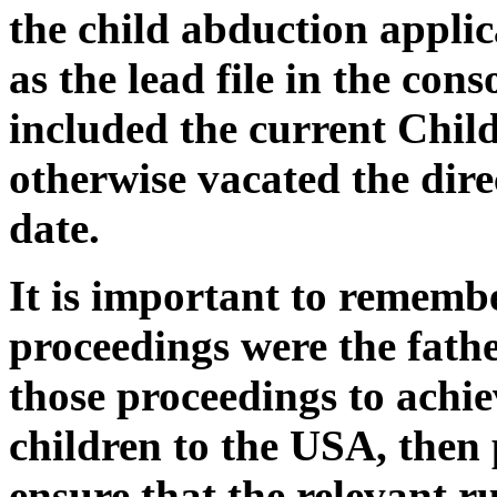
the child abduction applica
as the lead file in the con
included the current Chil
otherwise vacated the dire
date.
It is important to rememb
proceedings were the fathe
those proceedings to achie
children to the USA, then 
ensure that the relevant r