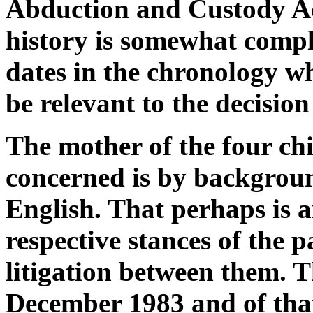
Abduction and Custody A
history is somewhat comple
dates in the chronology w
be relevant to the decision
The mother of the four c
concerned is by backgroun
English. That perhaps is a
respective stances of the 
litigation between them. 
December 1983 and of that