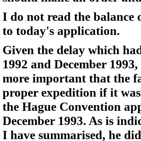
I do not read the balance o
to today's application.
Given the delay which ha
1992 and December 1993, 
more important that the f
proper expedition if it was
the Hague Convention app
December 1993. As is indi
I have summarised, he did n