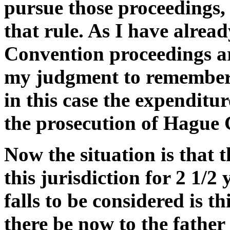
pursue those proceedings, a
that rule. As I have alrea
Convention proceedings are 
my judgment to remember 
in this case the expenditur
the prosecution of Hague 
Now the situation is that 
this jurisdiction for 2 1/2
falls to be considered is t
there be now to the father