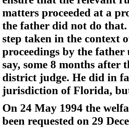
matters proceeded at a pr
the father did not do that
step taken in the context
proceedings by the father 
say, some 8 months after t
district judge. He did in f
jurisdiction of Florida, bu
On 24 May 1994 the welfar
been requested on 29 Dece