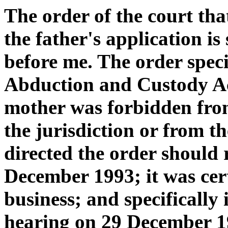
The order of the court t
the father's application is
before me. The order specif
Abduction and Custody Ac
mother was forbidden fro
the jurisdiction or from t
directed the order should 
December 1993; it was certi
business; and specifically 
hearing on 29 December 1