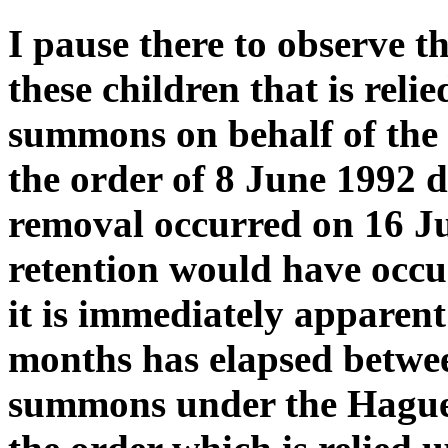
I pause there to observe t
these children that is rel
summons on behalf of the f
the order of 8 June 1992 
removal occurred on 16 J
retention would have occur
it is immediately apparent 
months has elapsed between
summons under the Hague 