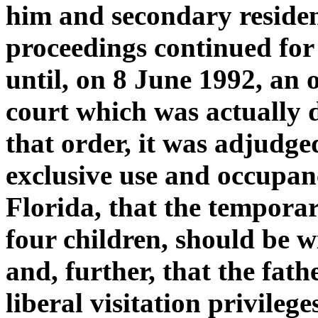
him and secondary residen
proceedings continued for
until, on 8 June 1992, an 
court which was actually
that order, it was adjudg
exclusive use and occupan
Florida, that the temporar
four children, should be 
and, further, that the fat
liberal visitation privileg