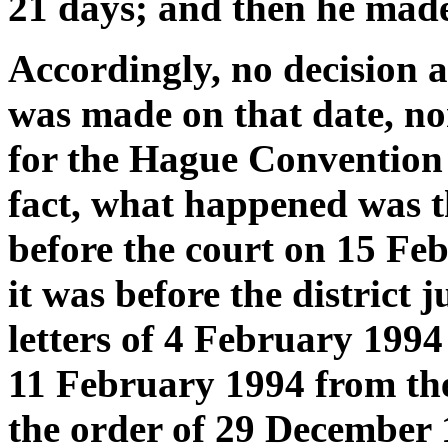
21 days; and then he made 
Accordingly, no decision a
was made on that date, no
for the Hague Convention a
fact, what happened was t
before the court on 15 Fe
it was before the district
letters of 4 February 1994 
11 February 1994 from the
the order of 29 December 