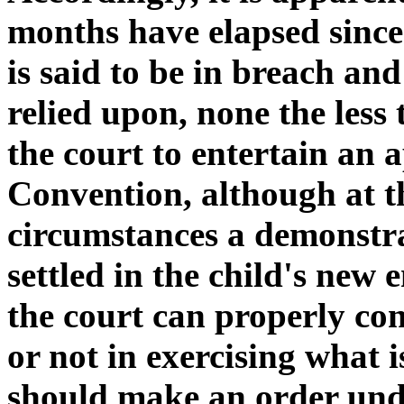
months have elapsed since
is said to be in breach and
relied upon, none the less 
the court to entertain an
Convention, although at th
circumstances a demonstra
settled in the child's new
the court can properly co
or not in exercising what i
should make an order und