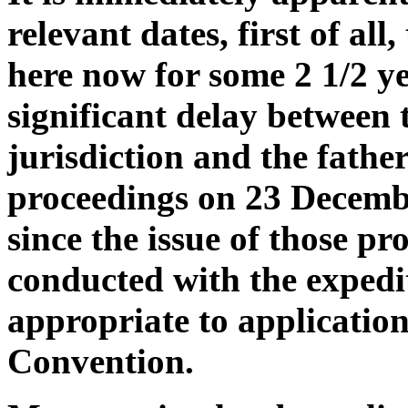
relevant dates, first of all
here now for some 2 1/2 ye
significant delay between 
jurisdiction and the fath
proceedings on 23 Decembe
since the issue of those p
conducted with the expedi
appropriate to applicatio
Convention.