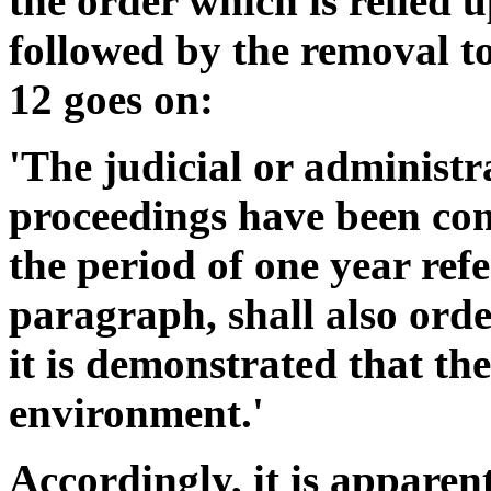
the order which is relied 
followed by the removal to
12 goes on:
'The judicial or administr
proceedings have been com
the period of one year ref
paragraph, shall also order
it is demonstrated that the
environment.'
Accordingly, it is appare