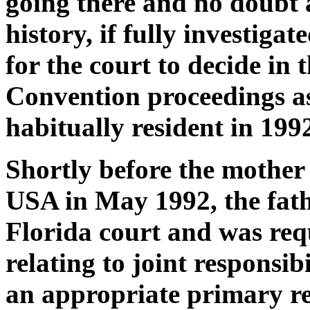
going there and no doubt 
history, if fully investigat
for the court to decide in 
Convention proceedings as
habitually resident in 199
Shortly before the mother 
USA in May 1992, the fathe
Florida court and was req
relating to joint responsibi
an appropriate primary re