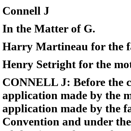
Connell J
In the Matter of G.
Harry Martineau for the f
Henry Setright for the mo
CONNELL J: Before the co
application made by the m
application made by the f
Convention and under the 