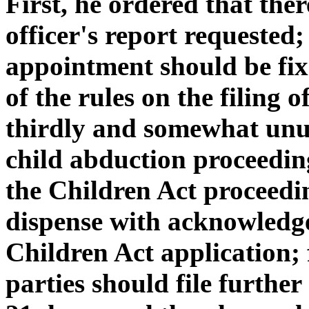
First, he ordered that the
officer's report requested;
appointment should be fixe
of the rules on the filing o
thirdly and somewhat unus
child abduction proceedin
the Children Act proceedin
dispense with acknowledg
Children Act application; f
parties should file further