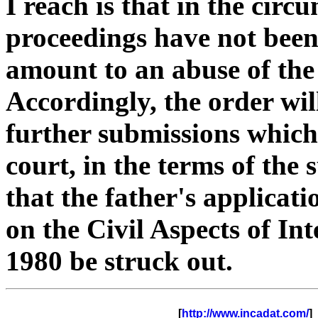
I reach is that in the circ
proceedings have not bee
amount to an abuse of the 
Accordingly, the order wil
further submissions which
court, in the terms of th
that the father's applica
on the Civil Aspects of In
1980 be struck out.
      [
http://www.incadat.com/
]  