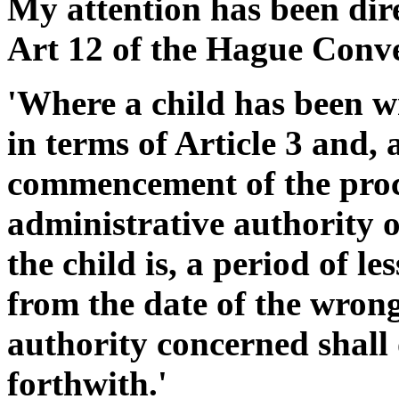
My attention has been dire
Art 12 of the Hague Conve
'Where a child has been w
in terms of Article 3 and, 
commencement of the proce
administrative authority 
the child is, a period of l
from the date of the wrong
authority concerned shall 
forthwith.'