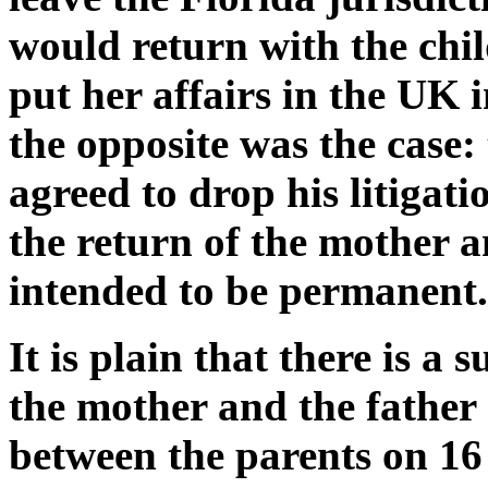
would return with the chi
put her affairs in the UK 
the opposite was the case: 
agreed to drop his litigat
the return of the mother 
intended to be permanent.
It is plain that there is a 
the mother and the father
between the parents on 16