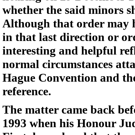
whether the said minors s
Although that order may 
in that last direction or or
interesting and helpful re
normal circumstances atta
Hague Convention and the
reference.
The matter came back bef
1993 when his Honour Jud