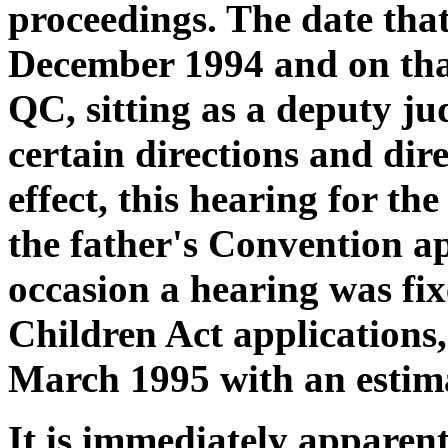
proceedings. The date tha
December 1994 and on th
QC, sitting as a deputy ju
certain directions and dire
effect, this hearing for the
the father's Convention ap
occasion a hearing was fix
Children Act applications,
March 1995 with an estima
It is immediately apparent