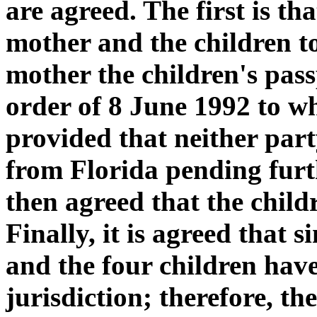
are agreed. The first is t
mother and the children to
mother the children's pas
order of 8 June 1992 to wh
provided that neither par
from Florida pending furth
then agreed that the childr
Finally, it is agreed that 
and the four children have
jurisdiction; therefore, t