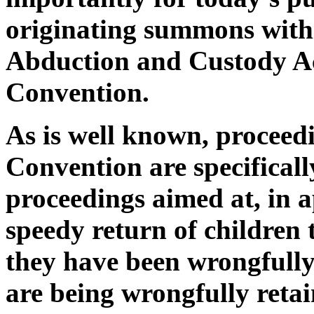
originating summons withi
Abduction and Custody Ac
Convention.
As is well known, proceed
Convention are specifical
proceedings aimed at, in a
speedy return of children 
they have been wrongfull
are being wrongfully retai