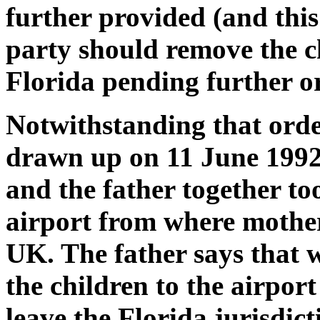
further provided (and this
party should remove the c
Florida pending further or
Notwithstanding that ord
drawn up on 11 June 1992
and the father together to
airport from where mother
UK. The father says that 
the children to the airpor
leave the Florida jurisdic