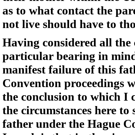
as to what contact the pa
not live should have to tho
Having considered all the
particular bearing in min
manifest failure of this f
Convention proceedings wi
the conclusion to which I c
the circumstances here to s
father under the Hague Co