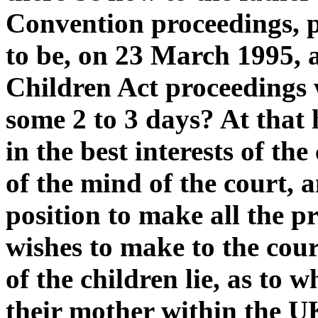
Convention proceedings, pa
to be, on 23 March 1995, 
Children Act proceedings w
some 2 to 3 days? At that 
in the best interests of the
of the mind of the court, a
position to make all the p
wishes to make to the court
of the children lie, as to 
their mother within the UK