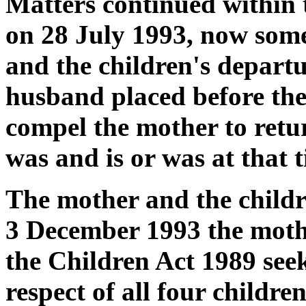
Matters continued within t
on 28 July 1993, now som
and the children's departu
husband placed before the
compel the mother to retur
was and is or was at that 
The mother and the child
3 December 1993 the mothe
the Children Act 1989 seek
respect of all four childre