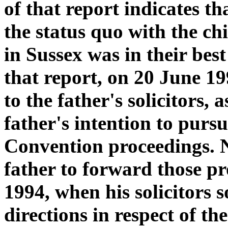
of that report indicates tha
the status quo with the ch
in Sussex was in their bes
that report, on 20 June 19
to the father's solicitors,
father's intention to pursu
Convention proceedings. N
father to forward those p
1994, when his solicitors 
directions in respect of 