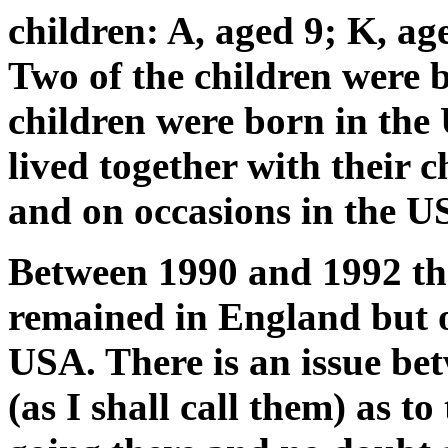
children: A, aged 9; K, ag
Two of the children were 
children were born in the
lived together with their 
and on occasions in the U
Between 1990 and 1992 th
remained in England but o
USA. There is an issue be
(as I shall call them) as t