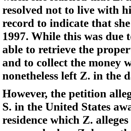
resolved not to live with h
record to indicate that she
1997. While this was due t
able to retrieve the proper
and to collect the money w
nonetheless left Z. in the 
However, the petition alle
S. in the United States aw
residence which Z. alleges