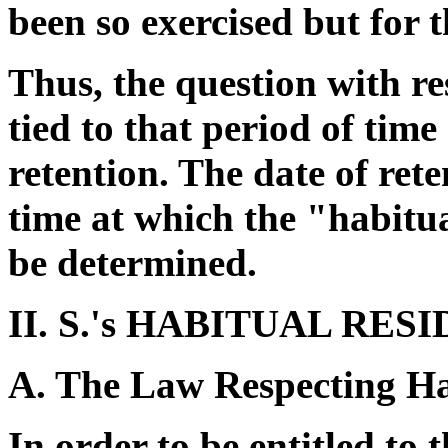
been so exercised but for 
Thus, the question with re
tied to that period of tim
retention. The date of ret
time at which the "habitual
be determined.
II. S.'s HABITUAL RES
A. The Law Respecting Ha
In order to be entitled to 