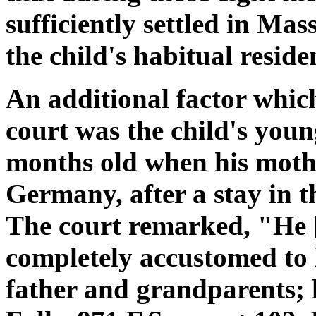
sufficiently settled in Ma
the child's habitual reside
An additional factor whic
court was the child's you
months old when his mothe
Germany, after a stay in t
The court remarked, "He 
completely accustomed to l
father and grandparents; 