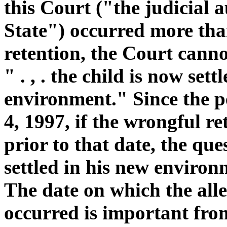
this Court ("the judicial 
State") occurred more tha
retention, the Court cannot
" . , . the child is now sett
environment." Since the p
4, 1997, if the wrongful r
prior to that date, the que
settled in his new environ
The date on which the all
occurred is important from