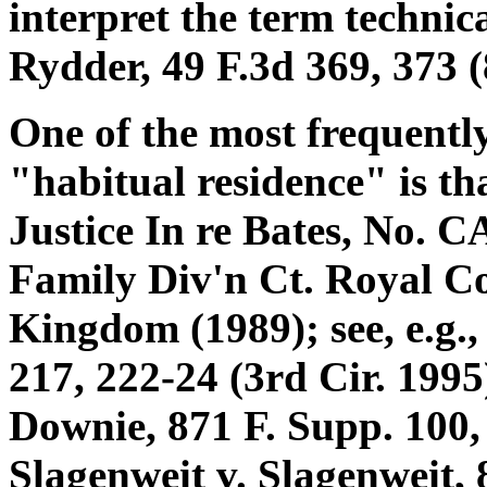
interpret the term technica
Rydder, 49 F.3d 369, 373 (
One of the most frequently
"habitual residence" is th
Justice In re Bates, No. C
Family Div'n Ct. Royal Co
Kingdom (1989); see, e.g.,
217, 222-24 (3rd Cir. 1995)
Downie, 871 F. Supp. 100,
Slagenweit v. Slagenweit, 