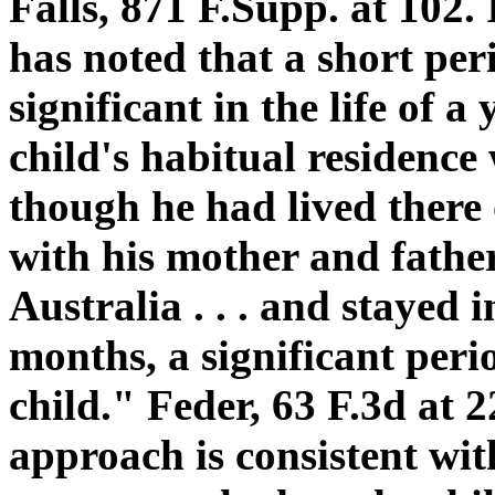
Falls, 871 F.Supp. at 102. 
has noted that a short per
significant in the life of a
child's habitual residence
though he had lived there
with his mother and fathe
Australia . . . and stayed i
months, a significant peri
child." Feder, 63 F.3d at 
approach is consistent with