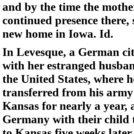
and by the time the mother
continued presence there, 
new home in Iowa. Id.
In Levesque, a German cit
with her estranged husban
the United States, where h
transferred from his army
Kansas for nearly a year, 
Germany with their child t
to Kansas five weeks late