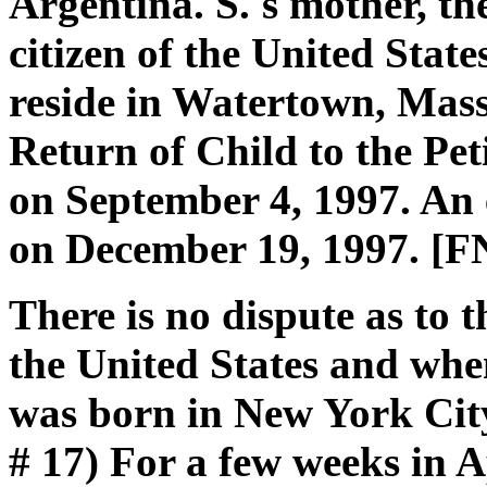
Argentina. S.'s mother, th
citizen of the United Stat
reside in Watertown, Massa
Return of Child to the Peti
on September 4, 1997. An 
on December 19, 1997. [F
There is no dispute as to 
the United States and whe
was born in New York City
# 17) For a few weeks in A