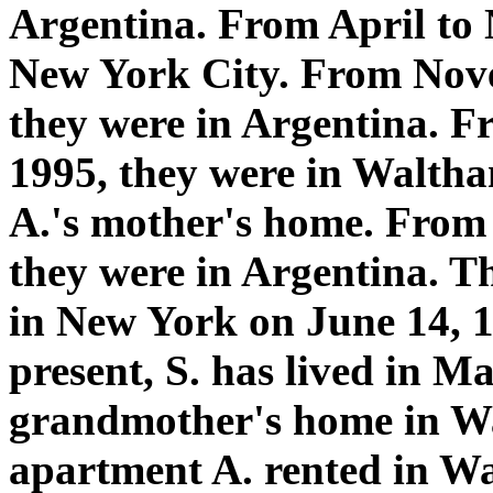
Argentina. From April to 
New York City. From Nove
they were in Argentina. 
1995, they were in Waltha
A.'s mother's home. From
they were in Argentina. T
in New York on June 14, 1
present, S. has lived in Ma
grandmother's home in Wa
apartment A. rented in W