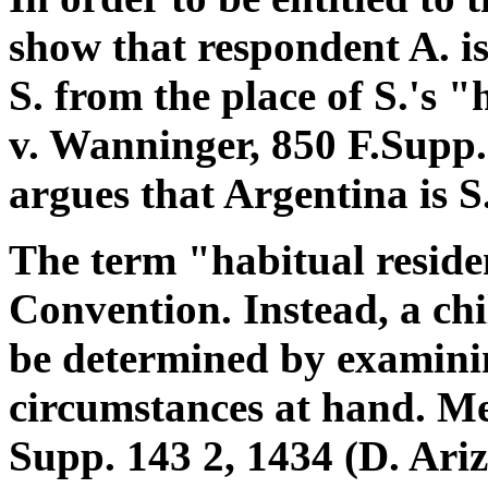
show that respondent A. is
S. from the place of S.'s 
v. Wanninger, 850 F.Supp. 
argues that Argentina is S.
The term "habitual reside
Convention. Instead, a chi
be determined by examinin
circumstances at hand. Me
Supp. 143 2, 1434 (D. Ariz