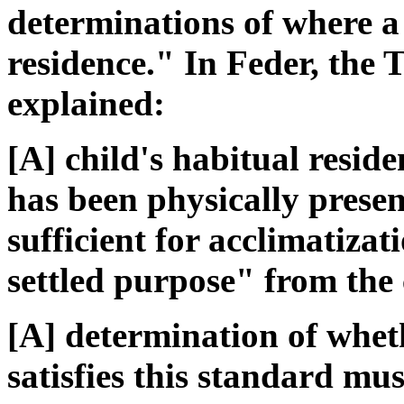
determinations of where a 
residence." In Feder, the 
explained:
[A] child's habitual reside
has been physically prese
sufficient for acclimatiza
settled purpose" from the ch
[A] determination of whet
satisfies this standard mu