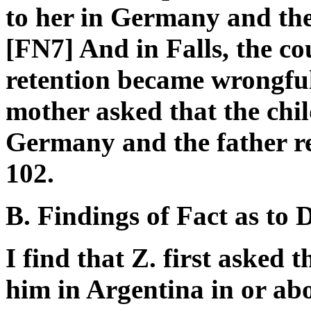
to her in Germany and the
[FN7] And in Falls, the cou
retention became wrongful, 
mother asked that the chil
Germany and the father re
102.
B. Findings of Fact as to 
I find that Z. first asked t
him in Argentina in or abo