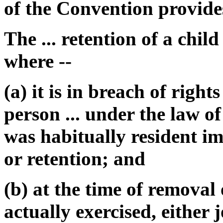
of the Convention provides
The ... retention of a chil
where --
(a) it is in breach of right
person ... under the law of
was habitually resident i
or retention; and
(b) at the time of removal 
actually exercised, either 