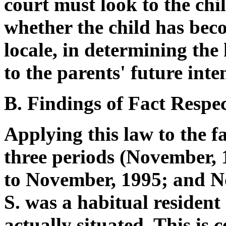
court must look to the chi
whether the child has bec
locale, in determining the
to the parents' future inten
B. Findings of Fact Respe
Applying this law to the fac
three periods (November,
to November, 1995; and N
S. was a habitual resident
actually situated. This is 