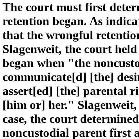
The court must first dete
retention began. As indic
that the wrongful retenti
Slagenweit, the court held
began when "the noncustodi
communicate[d] [the] desi
assert[ed] [the] parental r
[him or] her." Slagenweit,
case, the court determined
noncustodial parent first 