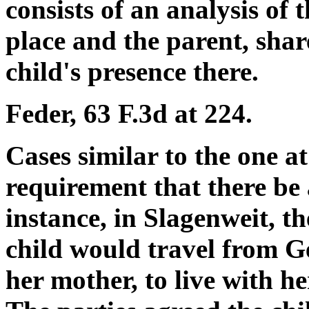
consists of an analysis of 
place and the parent, shar
child's presence there.
Feder, 63 F.3d at 224.
Cases similar to the one at
requirement that there be 
instance, in Slagenweit, t
child would travel from G
her mother, to live with he