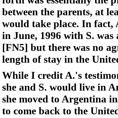
between the parents, at lea
would take place. In fact, 
in June, 1996 with S. was 
[FN5] but there was no ag
length of stay in the Unite
While I credit A.'s testim
she and S. would live in 
she moved to Argentina in
to come back to the Unite