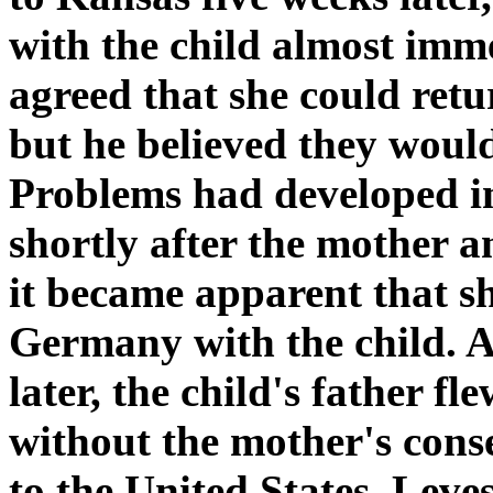
with the child almost imme
agreed that she could ret
but he believed they would
Problems had developed i
shortly after the mother 
it became apparent that s
Germany with the child. 
later, the child's father f
without the mother's conse
to the United States. Leve