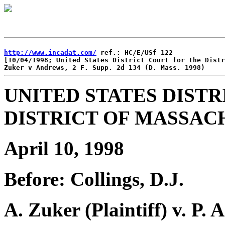
http://www.incadat.com/
 ref.: HC/E/USf 122

[10/04/1998; United States District Court for the Distr
UNITED STATES DISTR
DISTRICT OF MASSAC
April 10, 1998
Before: Collings, D.J.
A. Zuker (Plaintiff) v. P.