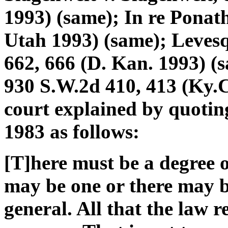
1993) (same); In re Ponath
Utah 1993) (same); Levesq
662, 666 (D. Kan. 1993) (
930 S.W.2d 410, 413 (Ky.C
court explained by quoti
1983 as follows:
[T]here must be a degree 
may be one or there may be
general. All that the law re