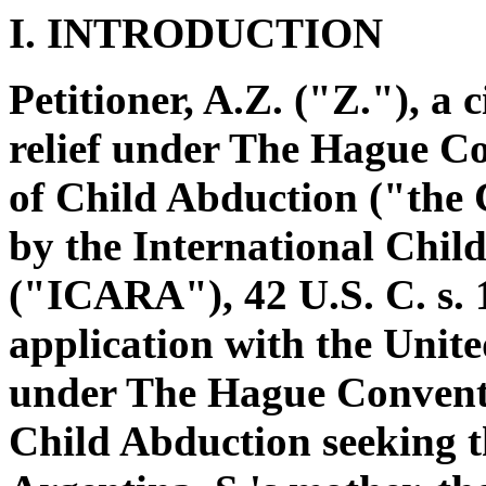
I. INTRODUCTION
Petitioner, A.Z. ("Z."), a 
relief under The Hague Co
of Child Abduction ("the
by the International Chil
("ICARA"), 42 U.S. C. s. 1
application with the Unite
under The Hague Conventio
Child Abduction seeking the