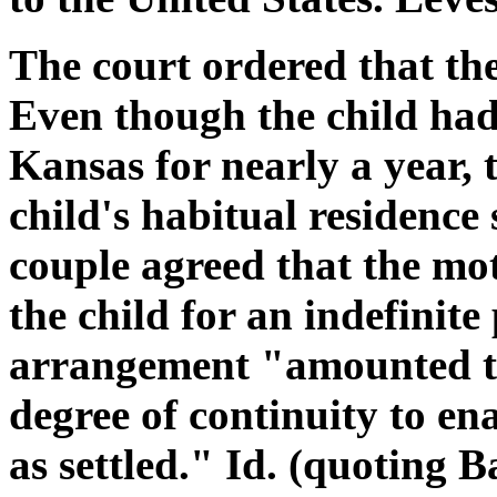
The court ordered that th
Even though the child had
Kansas for nearly a year, 
child's habitual residence
couple agreed that the mo
the child for an indefinite
arrangement "amounted to 
degree of continuity to en
as settled." Id. (quoting B