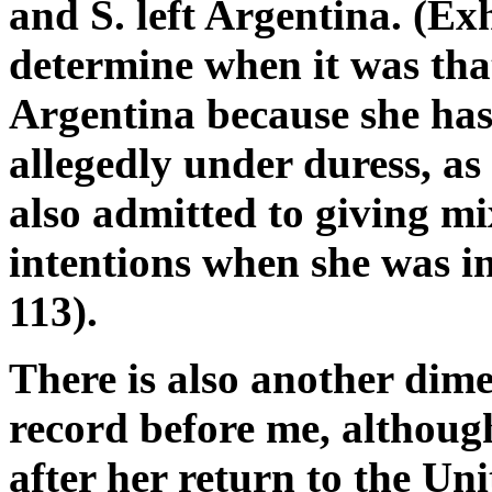
and S. left Argentina. (Exh.
determine when it was that
Argentina because she has 
allegedly under duress, as
also admitted to giving mi
intentions when she was in
113).
There is also another dim
record before me, although
after her return to the Uni