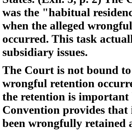
was the "habitual residenc
when the alleged wrongful 
occurred. This task actual
subsidiary issues.
The Court is not bound to 
wrongful retention occurr
the retention is important 
Convention provides that i
been wrongfully retained an