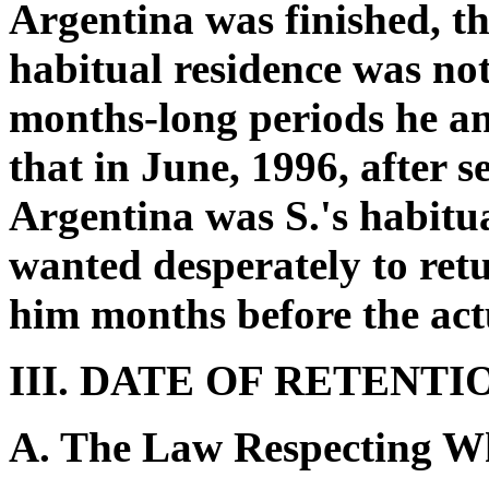
Argentina was finished, tha
habitual residence was no
months-long periods he and
that in June, 1996, after 
Argentina was S.'s habitu
wanted desperately to retu
him months before the act
III. DATE OF RETENTI
A. The Law Respecting W