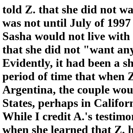
told Z. that she did not wa
was not until July of 1997
Sasha would not live with
that she did not "want any
Evidently, it had been a s
period of time that when Z
Argentina, the couple woul
States, perhaps in Californ
While I credit A.'s testim
when she learned that Z. h