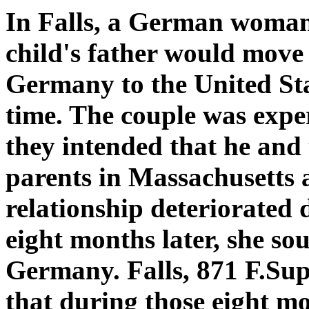
In Falls, a German woman 
child's father would move 
Germany to the United Stat
time. The couple was experi
they intended that he and 
parents in Massachusetts 
relationship deteriorated 
eight months later, she sou
Germany. Falls, 871 F.Sup
that during those eight m