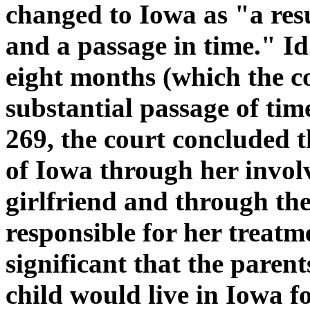
changed to Iowa as "a res
and a passage in time." Id
eight months (which the c
substantial passage of tim
269, the court concluded 
of Iowa through her invol
girlfriend and through t
responsible for her treatm
significant that the parent
child would live in Iowa fo