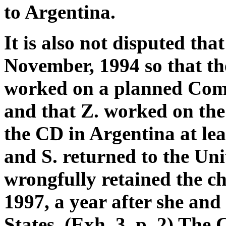
to Argentina.
It is also not disputed tha
November, 1994 so that the
worked on a planned Comp
and that Z. worked on th
the CD in Argentina at le
and S. returned to the Unit
wrongfully retained the ch
1997, a year after she and
States. (Exh. 3, p. 2) The 