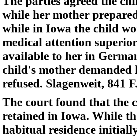
The parties agreed the chi
while her mother prepared 
while in Iowa the child wo
medical attention superio
available to her in German
child's mother demanded h
refused. Slagenweit, 841 F
The court found that the 
retained in Iowa. While th
habitual residence initial