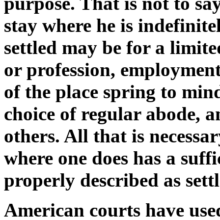
purpose. That is not to say
stay where he is indefinit
settled may be for a limit
or profession, employment,
of the place spring to mi
choice of regular abode, 
others. All that is necessar
where one does has a suffi
properly described as settl
American courts have used 