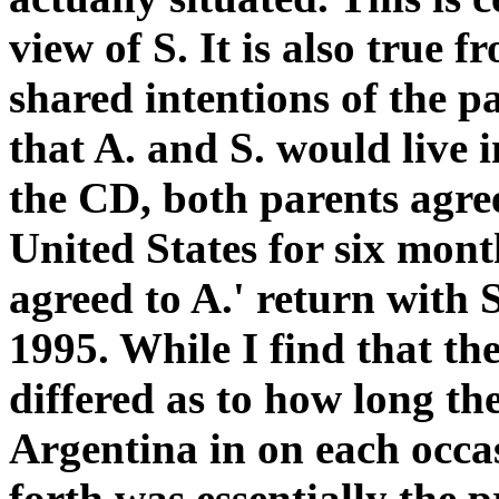
view of S. It is also true f
shared intentions of the p
that A. and S. would live 
the CD, both parents agree
United States for six mont
agreed to A.' return with 
1995. While I find that th
differed as to how long th
Argentina in on each occas
forth was essentially the 