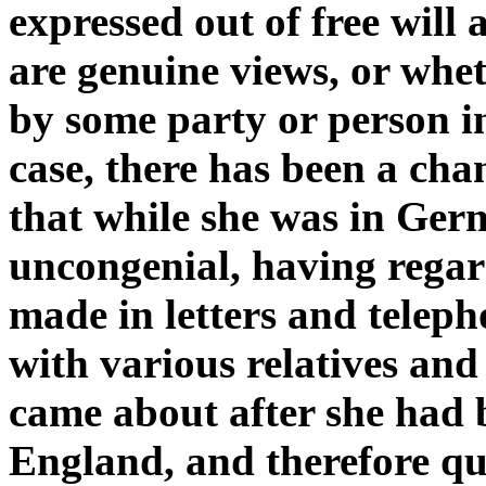
expressed out of free will
are genuine views, or whe
by some party or person in
case, there has been a chan
that while she was in Germ
uncongenial, having rega
made in letters and teleph
with various relatives and
came about after she had
England, and therefore que