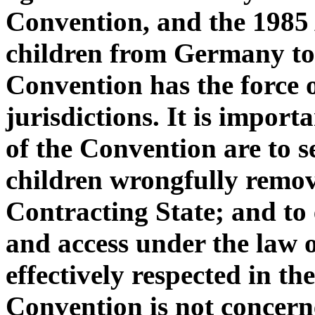
Convention, and the 1985 
children from Germany to 
Convention has the force o
jurisdictions. It is impor
of the Convention are to s
children wrongfully remove
Contracting State; and to 
and access under the law o
effectively respected in t
Convention is not concern