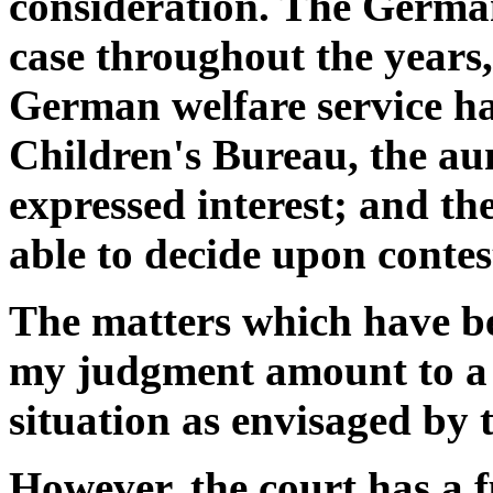
consideration. The German
case throughout the years,
German welfare service ha
Children's Bureau, the aun
expressed interest; and t
able to decide upon contes
The matters which have bee
my judgment amount to a g
situation as envisaged by
However, the court has a f