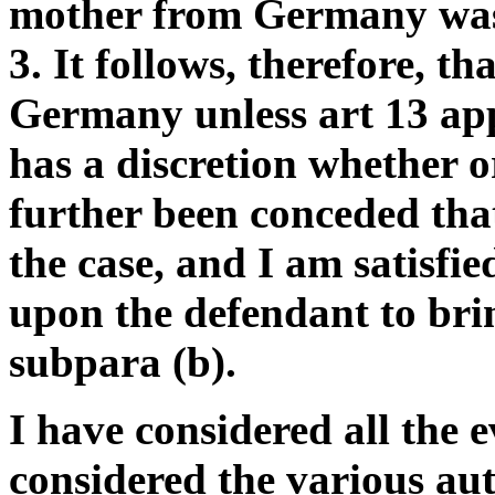
mother from Germany was 
3. It follows, therefore, th
Germany unless art 13 appl
has a discretion whether or
further been conceded that
the case, and I am satisfie
upon the defendant to brin
subpara (b).
I have considered all the 
considered the various aut