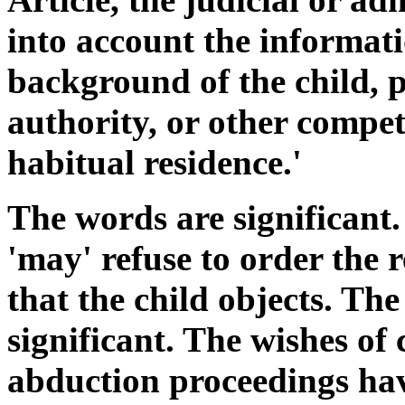
into account the informatio
background of the child, p
authority, or other compet
habitual residence.'
The words are significant. 
'may' refuse to order the re
that the child objects. The
significant. The wishes of 
abduction proceedings hav