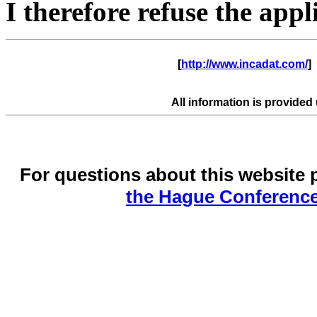
I therefore refuse the appli
      [
http://www.incadat.com/
]  
All information is provided
For questions about this website 
the Hague Conference 