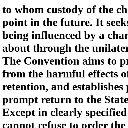
to whom custody of the chi
point in the future. It seek
being influenced by a cha
about through the unilatera
The Convention aims to pr
from the harmful effects 
retention, and establishes
prompt return to the State
Except in clearly specifie
cannot refuse to order the 