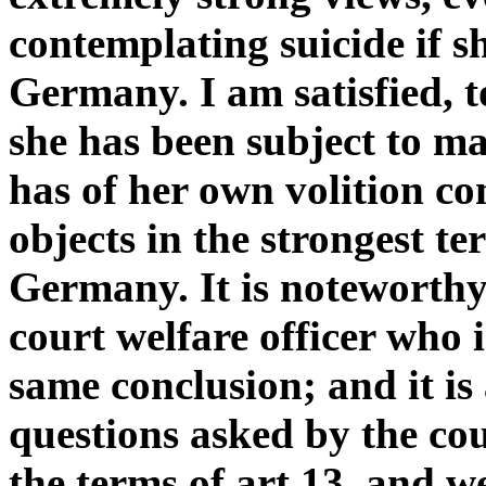
contemplating suicide if s
Germany. I am satisfied, 
she has been subject to ma
has of her own volition co
objects in the strongest te
Germany. It is noteworthy
court welfare officer who 
same conclusion; and it is
questions asked by the cou
the terms of art 13, and w