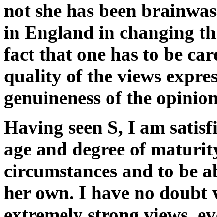
not she has been brainwa
in England in changing tha
fact that one has to be care
quality of the views expre
genuineness of the opinio
Having seen S, I am satisfi
age and degree of maturity
circumstances and to be ab
her own. I have no doubt 
extremely strong views, ev