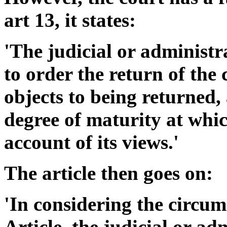
art 13, it states:
'The judicial or administr
to order the return of the c
objects to being returned,
degree of maturity at whic
account of its views.'
The article then goes on:
'In considering the circums
Article, the judicial or ad