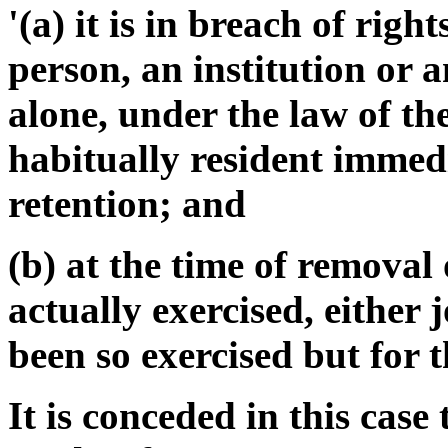
'(a) it is in breach of righ
person, an institution or a
alone, under the law of th
habitually resident immed
retention; and
(b) at the time of removal 
actually exercised, either 
been so exercised but for t
It is conceded in this case