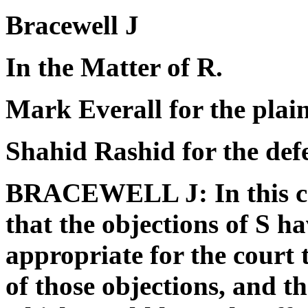
Bracewell J
In the Matter of R.
Mark Everall for the plain
Shahid Rashid for the de
BRACEWELL J: In this ca
that the objections of S hav
appropriate for the court t
of those objections, and t