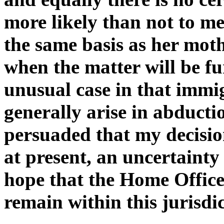
more likely than not to me 
the same basis as her mothe
when the matter will be fu
unusual case in that immi
generally arise in abducti
persuaded that my decision
at present, an uncertainty
hope that the Home Office 
remain within this jurisdic