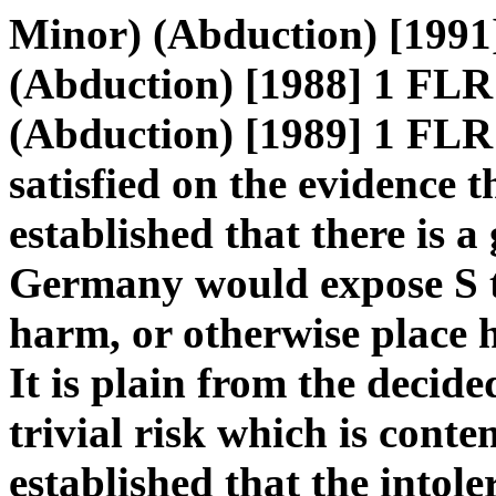
Minor) (Abduction) [1991
(Abduction) [1988] 1 FLR
(Abduction) [1989] 1 FLR 
satisfied on the evidence 
established that there is a
Germany would expose S to
harm, or otherwise place h
It is plain from the decided
trivial risk which is conte
established that the intole