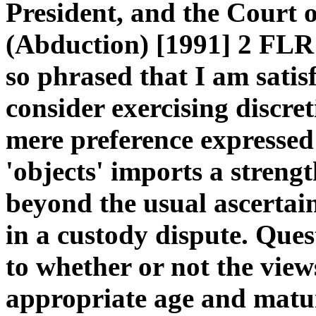
President, and the Court 
(Abduction) [1991] 2 FLR 1
so phrased that I am satis
consider exercising discre
mere preference expressed
'objects' imports a strengt
beyond the usual ascertain
in a custody dispute. Ques
to whether or not the view
appropriate age and matu