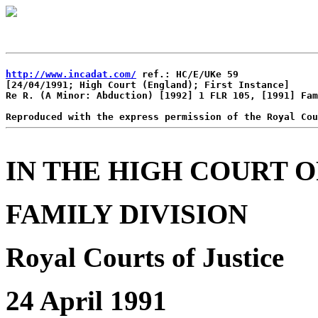
http://www.incadat.com/
 ref.: HC/E/UKe 59

[24/04/1991; High Court (England); First Instance]

Re R. (A Minor: Abduction) [1992] 1 FLR 105, [1991] Fam
IN THE HIGH COURT O
FAMILY DIVISION
Royal Courts of Justice
24 April 1991