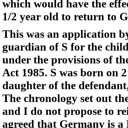
which would have the effec
1/2 year old to return to
This was an application by
guardian of S for the chi
under the provisions of t
Act 1985. S was born on 2
daughter of the defendant, 
The chronology set out the 
and I do not propose to re
agreed that Germany is a