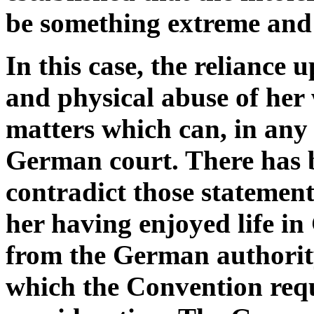
be something extreme and
In this case, the reliance
and physical abuse of her 
matters which can, in any 
German court. There has 
contradict those statements
her having enjoyed life i
from the German authority 
which the Convention requi