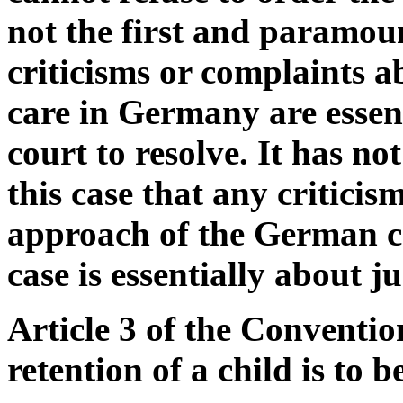
not the first and paramou
criticisms or complaints a
care in Germany are essen
court to resolve. It has no
this case that any critici
approach of the German cou
case is essentially about ju
Article 3 of the Conventio
retention of a child is to