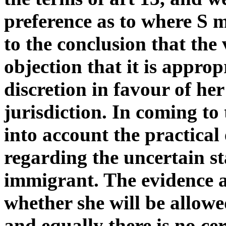
preference as to where S m
to the conclusion that the 
objection that it is approp
discretion in favour of he
jurisdiction. In coming to
into account the practical 
regarding the uncertain st
immigrant. The evidence a
whether she will be allowe
and equally there is no cer