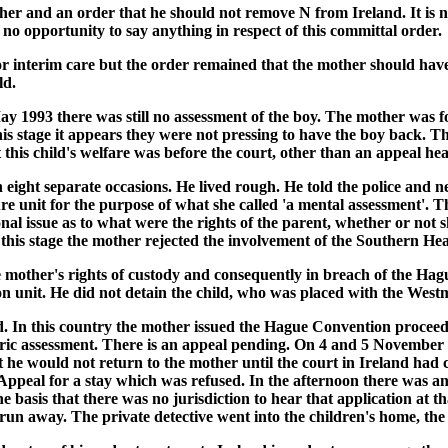
her and an order that he should not remove N from Ireland. It is 
d no opportunity to say anything in respect of this committal order.
 interim care but the order remained that the mother should have 
ld.
 1993 there was still no assessment of the boy. The mother was f
s stage it appears they were not pressing to have the boy back. Th
t this child's welfare was before the court, other than an appeal h
ht separate occasions. He lived rough. He told the police and ne
re unit for the purpose of what she called 'a mental assessment'. 
nal issue as to what were the rights of the parent, whether or not s
t this stage the mother rejected the involvement of the Southern He
mother's rights of custody and consequently in breach of the Hagu
on unit. He did not detain the child, who was placed with the Westm
land. In this country the mother issued the Hague Convention proc
iatric assessment. There is an appeal pending. On 4 and 5 Novembe
t he would not return to the mother until the court in Ireland ha
f Appeal for a stay which was refused. In the afternoon there was a
 basis that there was no jurisdiction to hear that application at t
 run away. The private detective went into the children's home, t