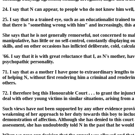
24. I say that N can appear, to people who do not know him well, w
25. I say that to a trained eye, such as an educationalist traine
that there is "something wrong with him" and increasingly, this al
She says that he is not generally remorseful, not concerned to ma
manipulative, has little or no self-control, constantly displaying o
skills, and on other occasions has inflicted deliberate, cold, calc
'66. I say that it is with great reluctance that I, as N's mother,
psychopathic personality.
71. I say that as a mother I have gone to extraordinary lengths t
of helping N, without first rendering him a criminal and renderin
others.
72. I therefore beg this Honourable Court . . . to grant the injun
deal with other young victims in similar situations, arising from 
Such views have not been supported by any other evidence provid
weakening of her approach to her duty towards this boy to include 
demonstration of affection. Although she has denied to this court a
assessment, she has undoubtedly told N in the past that he would