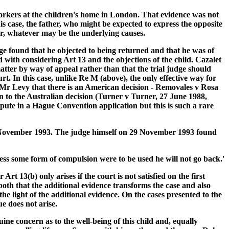
orkers at the children's home in London. That evidence was not
his case, the father, who might be expected to express the opposite
er, whatever may be the underlying causes.
ge found that he objected to being returned and that he was of
 with considering Art 13 and the objections of the child. Cazalet
atter by way of appeal rather than that the trial judge should
rt. In this case, unlike Re M (above), the only effective way for
om Mr Levy that there is an American decision - Removales v Rosa
n to the Australian decision (Turner v Turner, 27 June 1988,
ispute in a Hague Convention application but this is such a rare
f 5 November 1993. The judge himself on 29 November 1993 found
nless some form of compulsion were to be used he will not go back.'
t 13(b) only arises if the court is not satisfied on the first
 both that the additional evidence transforms the case and also
 the light of the additional evidence. On the cases presented to the
ue does not arise.
ine concern as to the well-being of this child and, equally