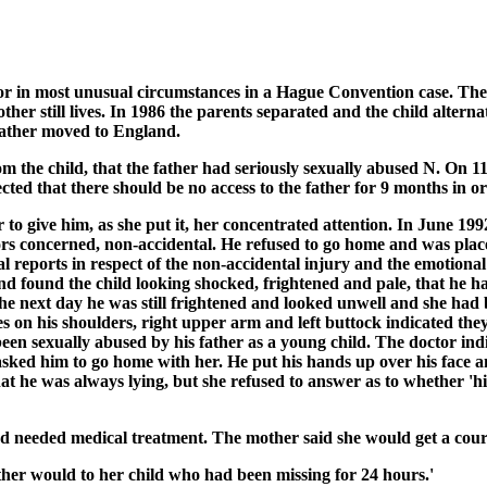
in most unusual circumstances in a Hague Convention case. The m
er still lives. In 1986 the parents separated and the child alterna
 father moved to England.
m the child, that the father had seriously sexually abused N. On 1
cted that there should be no access to the father for 9 months in or
to give him, as she put it, her concentrated attention. In June 19
ors concerned, non-accidental. He refused to go home and was pla
al reports in respect of the non-accidental injury and the emotiona
 found the child looking shocked, frightened and pale, that he h
The next day he was still frightened and looked unwell and she h
es on his shoulders, right upper arm and left buttock indicated th
been sexually abused by his father as a young child. The doctor ind
ed him to go home with her. He put his hands up over his face an
at he was always lying, but she refused to answer as to whether 'hi
and needed medical treatment. The mother said she would get a cou
ther would to her child who had been missing for 24 hours.'