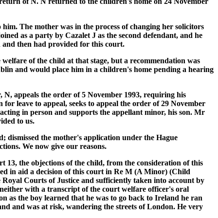
e return of N. N returned to the children's home on 24 November
o him. The mother was in the process of changing her solicitors
ined as a party by Cazalet J as the second defendant, and he
 and then had provided for this court.
welfare of the child at that stage, but a recommendation was
blin and would place him in a children's home pending a hearing
, N, appeals the order of 5 November 1993, requiring his
n for leave to appeal, seeks to appeal the order of 29 November
 acting in person and supports the appellant minor, his son. Mr
ided to us.
d; dismissed the mother's application under the Hague
ections. We now give our reasons.
 13, the objections of the child, from the consideration of this
ed in aid a decision of this court in Re M (A Minor) (Child
Royal Courts of Justice and sufficiently taken into account by
ther with a transcript of the court welfare officer's oral
n as the boy learned that he was to go back to Ireland he ran
ngland and was at risk, wandering the streets of London. He very