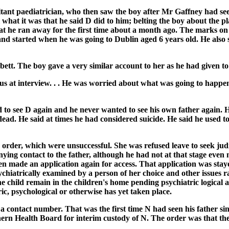
ltant paediatrician, who then saw the boy after Mr Gaffney had see
l what it was that he said D did to him; belting the boy about the p
at he ran away for the first time about a month ago. The marks on
 and started when he was going to Dublin aged 6 years old. He also 
ett. The boy gave a very similar account to her as he had given to
s at interview. . . He was worried about what was going to happen t
d to see D again and he never wanted to see his own father again.
ad. He said at times he had considered suicide. He said he used to
 order, which were unsuccessful. She was refused leave to seek judi
ng contact to the father, although he had not at that stage even m
hen made an application again for access. That application was stay
chiatrically examined by a person of her choice and other issues r
he child remain in the children's home pending psychiatric logical 
ic, psychological or otherwise has yet taken place.
 contact number. That was the first time N had seen his father si
hern Health Board for interim custody of N. The order was that th