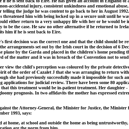
re if he is sent back to Eire. He has given an account in England of
s non-accidental injury, consistent unkindness and emotional abus
r telling the judge he was content to go back to her in August 199
as threatened him with being locked up in a secure unit until he wa
uld either return to a very unhappy life with her or he would be i
 to be the case. He saw no other alternative if he returned to Irela
s him if he is sent back to Eire.
e's first decision was the correct one and that the child should be
the arrangements set out by the Irish court in the decision of 6 D
he plane by the Garda and placed in the children's home pending 
ed of the matter and it was in breach of the Convention not to send
 her view the child's perception was coloured by the private detectiv
he spirit of the order of Cazalet J that she was arranging to return 
though she had previously successfully made it impossible for such 
pplications for judicial review. There have been some 80 applicati
ity that this treatment would be in-patient treatment. Her daughter -
loomy prognosis. In two affidavits the mother has expressed extre
ainst the Attorney-General, the Minister for Justice, the Minister
ber 1993, says:
ed at home, at school and outside the home as being untrustworthy,
stration are the norm from him.