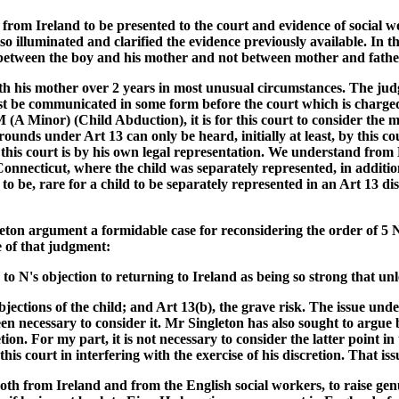
rom Ireland to be presented to the court and evidence of social w
so illuminated and clarified the evidence previously available. In t
is between the boy and his mother and not between mother and fath
with his mother over 2 years in most unusual circumstances. The jud
must be communicated in some form before the court which is charged
 (A Minor) (Child Abduction), it is for this court to consider the m
unds under Art 13 can only be heard, initially at least, by this cou
 by this court is by his own legal representation. We understand fr
onnecticut, where the child was separately represented, in additio
 to be, rare for a child to be separately represented in an Art 13 d
keleton argument a formidable case for reconsidering the order o
e of that judgment:
s to N's objection to returning to Ireland as being so strong that u
ctions of the child; and Art 13(b), the grave risk. The issue under Ar
been necessary to consider it. Mr Singleton has also sought to argue
ion. For my part, it is not necessary to consider the latter point in
s court in interfering with the exercise of his discretion. That iss
oth from Ireland and from the English social workers, to raise genu