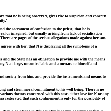
re that he is being observed, gives rise to suspicion and concern
ity.'
d the sacrament of confession to the priest; that he is
real or imagined, but usually arising from lack of socialisation
n. There are pages of the serious allegations made against her son.
 agrees with her, that N is displaying all the symptoms of a
res and the State has an obligation to provide me with the means
ving N at large, uncontrollable and a menace to himself and
lf and society from him, and provide the instruments and means to
rong and stern moral commitment to his well-being. There is no
 various doctors concerned with this case, either love for N or any
s reiterated that such confinement is only for the possibility of