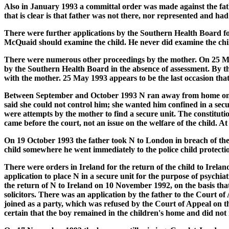
Also in January 1993 a committal order was made against the fat
that is clear is that father was not there, nor represented and ha
There were further applications by the Southern Health Board for
McQuaid should examine the child. He never did examine the chi
There were numerous other proceedings by the mother. On 25 May
by the Southern Health Board in the absence of assessment. By thi
with the mother. 25 May 1993 appears to be the last occasion tha
Between September and October 1993 N ran away from home on eig
said she could not control him; she wanted him confined in a secu
were attempts by the mother to find a secure unit. The constitutio
came before the court, not an issue on the welfare of the child. A
On 19 October 1993 the father took N to London in breach of the 
child somewhere he went immediately to the police child protecti
There were orders in Ireland for the return of the child to Ire
application to place N in a secure unit for the purpose of psych
the return of N to Ireland on 10 November 1992, on the basis tha
solicitors. There was an application by the father to the Court o
joined as a party, which was refused by the Court of Appeal on the
certain that the boy remained in the children's home and did not