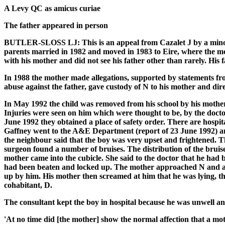
A Levy QC as amicus curiae
The father appeared in person
BUTLER-SLOSS LJ: This is an appeal from Cazalet J by a minor 
parents married in 1982 and moved in 1983 to Eire, where the moth
with his mother and did not see his father other than rarely. His
In 1988 the mother made allegations, supported by statements fro
abuse against the father, gave custody of N to his mother and dire
In May 1992 the child was removed from his school by his mother 
Injuries were seen on him which were thought to be, by the doct
June 1992 they obtained a place of safety order. There are hospit
Gaffney went to the A&E Department (report of 23 June 1992) and
the neighbour said that the boy was very upset and frightened. 
surgeon found a number of bruises. The distribution of the bruis
mother came into the cubicle. She said to the doctor that he had 
had been beaten and locked up. The mother approached N and ask
up by him. His mother then screamed at him that he was lying, th
cohabitant, D.
The consultant kept the boy in hospital because he was unwell 
'At no time did [the mother] show the normal affection that a mo