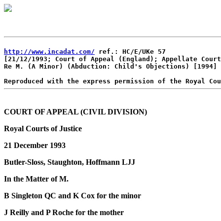
http://www.incadat.com/
 ref.: HC/E/UKe 57

[21/12/1993; Court of Appeal (England); Appellate Court
Re M. (A Minor) (Abduction: Child's Objections) [1994] 
COURT OF APPEAL (CIVIL DIVISION)
Royal Courts of Justice
21 December 1993
Butler-Sloss, Staughton, Hoffmann LJJ
In the Matter of M.
B Singleton QC and K Cox for the minor
J Reilly and P Roche for the mother