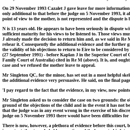
On 29 November 1993 Cazalet J gave leave for more information f
only additional to that before the judge on 5 November 1993, it al
point of view to the mother, is not represented and the dispute 
N is 13 years old. He appears to have been seriously in dispute 
sufficient maturity for his views to be listened to. Those views 
J already made the decision to return him and, as we said in Re M
rehear it. Consequently the additional evidence and the further gro
the validity of his objections to return to Eire to be considered
(27 September 1991) - before Kaplan J in the Superior Court of C
Family Court of Australia) cited in Re M (above). It is, and ought
case and we refused the mother leave to appeal.
Mr Singleton QC, for the minor, has set out in a most helpful s
the additional evidence very persuasive. He said, on the final pag
'I pay regard to the fact that the evidence, in my view, now point
Mr Singleton asked us to consider the case on two grounds: the obje
ground of the objections of the child and in the event it has not 
that the judge was in any event wrong in the exercise of his discret
judge on 5 November 1993 there would have been difficulties for thi
There is now, however, a plethora of evidence before this court, b