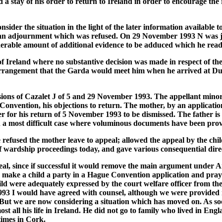
 a stay of his order to return to Ireland in order to encourage th
ider the situation in the light of the later information available t
r an adjournment which was refused. On 29 November 1993 N was jo
iderable amount of additional evidence to be adduced which he read
Ireland where no substantive decision was made in respect of the 
arrangement that the Garda would meet him when he arrived at Du
isions of Cazalet J of 5 and 29 November 1993. The appellant minor
Convention, his objections to return. The mother, by an applicatio
r for his return of 5 November 1993 to be dismissed. The father is
n a most difficult case where voluminous documents have been prov
efused the mother leave to appeal; allowed the appeal by the chil
of wardship proceedings today, and gave various consequential dir
eal, since if successful it would remove the main argument under Art
to make a child a party in a Hague Convention application and pray
ld were adequately expressed by the court welfare officer from the 
993 I would have agreed with counsel, although we were provided nei
But we are now considering a situation which has moved on. As soo
most all his life in Ireland. He did not go to family who lived in E
 times in Cork.