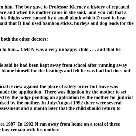
n him. The boy gave to Professor Kierney a history of repeated
lace and when his mother came in she said, 'and you call that a
 his thighs were caused by a small plank which D used to beat
said that D had used bamboo sticks, hurleys and dog leads for the
 both the other doctors:
o him... I felt N was a very unhappy child . . . and that he
 He said he had been kept away from school after running away
 blame himself for the beatings and felt he was bad but does not
cial review against the place of safety order but leave was
ade the application. There was litigation by the mother to set
ed by the judge pending an application by the mother for judicial
aised by the mother. In July/August 1992 there were several
assessment and a month later that the child should return to
nce 1987. In 1992 N ran away from home on a total of three
e boy remain with his mother.