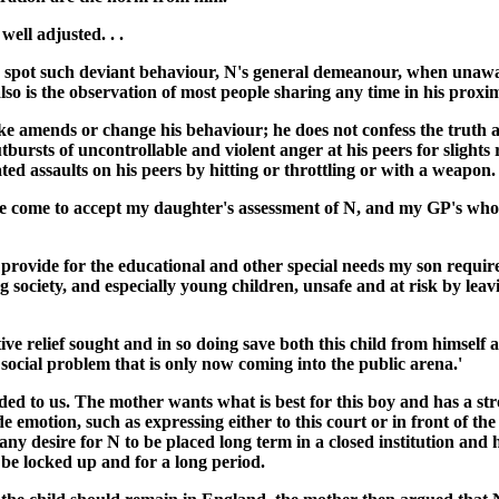
ell adjusted. . .
d to spot such deviant behaviour, N's general demeanour, when unawa
so is the observation of most people sharing any time in his proxim
ke amends or change his behaviour; he does not confess the truth an
utbursts of uncontrollable and violent anger at his peers for slights 
ulated assaults on his peers by hitting or throttling or with a weapo
 have come to accept my daughter's assessment of N, and my GP's who
o provide for the educational and other special needs my son requi
g society, and especially young children, unsafe and at risk by lea
ctive relief sought and in so doing save both this child from himse
a social problem that is only now coming into the public arena.'
ed to us. The mother wants what is best for this boy and has a st
emotion, such as expressing either to this court or in front of the
ny desire for N to be placed long term in a closed institution and ha
 be locked up and for a long period.