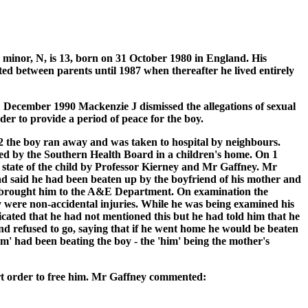
inor, N, is 13, born on 31 October 1980 in England. His
ted between parents until 1987 when thereafter he lived entirely
1 December 1990 Mackenzie J dismissed the allegations of sexual
der to provide a period of peace for the boy.
92 the boy ran away and was taken to hospital by neighbours.
ced by the Southern Health Board in a children's home. On 1
l state of the child by Professor Kierney and Mr Gaffney. Mr
ad said he had been beaten up by the boyfriend of his mother and
ad brought him to the A&E Department. On examination the
ey were non-accidental injuries. While he was being examined his
icated that he had not mentioned this but he had told him that he
d refused to go, saying that if he went home he would be beaten
m' had been beating the boy - the 'him' being the mother's
rt order to free him. Mr Gaffney commented: