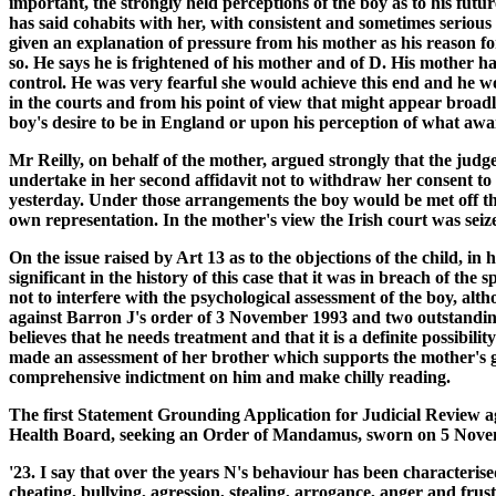
important, the strongly held perceptions of the boy as to his futu
has said cohabits with her, with consistent and sometimes seriou
given an explanation of pressure from his mother as his reason fo
so. He says he is frightened of his mother and of D. His mother h
control. He was very fearful she would achieve this end and he wo
in the courts and from his point of view that might appear broadly
boy's desire to be in England or upon his perception of what await
Mr Reilly, on behalf of the mother, argued strongly that the judg
undertake in her second affidavit not to withdraw her consent to 
yesterday. Under those arrangements the boy would be met off t
own representation. In the mother's view the Irish court was seiz
On the issue raised by Art 13 as to the objections of the child, in
significant in the history of this case that it was in breach of t
not to interfere with the psychological assessment of the boy, al
against Barron J's order of 3 November 1993 and two outstanding a
believes that he needs treatment and that it is a definite possibil
made an assessment of her brother which supports the mother's g
comprehensive indictment on him and make chilly reading.
The first Statement Grounding Application for Judicial Review ag
Health Board, seeking an Order of Mandamus, sworn on 5 Novem
'23. I say that over the years N's behaviour has been characteris
cheating, bullying, agression, stealing, arrogance, anger and fru