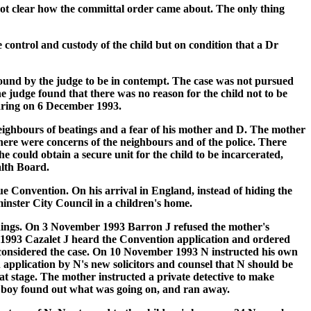
not clear how the committal order came about. The only thing
control and custody of the child but on condition that a Dr
ound by the judge to be in contempt. The case was not pursued
e judge found that there was no reason for the child not to be
earing on 6 December 1993.
ighbours of beatings and a fear of his mother and D. The mother
There were concerns of the neighbours and of the police. There
he could obtain a secure unit for the child to be incarcerated,
alth Board.
e Convention. On his arrival in England, instead of hiding the
inster City Council in a children's home.
eedings. On 3 November 1993 Barron J refused the mother's
r 1993 Cazalet J heard the Convention application and ordered
d considered the case. On 10 November 1993 N instructed his own
n application by N's new solicitors and counsel that N should be
hat stage. The mother instructed a private detective to make
he boy found out what was going on, and ran away.