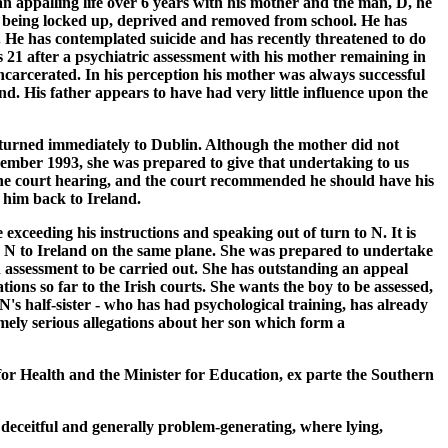
 an appalling life over 6 years with his mother and the man, D, he
e, being locked up, deprived and removed from school. He has
2. He has contemplated suicide and has recently threatened to do
s 21 after a psychiatric assessment with his mother remaining in
ncarcerated. In his perception his mother was always successful
nd. His father appears to have had very little influence upon the
 returned immediately to Dublin. Although the mother did not
ecember 1993, she was prepared to give that undertaking to us
the court hearing, and the court recommended he should have his
 him back to Ireland.
e exceeding his instructions and speaking out of turn to N. It is
with N to Ireland on the same plane. She was prepared to undertake
an assessment to be carried out. She has outstanding an appeal
ons so far to the Irish courts. She wants the boy to be assessed,
 N's half-sister - who has had psychological training, has already
mely serious allegations about her son which form a
 for Health and the Minister for Education, ex parte the Southern
 deceitful and generally problem-generating, where lying,