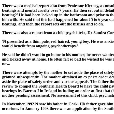
There was a medical report also from Professor Kierney, a consu
beatings and mental cruelty over 7 years. He then set out in detai
beating?' He had been locked up in the bathroom and prior to th
him with. He said that this had happened for about 5 to 6 years,
beatings, and then the report sets out the bruises and so on.
There was also a report from a child psychiatrist, Dr Sandra Corb
'N presented as a thin, pale, red-haired, young boy. He was anxiou
would benefit from ongoing psychotherapy.'
He said he didn't want to go home to his mother; he never wante
and locked away at home. He often felt so bad he wished he was de
now.
There were attempts by the mother to set aside the place of safety
granted subsequently. The mother obtained an ex parte order denyi
aside the place of safety order and various appeals. The father t
review to compel the Southern Health Board to have the child psy
hearings by Barron J in Ireland including an order at first that t
mother pending assessment. No assessment of this child, psychiatr
In November 1992 N saw his father in Cork. His father gave him a
occasions. In January 1993 there was an application by the Sout