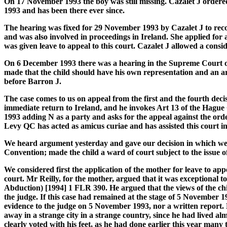
On 17 November 1993 the boy was still missing. Cazalet J ordered
1993 and has been there ever since.
The hearing was fixed for 29 November 1993 by Cazalet J to recons
and was also involved in proceedings in Ireland. She applied fo
was given leave to appeal to this court. Cazalet J allowed a cons
On 6 December 1993 there was a hearing in the Supreme Court of 
made that the child should have his own representation and an 
before Barron J.
The case comes to us on appeal from the first and the fourth dec
immediate return to Ireland, and he invokes Art 13 of the Hague 
1993 adding N as a party and asks for the appeal against the orde
Levy QC has acted as amicus curiae and has assisted this court i
We heard argument yesterday and gave our decision in which we r
Convention; made the child a ward of court subject to the issue 
We considered first the application of the mother for leave to app
court. Mr Reilly, for the mother, argued that it was exceptional 
Abduction) [1994] 1 FLR 390. He argued that the views of the chi
the judge. If this case had remained at the stage of 5 November 1
evidence to the judge on 5 November 1993, nor a written report. 
away in a strange city in a strange country, since he had lived al
clearly voted with his feet, as he had done earlier this year many