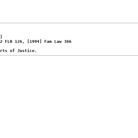
]

2 FLR 126, [1994] Fam Law 366
